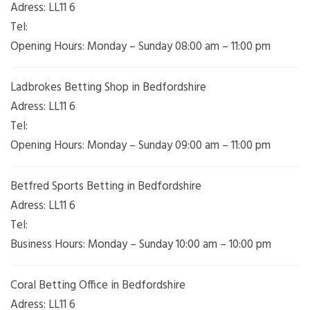
Adress: LL11 6
Tel:
Opening Hours: Monday – Sunday 08:00 am – 11:00 pm
Ladbrokes Betting Shop in Bedfordshire
Adress: LL11 6
Tel:
Opening Hours: Monday – Sunday 09:00 am – 11:00 pm
Betfred Sports Betting in Bedfordshire
Adress: LL11 6
Tel:
Business Hours: Monday – Sunday 10:00 am – 10:00 pm
Coral Betting Office in Bedfordshire
Adress: LL11 6