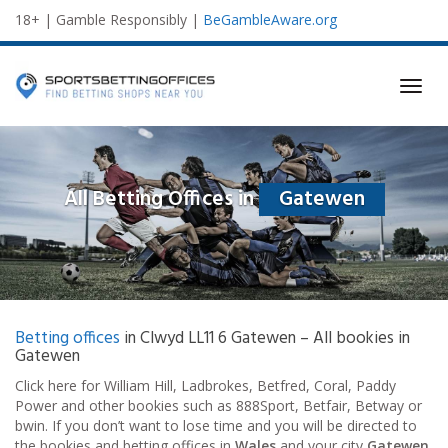
Skip
18+ | Gamble Responsibly |
BeGambleAware.org
to
main
content
Toggl
navig
All Betting Offices in
Gatewen
Betting offices
in Clwyd LL11 6 Gatewen – All bookies in
Gatewen
Click here for William Hill, Ladbrokes, Betfred, Coral, Paddy
Power and other bookies such as 888Sport, Betfair, Betway or
bwin. If you don’t want to lose time and you will be directed to
the bookies and betting offices in
Wales
and your city
Gatewen
.