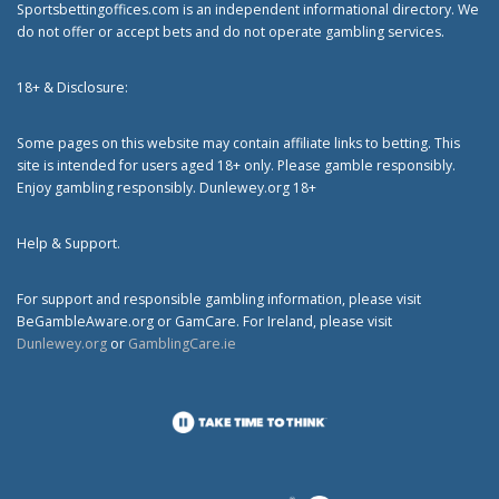
Sportsbettingoffices.com is an independent informational directory. We
do not offer or accept bets and do not operate gambling services.
18+ & Disclosure:
Some pages on this website may contain affiliate links to betting. This
site is intended for users aged 18+ only. Please gamble responsibly.
Enjoy gambling responsibly. Dunlewey.org 18+
Help & Support.
For support and responsible gambling information, please visit
BeGambleAware.org or GamCare. For Ireland, please visit
Dunlewey.org
or
GamblingCare.ie