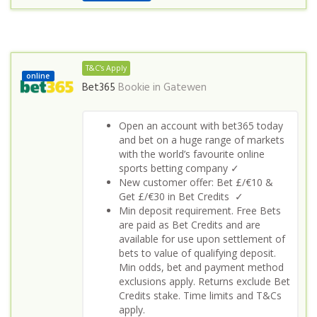
T&C’s Apply
online
Bet365
Bookie in
Gatewen
Open an account with bet365 today
and bet on a huge range of markets
with the world’s favourite online
sports betting company ✓
New customer offer: Bet £/€10 &
Get £/€30 in Bet Credits ✓
Min deposit requirement. Free Bets
are paid as Bet Credits and are
available for use upon settlement of
bets to value of qualifying deposit.
Min odds, bet and payment method
exclusions apply. Returns exclude Bet
Credits stake. Time limits and T&Cs
apply.