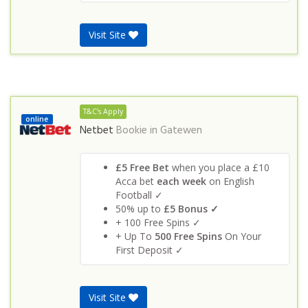
Visit Site
T&C’s Apply
online
Netbet
Bookie in
Gatewen
£5 Free Bet
when you place a £10
Acca bet
each week
on English
Football ✓
50% up to
£5 Bonus ✓
+ 100 Free Spins ✓
+ Up To
500 Free Spins
On Your
First Deposit ✓
Visit Site