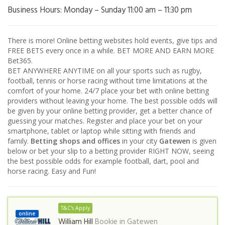
Business Hours: Monday – Sunday 11:00 am – 11:30 pm
There is more! Online betting websites hold events, give tips and
FREE BETS every once in a while. BET MORE AND EARN MORE
Bet365.
BET ANYWHERE ANYTIME on all your sports such as rugby,
football, tennis or horse racing without time limitations at the
comfort of your home. 24/7 place your bet with online betting
providers without leaving your home. The best possible odds will
be given by your online betting provider, get a better chance of
guessing your matches. Register and place your bet on your
smartphone, tablet or laptop while sitting with friends and
family.
Betting shops and offices
in your city
Gatewen
is given
below or bet your slip to a betting provider RIGHT NOW, seeing
the best possible odds for example football, dart, pool and
horse racing. Easy and Fun!
T&C’s Apply
online
William Hill
Bookie in
Gatewen