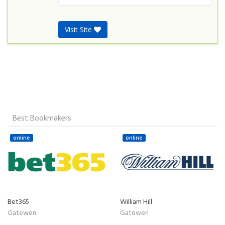
Visit Site
Best Bookmakers
online
online
Bet365
William Hill
Gatewen
Gatewen