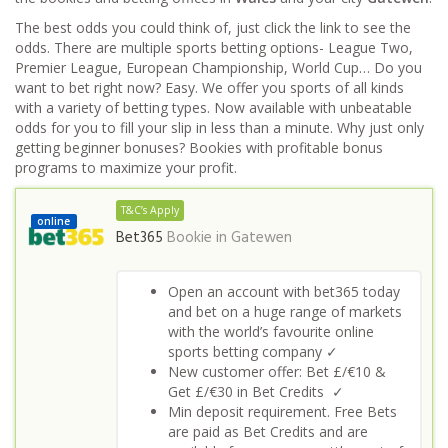
The best odds you could think of, just click the link to see the
odds. There are multiple sports betting options- League Two,
Premier League, European Championship, World Cup… Do you
want to bet right now? Easy. We offer you sports of all kinds
with a variety of betting types. Now available with unbeatable
odds for you to fill your slip in less than a minute. Why just only
getting beginner bonuses? Bookies with profitable bonus
programs to maximize your profit.
T&C’s Apply
online
Bet365
Bookie in
Gatewen
Open an account with bet365 today
and bet on a huge range of markets
with the world’s favourite online
sports betting company ✓
New customer offer: Bet £/€10 &
Get £/€30 in Bet Credits ✓
Min deposit requirement. Free Bets
are paid as Bet Credits and are