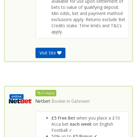
available for use upon settlement of
bets to value of qualifying deposit.
Min odds, bet and payment method
exclusions apply. Returns exclude Bet
Credits stake. Time limits and T&Cs
apply.
Visit Site
T&C’s Apply
online
Netbet
Bookie in
Gatewen
£5 Free Bet
when you place a £10
Acca bet
each week
on English
Football ✓
50% up to
£5 Bonus ✓