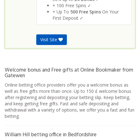
+ 100 Free Spins ✓
+ Up To
500 Free Spins
On Your
First Deposit ✓
Visit Site
Welcome bonus and Free gifts at Online Bookmaker from
Gatewen
Online betting office providers offer you a welcome bonus as
well as free gifts more than once. Up to 150
£
welcome bonus
after registering and depositing your betting slip. Keep betting,
and keep getting free gifts. Fast and safe depositing and
withdrawal with a variety of options, we offer you a fast and fun
betting.
William Hill betting office in Bedfordshire