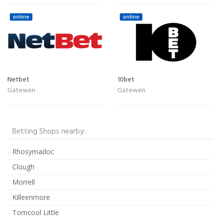
online
online
Netbet
10bet
Gatewen
Gatewen
Betting Shops nearby:
Rhosymadoc
Clough
Morrell
Killeenmore
Tomcool Little