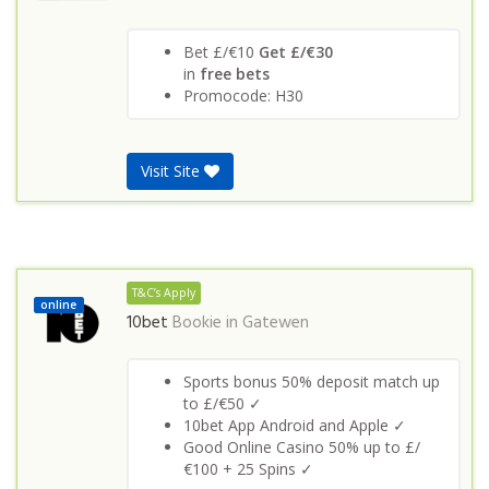
Bet £/€10
Get £/€30
in
free bets
Promocode: H30
Visit Site
T&C’s Apply
online
10bet
Bookie in
Gatewen
Sports bonus 50% deposit match up
to £/€50 ✓
10bet App Android and Apple ✓
Good Online Casino 50% up to £/
€100 + 25 Spins ✓