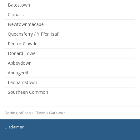
Batestown
Clohass
Newtownmacabe
Queensferry / Y Fferi Isaf
Pentre-Clawdd
Donard Lower
Abbeydown
Annagerril
Leonardstown
Sousheen Common
Betting offices
»
Clwyd
»
Gatewen
Disclaimer: