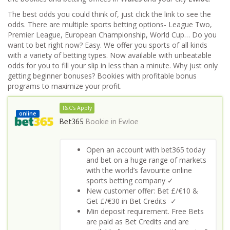
The best odds you could think of, just click the link to see the
odds. There are multiple sports betting options- League Two,
Premier League, European Championship, World Cup… Do you
want to bet right now? Easy. We offer you sports of all kinds
with a variety of betting types. Now available with unbeatable
odds for you to fill your slip in less than a minute. Why just only
getting beginner bonuses? Bookies with profitable bonus
programs to maximize your profit.
T&C’s Apply
online
Bet365
Bookie in
Ewloe
Open an account with bet365 today
and bet on a huge range of markets
with the world’s favourite online
sports betting company ✓
New customer offer: Bet £/€10 &
Get £/€30 in Bet Credits ✓
Min deposit requirement. Free Bets
are paid as Bet Credits and are