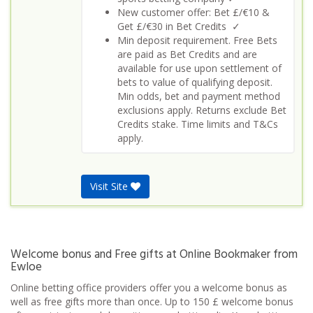
New customer offer: Bet £/€10 &
Get £/€30 in Bet Credits ✓
Min deposit requirement. Free Bets
are paid as Bet Credits and are
available for use upon settlement of
bets to value of qualifying deposit.
Min odds, bet and payment method
exclusions apply. Returns exclude Bet
Credits stake. Time limits and T&Cs
apply.
Visit Site
Welcome bonus and Free gifts at Online Bookmaker from
Ewloe
Online betting office providers offer you a welcome bonus as
well as free gifts more than once. Up to 150
£
welcome bonus