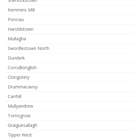
Sherlockstown
Kemmins Mill
Ponciau
Haroldstown
Mullagha
Swordlestown North
Dunderk
Corcullionglish
Clongutery
Drummacavoy
Carrhill
Mullyandrew
Tomogrow
Graiguesallagh
Tipper West