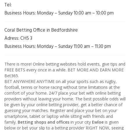
Tel:
Business Hours: Monday – Sunday 10:00 am – 10:00 pm
Coral Betting Office in Bedfordshire
Adress: CH5 3
Business Hours: Monday – Sunday 11:00 am – 11:30 pm
There is more! Online betting websites hold events, give tips and
FREE BETS every once in a while. BET MORE AND EARN MORE
Bet365.
BET ANYWHERE ANYTIME on all your sports such as rugby,
football, tennis or horse racing without time limitations at the
comfort of your home. 24/7 place your bet with online betting
providers without leaving your home. The best possible odds will
be given by your online betting provider, get a better chance of
guessing your matches. Register and place your bet on your
smartphone, tablet or laptop while sitting with friends and
family.
Betting shops and offices
in your city
Ewloe
is given
below or bet your slip to a betting provider RIGHT NOW, seeing