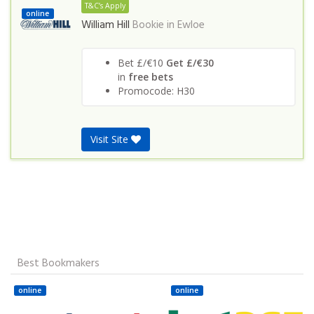
T&C’s Apply
online
William Hill
Bookie in
Ewloe
Bet £/€10
Get £/€30
in
free bets
Promocode: H30
Visit Site
Best Bookmakers
online
online