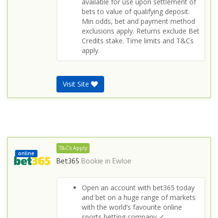
available for use upon settlement of
bets to value of qualifying deposit.
Min odds, bet and payment method
exclusions apply. Returns exclude Bet
Credits stake. Time limits and T&Cs
apply.
Visit Site
T&C’s Apply
online
Bet365
Bookie in
Ewloe
Open an account with bet365 today
and bet on a huge range of markets
with the world’s favourite online
sports betting company ✓