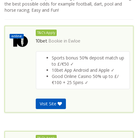
the best possible odds for example football, dart, pool and
horse racing. Easy and Fun!
T&C’s Apply
online
10bet
Bookie in
Ewloe
Sports bonus 50% deposit match up
to £/€50 ✓
10bet App Android and Apple ✓
Good Online Casino 50% up to £/
€100 + 25 Spins ✓
Visit Site
T&C’s Apply