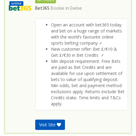
online
Bet365
Bookie in
Ewloe
Open an account with bet365 today
and bet on a huge range of markets
with the world’s favourite online
sports betting company ✓
New customer offer: Bet £/€10 &
Get £/€30 in Bet Credits ✓
Min deposit requirement. Free Bets
are paid as Bet Credits and are
available for use upon settlement of
bets to value of qualifying deposit.
Min odds, bet and payment method
exclusions apply. Returns exclude Bet
Credits stake. Time limits and T&Cs
apply.
Visit Site