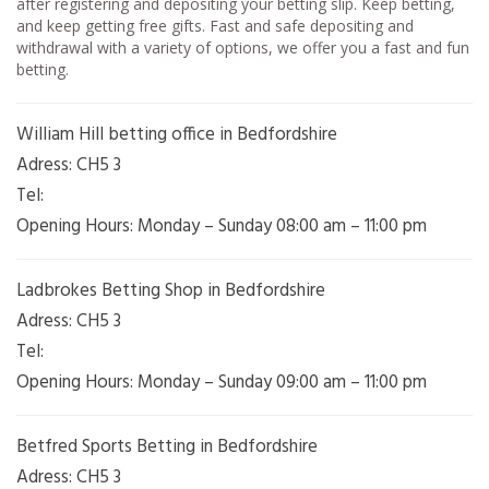
after registering and depositing your betting slip. Keep betting,
and keep getting free gifts. Fast and safe depositing and
withdrawal with a variety of options, we offer you a fast and fun
betting.
William Hill betting office in Bedfordshire
Adress: CH5 3
Tel:
Opening Hours: Monday – Sunday 08:00 am – 11:00 pm
Ladbrokes Betting Shop in Bedfordshire
Adress: CH5 3
Tel:
Opening Hours: Monday – Sunday 09:00 am – 11:00 pm
Betfred Sports Betting in Bedfordshire
Adress: CH5 3