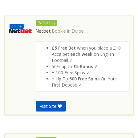
T&C’s Apply
online
Netbet
Bookie in
Ewloe
£5 Free Bet
when you place a £10
Acca bet
each week
on English
Football ✓
50% up to
£5 Bonus ✓
+ 100 Free Spins ✓
+ Up To
500 Free Spins
On Your
First Deposit ✓
Visit Site