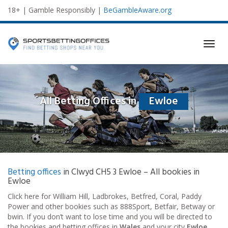
Skip
18+ | Gamble Responsibly |
BeGambleAware.org
to
main
content
Toggl
navig
All Betting Offices in
Ewloe
Betting offices
in Clwyd CH5 3 Ewloe – All bookies in
Ewloe
Click here for William Hill, Ladbrokes, Betfred, Coral, Paddy
Power and other bookies such as 888Sport, Betfair, Betway or
bwin. If you don’t want to lose time and you will be directed to
the bookies and betting offices in
Wales
and your city
Ewloe
.