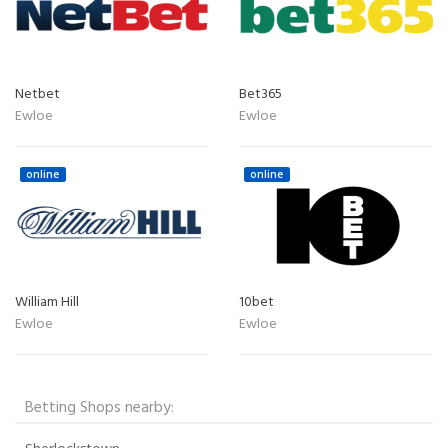
Netbet
Bet365
Ewloe
Ewloe
online
online
William Hill
10bet
Ewloe
Ewloe
Betting Shops nearby: