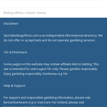
Betting offices
»
Clwyd
»
Ewloe
Disclaimer:
Sportsbettingoffices.com is an independent informational directory. We
do not offer or accept bets and do not operate gambling services.
18+ & Disclosure:
Some pages on this website may contain affiliate links to betting. This
site is intended for users aged 18+ only. Please gamble responsibly.
Enjoy gambling responsibly. Dunlewey.org 18+
Help & Support.
For support and responsible gambling information, please visit
BeGambleAware.org or GamCare. For Ireland, please visit