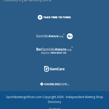
Dunlewey.org
or
GamblingCare.ie
Sportsbettingoffices.com Copyright 2026 - Independent Betting Shop
Directory