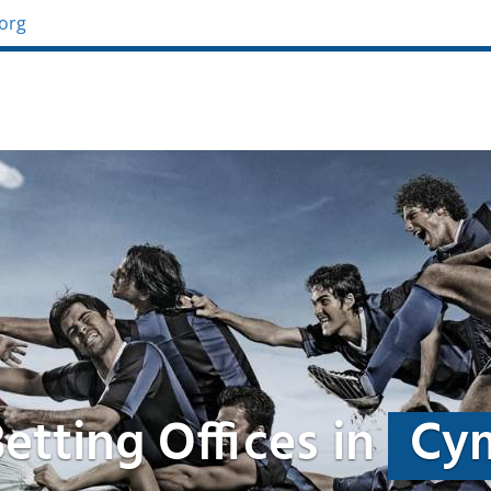
org
Betting Offices in
Cy