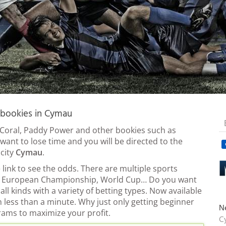
 bookies in Cymau
d, Coral, Paddy Power and other bookies such as
 want to lose time and you will be directed to the
city
Cymau
.
e link to see the odds. There are multiple sports
e, European Championship, World Cup… Do you want
all kinds with a variety of betting types. Now available
in less than a minute. Why just only getting beginner
N
ams to maximize your profit.
C