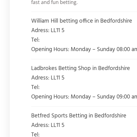
fast and fun betting.
William Hill betting office in Bedfordshire
Adress: LL11 5
Tel:
Opening Hours: Monday – Sunday 08:00 am
Ladbrokes Betting Shop in Bedfordshire
Adress: LL11 5
Tel:
Opening Hours: Monday – Sunday 09:00 am
Betfred Sports Betting in Bedfordshire
Adress: LL11 5
Tel: