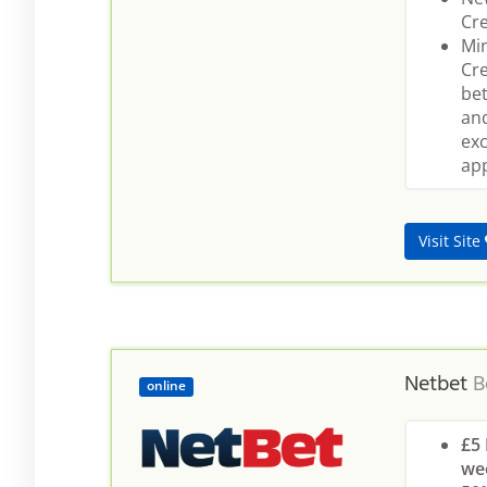
Cr
Min
Cre
bet
an
exc
app
Visit Site
Netbet
B
online
£5 
we