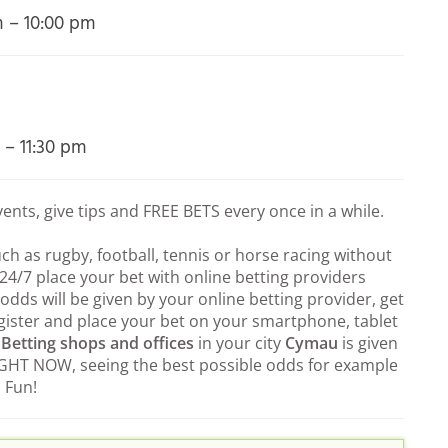
m – 10:00 pm
 – 11:30 pm
ents, give tips and FREE BETS every once in a while.
 as rugby, football, tennis or horse racing without
24/7 place your bet with online betting providers
dds will be given by your online betting provider, get
gister and place your bet on your smartphone, tablet
.
Betting shops and offices
in your city
Cymau
is given
RIGHT NOW, seeing the best possible odds for example
d Fun!