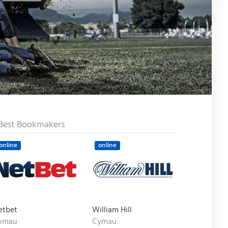
Best Bookmakers
online
online
etbet
William Hill
ymau
Cymau