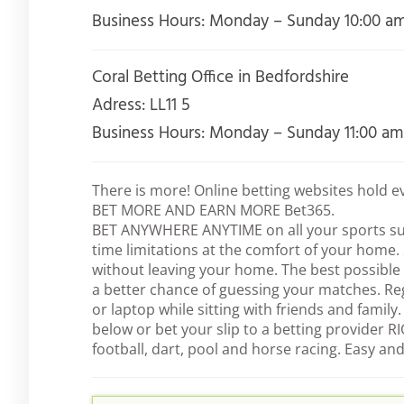
Business Hours: Monday – Sunday 10:00 a
Coral Betting Office in Bedfordshire
Adress: LL11 5
Business Hours: Monday – Sunday 11:00 am
There is more! Online betting websites hold ev
BET MORE AND EARN MORE Bet365.
BET ANYWHERE ANYTIME on all your sports such
time limitations at the comfort of your home. 
without leaving your home. The best possible o
a better chance of guessing your matches. Re
or laptop while sitting with friends and family
below or bet your slip to a betting provider 
football, dart, pool and horse racing. Easy an