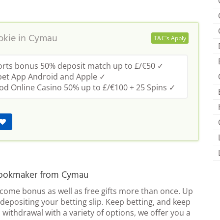
okie in
Cymau
T&C’s Apply
orts bonus 50% deposit match up to £/€50 ✓
bet App Android and Apple ✓
d Online Casino 50% up to £/€100 + 25 Spins ✓
 Bookmaker from Cymau
elcome bonus as well as free gifts more than once. Up
epositing your betting slip. Keep betting, and keep
d withdrawal with a variety of options, we offer you a