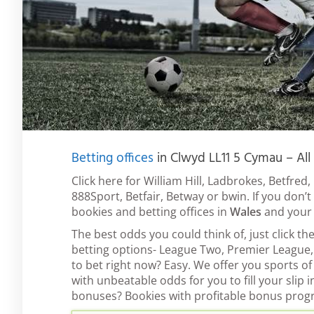
Betting offices
in Clwyd LL11 5 Cymau – All
Click here for William Hill, Ladbrokes, Betfre
888Sport, Betfair, Betway or bwin. If you don’t
bookies and betting offices in
Wales
and your 
The best odds you could think of, just click th
betting options- League Two, Premier Leagu
to bet right now? Easy. We offer you sports of 
with unbeatable odds for you to fill your slip 
bonuses? Bookies with profitable bonus progr