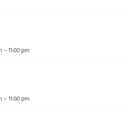
 – 11:00 pm
 – 11:00 pm