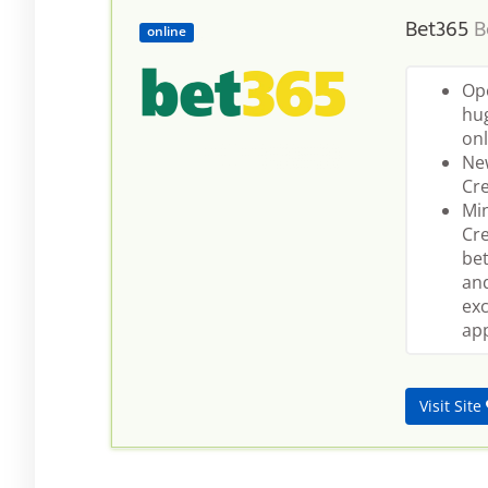
Bet365
B
online
Ope
hug
on
New
Cr
Min
Cre
bet
an
exc
app
Visit Site