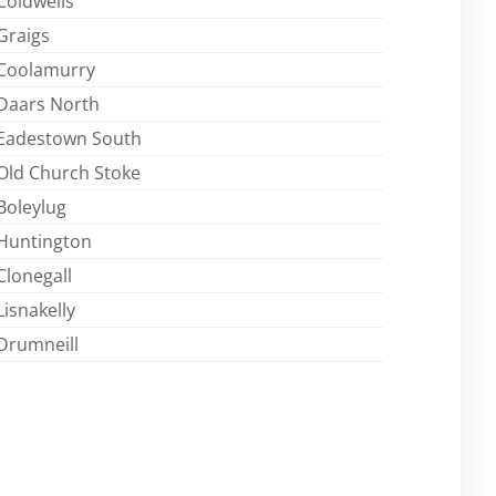
Coldwells
Graigs
Coolamurry
Daars North
Eadestown South
Old Church Stoke
Boleylug
Huntington
Clonegall
Lisnakelly
Drumneill