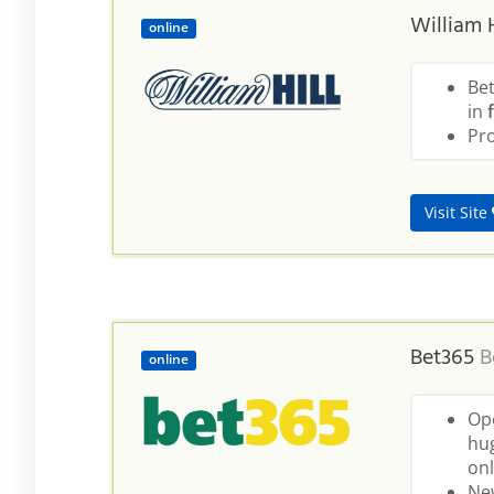
William H
online
Be
in
Pr
Visit Site
Bet365
B
online
Ope
hug
on
New