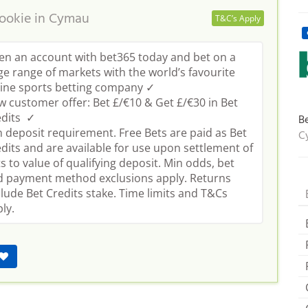
ookie in
Cymau
T&C’s Apply
n an account with bet365 today and bet on a
e range of markets with the world’s favourite
line sports betting company ✓
 customer offer: Bet £/€10 & Get £/€30 in Bet
edits ✓
B
 deposit requirement. Free Bets are paid as Bet
C
dits and are available for use upon settlement of
s to value of qualifying deposit. Min odds, bet
d payment method exclusions apply. Returns
lude Bet Credits stake. Time limits and T&Cs
ly.