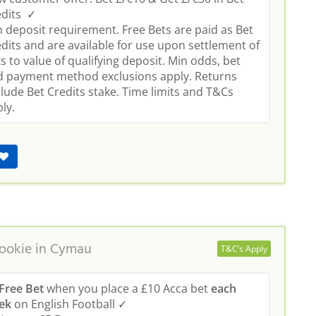
edits ✓
 deposit requirement. Free Bets are paid as Bet
dits and are available for use upon settlement of
s to value of qualifying deposit. Min odds, bet
d payment method exclusions apply. Returns
lude Bet Credits stake. Time limits and T&Cs
ly.
ookie in
Cymau
T&C’s Apply
Free Bet
when you place a £10 Acca bet
each
ek
on English Football ✓