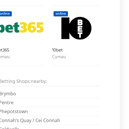
online
online
et365
10bet
ymau
Cymau
Betting Shops nearby:
Brymbo
Pentre
Phepotstown
Connah’s Quay / Cei Connah