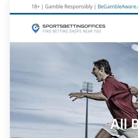
Skip
18+ | Gamble Responsibly |
BeGambleAware.
to
main
content
All 