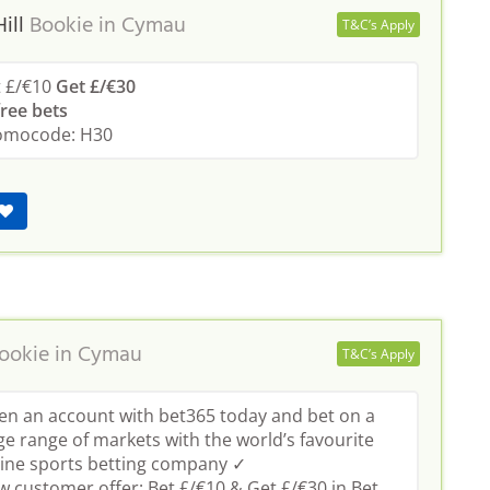
ill
Bookie in
Cymau
T&C’s Apply
t £/€10
Get £/€30
free bets
omocode: H30
ookie in
Cymau
T&C’s Apply
n an account with bet365 today and bet on a
e range of markets with the world’s favourite
line sports betting company ✓
 customer offer: Bet £/€10 & Get £/€30 in Bet