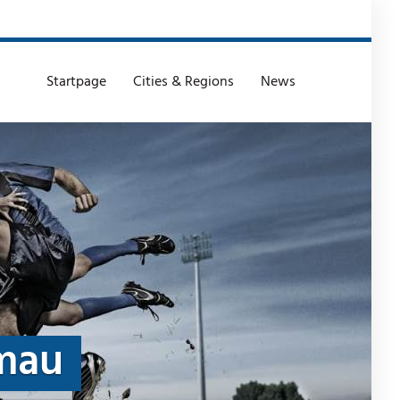
Startpage
Cities & Regions
News
mau