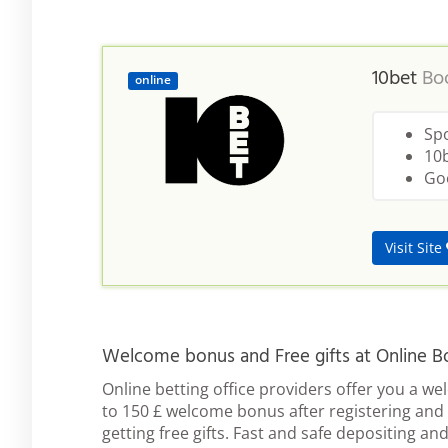
10bet
Bo
online
Sp
10
Goo
Visit Site
Welcome bonus and Free gifts at Online
Online betting office providers offer you a w
to 150
£
welcome bonus after registering and d
getting free gifts. Fast and safe depositing an