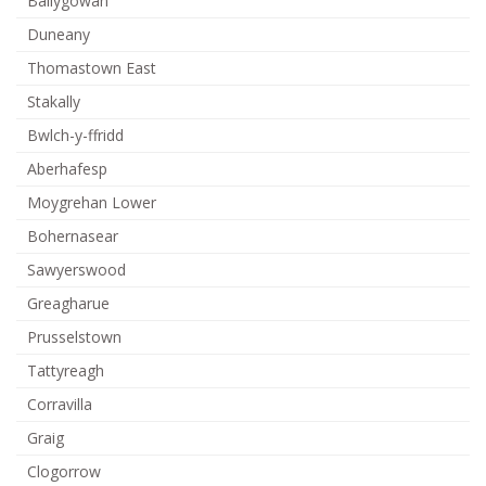
Ballygowan
Duneany
Thomastown East
Stakally
Bwlch-y-ffridd
Aberhafesp
Moygrehan Lower
Bohernasear
Sawyerswood
Greagharue
Prusselstown
Tattyreagh
Corravilla
Graig
Clogorrow