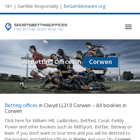
Skip
18+ | Gamble Responsibly |
BeGambleAware.org
to
main
content
Toggl
navig
All Betting Offices in
Corwen
Betting offices
in Clwyd LL21 0 Corwen – All bookies in
Corwen
Click here for William Hill, Ladbrokes, Betfred, Coral, Paddy
Power and other bookies such as 888Sport, Betfair, Betway or
bwin. If you don’t want to lose time and you will be directed to
the bookies and betting offices in
Wales
and your city
Corwen
.