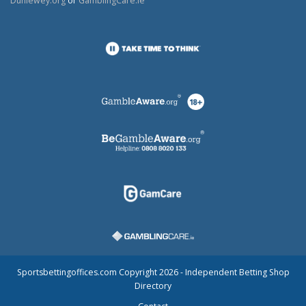
Dunlewey.org
or
GamblingCare.ie
Sportsbettingoffices.com Copyright 2026 - Independent Betting Shop
Directory