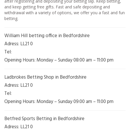
after registering and depositing your betting slip. Keep betting,
and keep getting free gifts. Fast and safe depositing and
withdrawal with a variety of options, we offer you a fast and fun
betting.
William Hill betting office in Bedfordshire
Adress: LL21 0
Tel:
Opening Hours: Monday – Sunday 08:00 am – 11:00 pm
Ladbrokes Betting Shop in Bedfordshire
Adress: LL21 0
Tel:
Opening Hours: Monday – Sunday 09:00 am – 11:00 pm
Betfred Sports Betting in Bedfordshire
Adress: LL21 0