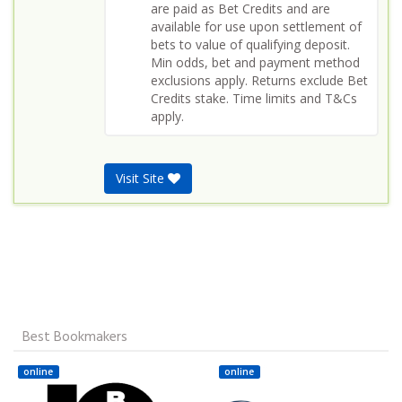
are paid as Bet Credits and are
available for use upon settlement of
bets to value of qualifying deposit.
Min odds, bet and payment method
exclusions apply. Returns exclude Bet
Credits stake. Time limits and T&Cs
apply.
Visit Site
Best Bookmakers
online
online