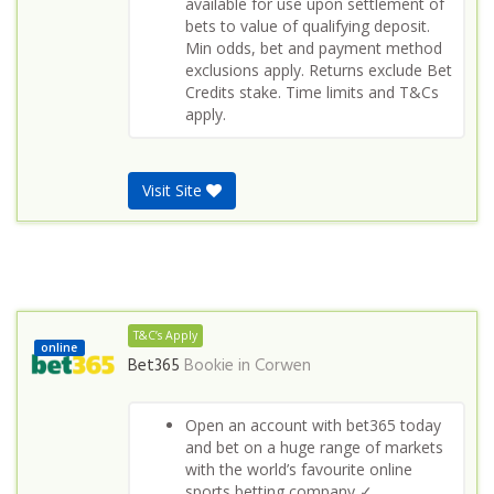
available for use upon settlement of
bets to value of qualifying deposit.
Min odds, bet and payment method
exclusions apply. Returns exclude Bet
Credits stake. Time limits and T&Cs
apply.
Visit Site
T&C’s Apply
online
Bet365
Bookie in
Corwen
Open an account with bet365 today
and bet on a huge range of markets
with the world’s favourite online
sports betting company ✓