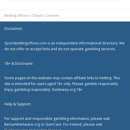
Betting offices
»
Clwyd
»
Corwen
Disclaimer:
Sportsbettingoffices.com is an independent informational directory. We
do not offer or accept bets and do not operate gambling services.
18+ & Disclosure:
Some pages on this website may contain affiliate links to betting. This
site is intended for users aged 18+ only. Please gamble responsibly.
Enjoy gambling responsibly. Dunlewey.org 18+
Help & Support.
For support and responsible gambling information, please visit
BeGambleAware.org or GamCare. For Ireland, please visit