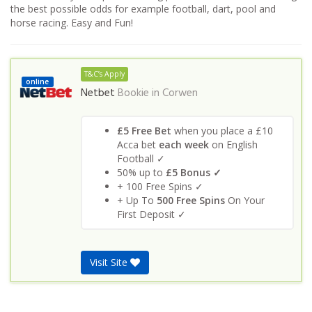
the best possible odds for example football, dart, pool and
horse racing. Easy and Fun!
T&C’s Apply
online
Netbet
Bookie in
Corwen
£5 Free Bet
when you place a £10
Acca bet
each week
on English
Football ✓
50% up to
£5 Bonus ✓
+ 100 Free Spins ✓
+ Up To
500 Free Spins
On Your
First Deposit ✓
Visit Site