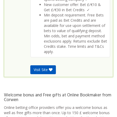
New customer offer: Bet £/€10 &
Get £/€30 in Bet Credits ✓
Min deposit requirement. Free Bets
are paid as Bet Credits and are
available for use upon settlement of
bets to value of qualifying deposit.
Min odds, bet and payment method
exclusions apply. Returns exclude Bet
Credits stake. Time limits and T&Cs
apply.
Visit Site
Welcome bonus and Free gifts at Online Bookmaker from
Corwen
Online betting office providers offer you a welcome bonus as
well as free gifts more than once. Up to 150
£
welcome bonus