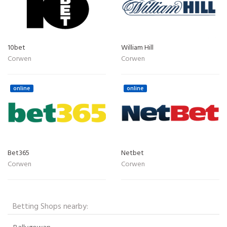
10bet
William Hill
Corwen
Corwen
online
online
Bet365
Netbet
Corwen
Corwen
Betting Shops nearby: