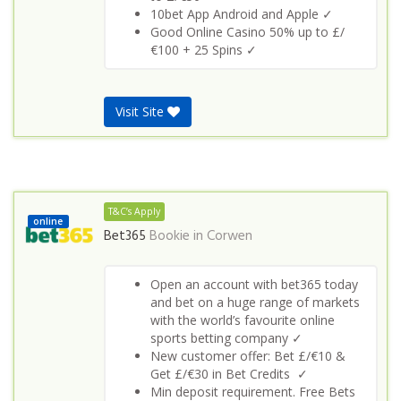
10bet App Android and Apple ✓
Good Online Casino 50% up to £/
€100 + 25 Spins ✓
Visit Site
T&C’s Apply
online
Bet365
Bookie in
Corwen
Open an account with bet365 today
and bet on a huge range of markets
with the world’s favourite online
sports betting company ✓
New customer offer: Bet £/€10 &
Get £/€30 in Bet Credits ✓
Min deposit requirement. Free Bets