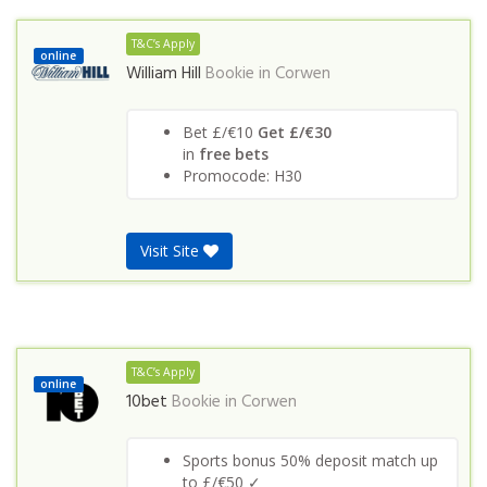
T&C’s Apply
online
William Hill
Bookie in
Corwen
Bet £/€10
Get £/€30
in
free bets
Promocode: H30
Visit Site
T&C’s Apply
online
10bet
Bookie in
Corwen
Sports bonus 50% deposit match up
to £/€50 ✓