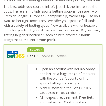
The best odds you could think of, just click the link to see the
odds. There are multiple sports betting options- League Two,
Premier League, European Championship, World Cup… Do you
want to bet right now? Easy. We offer you sports of all kinds
with a variety of betting types. Now available with unbeatable
odds for you to fill your slip in less than a minute. Why just only
getting beginner bonuses? Bookies with profitable bonus
programs to maximize your profit.
T&C’s Apply
online
Bet365
Bookie in
Corwen
Open an account with bet365 today
and bet on a huge range of markets
with the world’s favourite online
sports betting company ✓
New customer offer: Bet £/€10 &
Get £/€30 in Bet Credits ✓
Min deposit requirement. Free Bets
are paid as Bet Credits and are