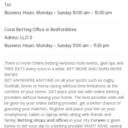
Tel:
Business Hours: Monday – Sunday 10:00 am – 10:00 pm
Coral Betting Office in Bedfordshire
Adress: LL21 0
Business Hours: Monday – Sunday 11:00 am – 11:30 pm
There is more! Online betting websites hold events, give tips and
FREE BETS every once in a while. BET MORE AND EARN MORE
Bet365.
BET ANYWHERE ANYTIME on all your sports such as rugby,
football, tennis or horse racing without time limitations at the
comfort of your home. 24/7 place your bet with online betting
providers without leaving your home. The best possible odds will
be given by your online betting provider, get a better chance of
guessing your matches. Register and place your bet on your
smartphone, tablet or laptop while sitting with friends and
family.
Betting shops and offices
in your city
Corwen
is given
below or bet your slip to a betting provider RIGHT NOW, seeing