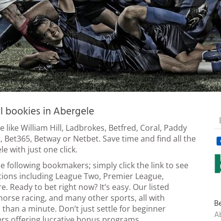
l bookies in Abergele
e like William Hill, Ladbrokes, Betfred, Coral, Paddy
 Bet365, Betway or Netbet. Save time and find all the
e with just one click.
 following bookmakers; simply click the link to see
ptions including League Two, Premier League,
Ready to bet right now? It’s easy. Our listed
horse racing, and many other sports, all with
B
s than a minute. Don’t just settle for beginner
A
rs offering lucrative bonus programs.