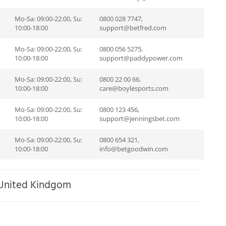
Mo-Sa: 09:00-22:00, Su:
0800 028 7747,
10:00-18:00
support@betfred.com
Mo-Sa: 09:00-22:00, Su:
0800 056 5275,
10:00-18:00
support@paddypower.com
Mo-Sa: 09:00-22:00, Su:
0800 22 00 66,
10:00-18:00
care@boylesports.com
Mo-Sa: 09:00-22:00, Su:
0800 123 456,
10:00-18:00
support@jenningsbet.com
Mo-Sa: 09:00-22:00, Su:
0800 654 321,
10:00-18:00
info@betgoodwin.com
, United Kindgom