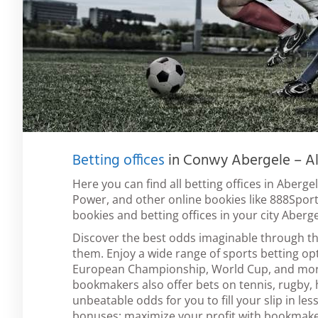
Betting offices
in Conwy Abergele – Al
Here you can find all betting offices in Abergel
Power, and other online bookies like 888Sport,
bookies and betting offices in your city Abergel
Discover the best odds imaginable through the
them. Enjoy a wide range of sports betting o
European Championship, World Cup, and more. 
bookmakers also offer bets on tennis, rugby, 
unbeatable odds for you to fill your slip in les
bonuses; maximize your profit with bookmake