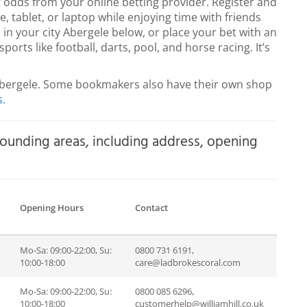
 odds from your online betting provider. Register and
 tablet, or laptop while enjoying time with friends
 in your city Abergele below, or place your bet with an
orts like football, darts, pool, and horse racing. It’s
 Abergele. Some bookmakers also have their own shop
.
rrounding areas, including address, opening
Opening Hours
Contact
Mo-Sa: 09:00-22:00, Su:
0800 731 6191,
10:00-18:00
care@ladbrokescoral.com
Mo-Sa: 09:00-22:00, Su:
0800 085 6296,
10:00-18:00
customerhelp@williamhill.co.uk