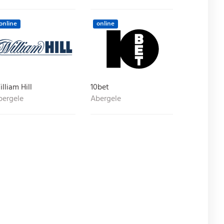
online
online
lliam Hill
10bet
bergele
Abergele