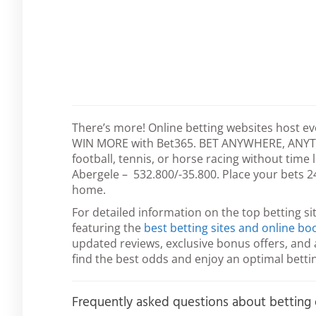
There’s more! Online betting websites host ev
WIN MORE with Bet365. BET ANYWHERE, ANYTIME
football, tennis, or horse racing without time 
Abergele – 532.800/-35.800. Place your bets 2
home.
For detailed information on the top betting si
featuring the
best betting sites and online b
updated reviews, exclusive bonus offers, and
find the best odds and enjoy an optimal betti
Frequently asked questions about betting o