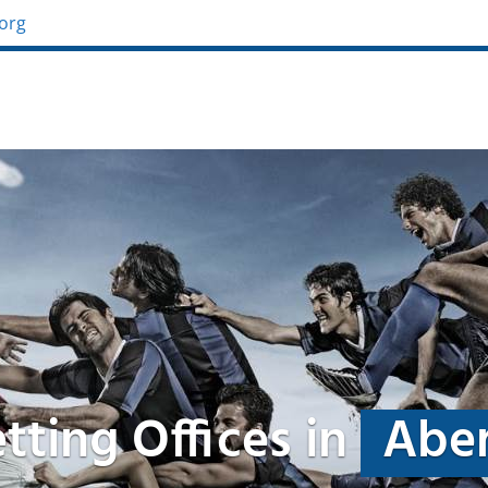
org
etting Offices in
Aber