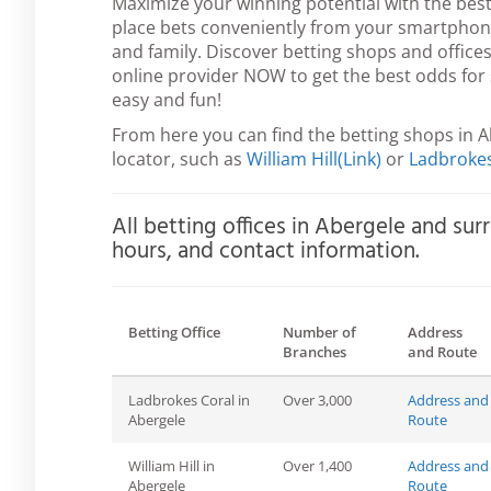
Maximize your winning potential with the best
place bets conveniently from your smartphone,
and family. Discover betting shops and offices
online provider NOW to get the best odds for sp
easy and fun!
From here you can find the betting shops in
locator, such as
William Hill(Link)
or
Ladbrokes
All betting offices in Abergele and su
hours, and contact information.
Betting Office
Number of
Address
Branches
and Route
Ladbrokes Coral in
Over 3,000
Address and
Abergele
Route
William Hill in
Over 1,400
Address and
Abergele
Route