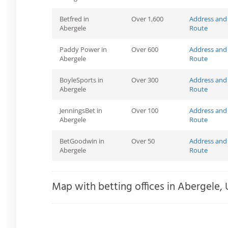
Betfred in
Over 1,600
Address and
Abergele
Route
Paddy Power in
Over 600
Address and
Abergele
Route
BoyleSports in
Over 300
Address and
Abergele
Route
JenningsBet in
Over 100
Address and
Abergele
Route
BetGoodwin in
Over 50
Address and
Abergele
Route
Map with betting offices in Abergele