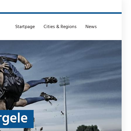
Startpage
Cities & Regions
News
gele