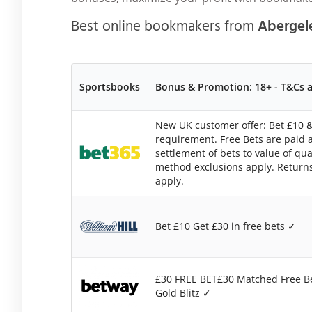
Best online bookmakers from
Abergel
Sportsbooks
Bonus & Promotion: 18+ - T&Cs 
New UK customer offer: Bet £10 &
requirement. Free Bets are paid a
settlement of bets to value of qu
method exclusions apply. Returns
apply.
Bet £10 Get £30 in free bets ✓
£30 FREE BET£30 Matched Free Bet 
Gold Blitz ✓