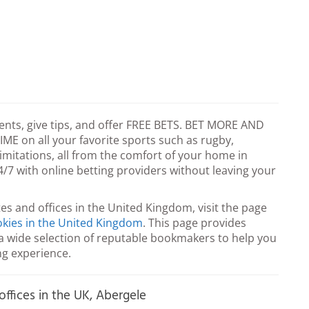
ents, give tips, and offer FREE BETS. BET MORE AND
 on all your favorite sports such as rugby,
limitations, all from the comfort of your home in
4/7 with online betting providers without leaving your
tes and offices in the United Kingdom, visit the page
ookies in the United Kingdom
. This page provides
 a wide selection of reputable bookmakers to help you
ng experience.
ffices in the UK, Abergele