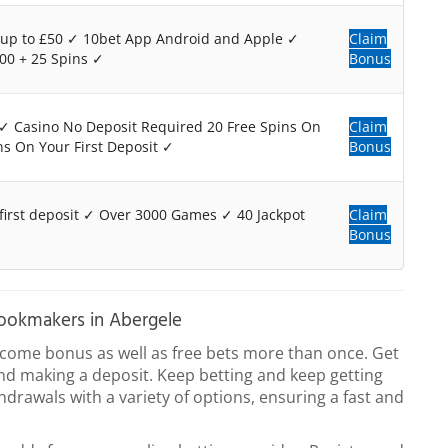
 up to £50 ✓ 10bet App Android and Apple ✓
Claim
00 + 25 Spins ✓
Bonus
t ✓ Casino No Deposit Required 20 Free Spins On
Claim
ns On Your First Deposit ✓
Bonus
 first deposit ✓ Over 3000 Games ✓ 40 Jackpot
Claim
Bonus
ookmakers in Abergele
elcome bonus as well as free bets more than once. Get
nd making a deposit. Keep betting and keep getting
thdrawals with a variety of options, ensuring a fast and