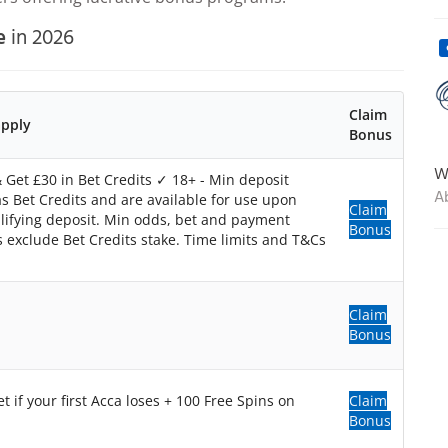
e
in 2026
Claim
apply
Bonus
Wi
 Get £30 in Bet Credits ✓ 18+ - Min deposit
A
s Bet Credits and are available for use upon
Claim
alifying deposit. Min odds, bet and payment
Bonus
 exclude Bet Credits stake. Time limits and T&Cs
Claim
Bonus
if your first Acca loses + 100 Free Spins on
Claim
Bonus