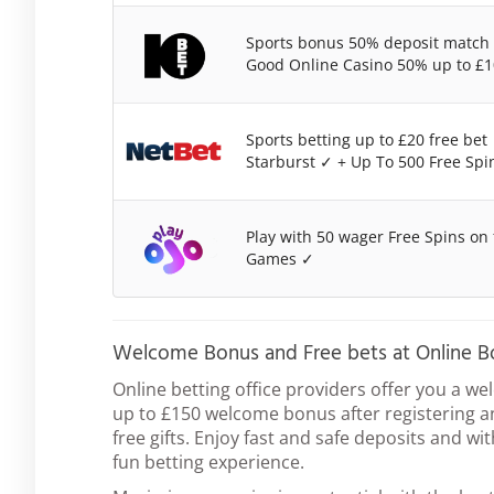
Sports bonus 50% deposit match
Good Online Casino 50% up to £1
Sports betting up to £20 free be
Starburst ✓ + Up To 500 Free Spi
Play with 50 wager Free Spins on
Games ✓
Welcome Bonus and Free bets at Online B
Online betting office providers offer you a w
up to £150 welcome bonus after registering a
free gifts. Enjoy fast and safe deposits and wi
fun betting experience.