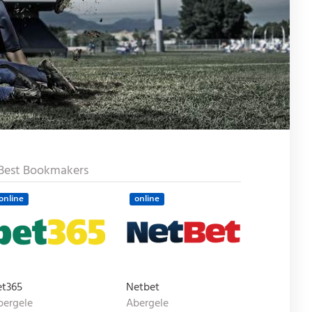
Best Bookmakers
online
online
et365
Netbet
bergele
Abergele