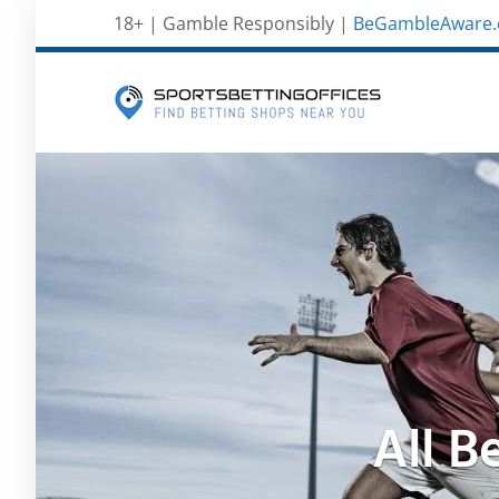
Skip
18+ | Gamble Responsibly |
BeGambleAware.
to
main
content
All B