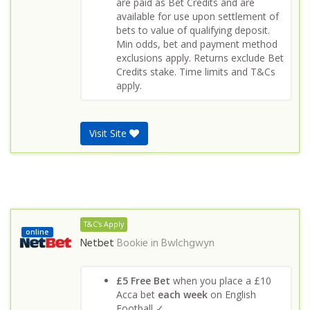
are paid as Bet Credits and are
available for use upon settlement of
bets to value of qualifying deposit.
Min odds, bet and payment method
exclusions apply. Returns exclude Bet
Credits stake. Time limits and T&Cs
apply.
Visit Site
T&C’s Apply
online
Netbet
Bookie in
Bwlchgwyn
£5 Free Bet
when you place a £10
Acca bet
each week
on English
Football ✓