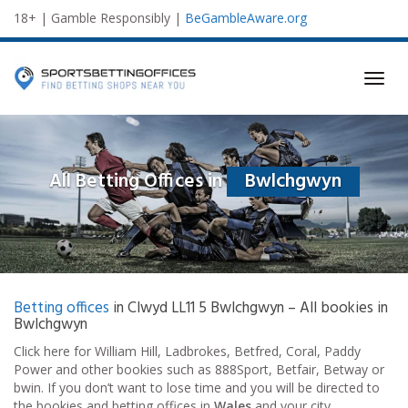
Skip
18+ | Gamble Responsibly |
BeGambleAware.org
to
main
content
Toggl
navig
All Betting Offices in
Bwlchgwyn
Betting offices
in Clwyd LL11 5 Bwlchgwyn – All bookies in
Bwlchgwyn
Click here for William Hill, Ladbrokes, Betfred, Coral, Paddy
Power and other bookies such as 888Sport, Betfair, Betway or
bwin. If you don’t want to lose time and you will be directed to
the bookies and betting offices in
Wales
and your city