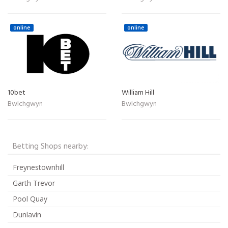
online
online
10bet
William Hill
Bwlchgwyn
Bwlchgwyn
Betting Shops nearby:
Freynestownhill
Garth Trevor
Pool Quay
Dunlavin