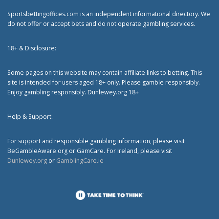
Sportsbettingoffices.com is an independent informational directory. We
do not offer or accept bets and do not operate gambling services.
18+ & Disclosure:
Some pages on this website may contain affiliate links to betting. This
site is intended for users aged 18+ only. Please gamble responsibly.
Enjoy gambling responsibly. Dunlewey.org 18+
Help & Support.
For support and responsible gambling information, please visit
BeGambleAware.org or GamCare. For Ireland, please visit
Dunlewey.org
or
GamblingCare.ie