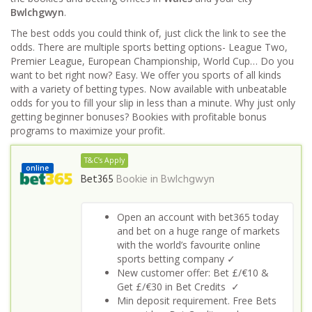
Bwlchgwyn
.
The best odds you could think of, just click the link to see the
odds. There are multiple sports betting options- League Two,
Premier League, European Championship, World Cup… Do you
want to bet right now? Easy. We offer you sports of all kinds
with a variety of betting types. Now available with unbeatable
odds for you to fill your slip in less than a minute. Why just only
getting beginner bonuses? Bookies with profitable bonus
programs to maximize your profit.
T&C’s Apply
online
Bet365
Bookie in
Bwlchgwyn
Open an account with bet365 today
and bet on a huge range of markets
with the world’s favourite online
sports betting company ✓
New customer offer: Bet £/€10 &
Get £/€30 in Bet Credits ✓
Min deposit requirement. Free Bets