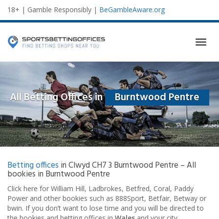
Skip
18+ | Gamble Responsibly |
BeGambleAware.org
to
main
content
Toggl
navig
All Betting Offices in
Burntwood Pentre
Betting offices
in Clwyd CH7 3 Burntwood Pentre – All
bookies in Burntwood Pentre
Click here for William Hill, Ladbrokes, Betfred, Coral, Paddy
Power and other bookies such as 888Sport, Betfair, Betway or
bwin. If you don’t want to lose time and you will be directed to
the bookies and betting offices in
Wales
and your city