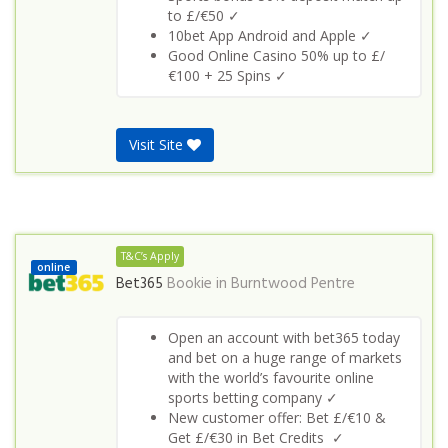
to £/€50 ✓
10bet App Android and Apple ✓
Good Online Casino 50% up to £/
€100 + 25 Spins ✓
Visit Site
T&C’s Apply
online
Bet365
Bookie in
Burntwood Pentre
Open an account with bet365 today
and bet on a huge range of markets
with the world’s favourite online
sports betting company ✓
New customer offer: Bet £/€10 &
Get £/€30 in Bet Credits ✓