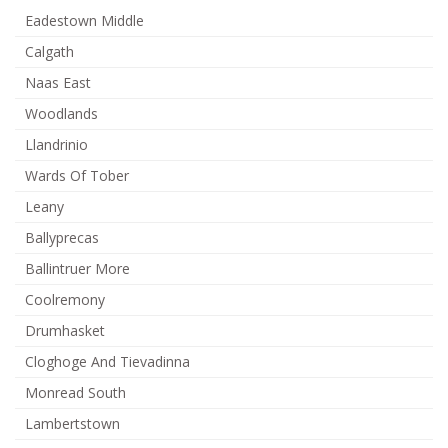
Eadestown Middle
Calgath
Naas East
Woodlands
Llandrinio
Wards Of Tober
Leany
Ballyprecas
Ballintruer More
Coolremony
Drumhasket
Cloghoge And Tievadinna
Monread South
Lambertstown