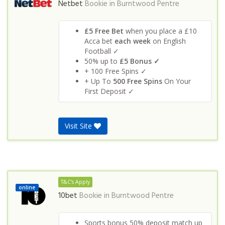
Netbet
Bookie in
Burntwood Pentre
£5 Free Bet
when you place a £10
Acca bet
each week
on English
Football ✓
50% up to
£5 Bonus ✓
+ 100 Free Spins ✓
+ Up To
500 Free Spins
On Your
First Deposit ✓
Visit Site
T&C’s Apply
online
10bet
Bookie in
Burntwood Pentre
Sports bonus 50% deposit match up