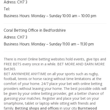
Adress: CH7 3
Tel:
Business Hours: Monday – Sunday 10:00 am – 10:00 pm
Coral Betting Office in Bedfordshire
Adress: CH7 3
Business Hours: Monday – Sunday 11:00 am – 11:30 pm
There is more! Online betting websites hold events, give tips and
FREE BETS every once in a while. BET MORE AND EARN MORE
Bet365.
BET ANYWHERE ANYTIME on all your sports such as rugby,
football, tennis or horse racing without time limitations at the
comfort of your home. 24/7 place your bet with online betting
providers without leaving your home. The best possible odds will
be given by your online betting provider, get a better chance of
guessing your matches. Register and place your bet on your
smartphone, tablet or laptop while sitting with friends and
family.
Betting shops and offices
in your city
Burntwood