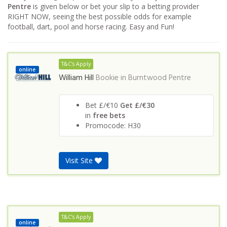
Pentre
is given below or bet your slip to a betting provider
RIGHT NOW, seeing the best possible odds for example
football, dart, pool and horse racing. Easy and Fun!
T&C’s Apply
online
William Hill
Bookie in
Burntwood Pentre
Bet £/€10
Get £/€30
in
free bets
Promocode: H30
Visit Site
T&C’s Apply
online