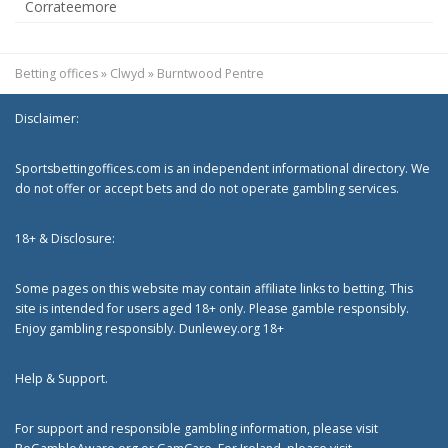
Corrateemore
Betting offices
»
Clwyd
»
Burntwood Pentre
Disclaimer:
Sportsbettingoffices.com is an independent informational directory. We
do not offer or accept bets and do not operate gambling services.
18+ & Disclosure:
Some pages on this website may contain affiliate links to betting. This
site is intended for users aged 18+ only. Please gamble responsibly.
Enjoy gambling responsibly. Dunlewey.org 18+
Help & Support.
For support and responsible gambling information, please visit