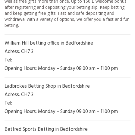
well as free gifts more than once. Up to 150
£
welcome bonus
after registering and depositing your betting slip. Keep betting,
and keep getting free gifts. Fast and safe depositing and
withdrawal with a variety of options, we offer you a fast and fun
betting.
William Hill betting office in Bedfordshire
Adress: CH7 3
Tel:
Opening Hours: Monday – Sunday 08:00 am – 11:00 pm
Ladbrokes Betting Shop in Bedfordshire
Adress: CH7 3
Tel:
Opening Hours: Monday – Sunday 09:00 am – 11:00 pm
Betfred Sports Betting in Bedfordshire