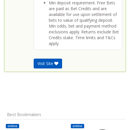
Min deposit requirement. Free Bets
are paid as Bet Credits and are
available for use upon settlement of
bets to value of qualifying deposit.
Min odds, bet and payment method
exclusions apply. Returns exclude Bet
Credits stake. Time limits and T&Cs
apply.
Visit Site
Best Bookmakers
online
online