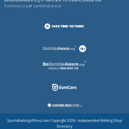
BeGambleAware.org or GamCare. For Ireland, please visit
Dunlewey.org
or
GamblingCare.ie
Sportsbettingoffices.com Copyright 2026 - Independent Betting Shop
Directory