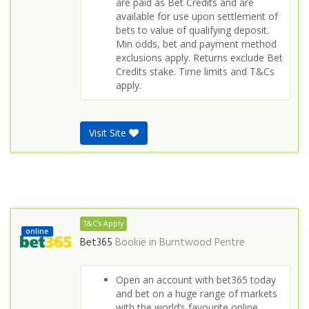
are paid as Bet Credits and are
available for use upon settlement of
bets to value of qualifying deposit.
Min odds, bet and payment method
exclusions apply. Returns exclude Bet
Credits stake. Time limits and T&Cs
apply.
Visit Site
T&C’s Apply
online
Bet365
Bookie in
Burntwood Pentre
Open an account with bet365 today
and bet on a huge range of markets
with the world’s favourite online