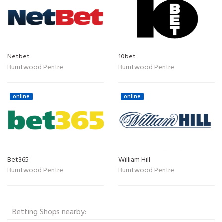
Netbet
10bet
Burntwood Pentre
Burntwood Pentre
online
online
Bet365
William Hill
Burntwood Pentre
Burntwood Pentre
Betting Shops nearby: