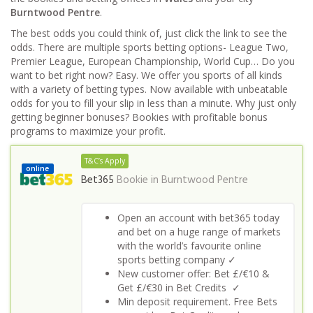
Burntwood Pentre
.
The best odds you could think of, just click the link to see the
odds. There are multiple sports betting options- League Two,
Premier League, European Championship, World Cup… Do you
want to bet right now? Easy. We offer you sports of all kinds
with a variety of betting types. Now available with unbeatable
odds for you to fill your slip in less than a minute. Why just only
getting beginner bonuses? Bookies with profitable bonus
programs to maximize your profit.
T&C’s Apply
online
Bet365
Bookie in
Burntwood Pentre
Open an account with bet365 today
and bet on a huge range of markets
with the world’s favourite online
sports betting company ✓
New customer offer: Bet £/€10 &
Get £/€30 in Bet Credits ✓
Min deposit requirement. Free Bets