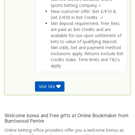
sports betting company ✓
New customer offer: Bet £/€10 &
Get £/€30 in Bet Credits ✓
Min deposit requirement. Free Bets
are paid as Bet Credits and are
available for use upon settlement of
bets to value of qualifying deposit.
Min odds, bet and payment method
exclusions apply. Returns exclude Bet
Credits stake. Time limits and T&Cs
apply.
Visit Site
Welcome bonus and Free gifts at Online Bookmaker from
Burntwood Pentre
Online betting office providers offer you a welcome bonus as