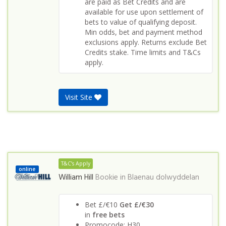
are paid as Bet Credits and are
available for use upon settlement of
bets to value of qualifying deposit.
Min odds, bet and payment method
exclusions apply. Returns exclude Bet
Credits stake. Time limits and T&Cs
apply.
Visit Site
T&C’s Apply
online
William Hill
Bookie in
Blaenau dolwyddelan
Bet £/€10
Get £/€30
in
free bets
Promocode: H30