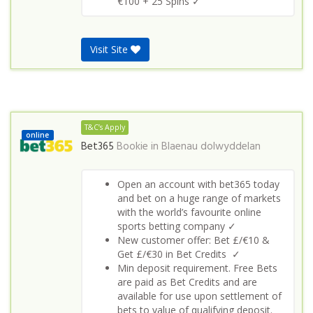
€100 + 25 Spins ✓
Visit Site
T&C’s Apply
online
Bet365
Bookie in
Blaenau dolwyddelan
Open an account with bet365 today
and bet on a huge range of markets
with the world’s favourite online
sports betting company ✓
New customer offer: Bet £/€10 &
Get £/€30 in Bet Credits ✓
Min deposit requirement. Free Bets
are paid as Bet Credits and are
available for use upon settlement of
bets to value of qualifying deposit.