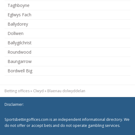
Taghboyne
Eglwys Fach
Ballydorey
Dollwen
Ballygilchrist
Roundwood
Baungarrow
Bordwell Big
Betting offices
»
Clwyd
»
Blaenau dolwyddelan
Disclaimer:
Sportsbettingoffices.com is an independent informational directory. We
do not offer or accept bets and do not operate gambling services.