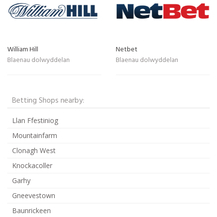
William Hill
Netbet
Blaenau dolwyddelan
Blaenau dolwyddelan
Betting Shops nearby:
Llan Ffestiniog
Mountainfarm
Clonagh West
Knockacoller
Garhy
Gneevestown
Baunrickeen