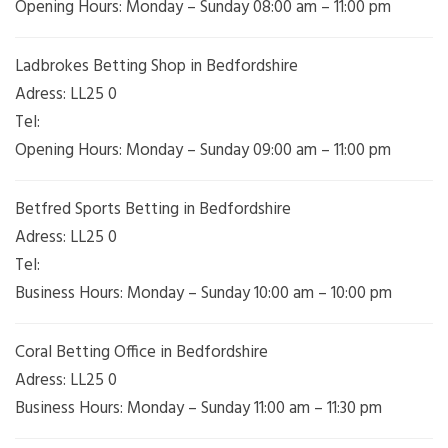
Opening Hours: Monday – Sunday 08:00 am – 11:00 pm
Ladbrokes Betting Shop in Bedfordshire
Adress: LL25 0
Tel:
Opening Hours: Monday – Sunday 09:00 am – 11:00 pm
Betfred Sports Betting in Bedfordshire
Adress: LL25 0
Tel:
Business Hours: Monday – Sunday 10:00 am – 10:00 pm
Coral Betting Office in Bedfordshire
Adress: LL25 0
Business Hours: Monday – Sunday 11:00 am – 11:30 pm