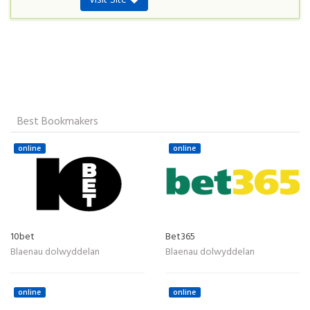
Best Bookmakers
online
online
10bet
Bet365
Blaenau dolwyddelan
Blaenau dolwyddelan
online
online