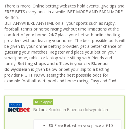
There is more! Online betting websites hold events, give tips and
FREE BETS every once in a while. BET MORE AND EARN MORE
Bet365.
BET ANYWHERE ANYTIME on all your sports such as rugby,
football, tennis or horse racing without time limitations at the
comfort of your home. 24/7 place your bet with online betting
providers without leaving your home. The best possible odds will
be given by your online betting provider, get a better chance of
guessing your matches. Register and place your bet on your
smartphone, tablet or laptop while sitting with friends and
family.
Betting shops and offices
in your city
Blaenau
dolwyddelan
is given below or bet your slip to a betting
provider RIGHT NOW, seeing the best possible odds for
example football, dart, pool and horse racing. Easy and Fun!
T&C’s Apply
online
Netbet
Bookie in
Blaenau dolwyddelan
£5 Free Bet
when you place a £10