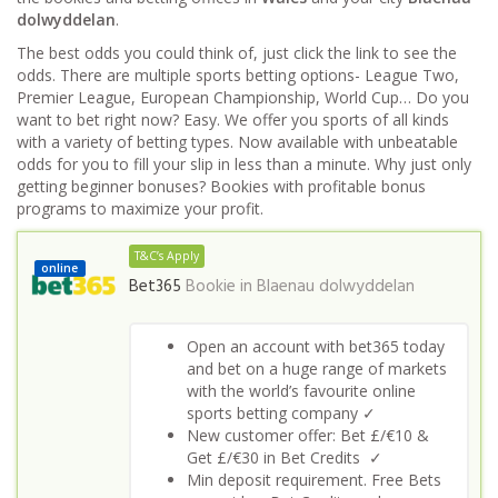
dolwyddelan
.
The best odds you could think of, just click the link to see the
odds. There are multiple sports betting options- League Two,
Premier League, European Championship, World Cup… Do you
want to bet right now? Easy. We offer you sports of all kinds
with a variety of betting types. Now available with unbeatable
odds for you to fill your slip in less than a minute. Why just only
getting beginner bonuses? Bookies with profitable bonus
programs to maximize your profit.
T&C’s Apply
online
Bet365
Bookie in
Blaenau dolwyddelan
Open an account with bet365 today
and bet on a huge range of markets
with the world’s favourite online
sports betting company ✓
New customer offer: Bet £/€10 &
Get £/€30 in Bet Credits ✓
Min deposit requirement. Free Bets