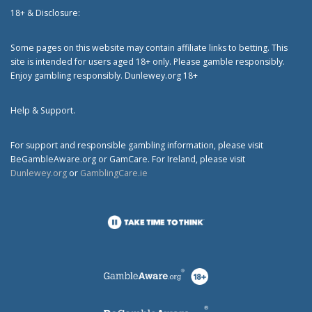
18+ & Disclosure:
Some pages on this website may contain affiliate links to betting. This
site is intended for users aged 18+ only. Please gamble responsibly.
Enjoy gambling responsibly. Dunlewey.org 18+
Help & Support.
For support and responsible gambling information, please visit
BeGambleAware.org or GamCare. For Ireland, please visit
Dunlewey.org
or
GamblingCare.ie