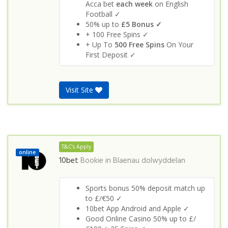
Acca bet
each week
on English
Football ✓
50% up to
£5 Bonus ✓
+ 100 Free Spins ✓
+ Up To
500 Free Spins
On Your
First Deposit ✓
Visit Site
T&C’s Apply
online
10bet
Bookie in
Blaenau dolwyddelan
Sports bonus 50% deposit match up
to £/€50 ✓
10bet App Android and Apple ✓
Good Online Casino 50% up to £/