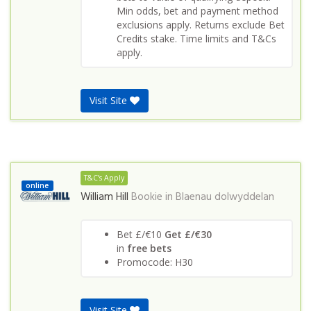
Min odds, bet and payment method
exclusions apply. Returns exclude Bet
Credits stake. Time limits and T&Cs
apply.
Visit Site
T&C’s Apply
online
William Hill
Bookie in
Blaenau dolwyddelan
Bet £/€10
Get £/€30
in
free bets
Promocode: H30
Visit Site