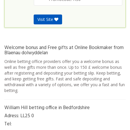
Visit Site
Welcome bonus and Free gifts at Online Bookmaker from
Blaenau dolwyddelan
Online betting office providers offer you a welcome bonus as
well as free gifts more than once. Up to 150
£
welcome bonus
after registering and depositing your betting slip. Keep betting,
and keep getting free gifts. Fast and safe depositing and
withdrawal with a variety of options, we offer you a fast and fun
betting.
William Hill betting office in Bedfordshire
Adress: LL25 0
Tel: