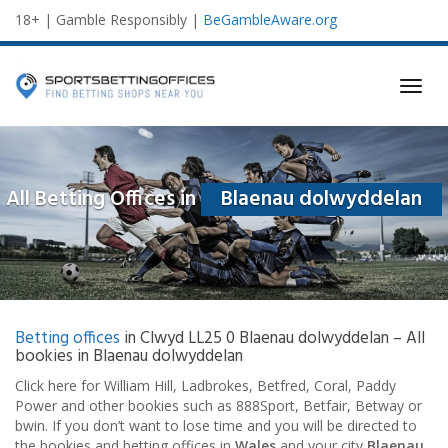
Skip
18+ | Gamble Responsibly |
BeGambleAware.org
to
main
content
Toggl
navig
All Betting Offices in
Blaenau dolwyddelan
Betting offices
in Clwyd LL25 0 Blaenau dolwyddelan – All
bookies in Blaenau dolwyddelan
Click here for William Hill, Ladbrokes, Betfred, Coral, Paddy
Power and other bookies such as 888Sport, Betfair, Betway or
bwin. If you don’t want to lose time and you will be directed to
the bookies and betting offices in
Wales
and your city
Blaenau