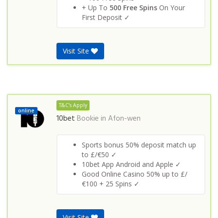
+ Up To
500 Free Spins
On Your
First Deposit ✓
Visit Site
T&C’s Apply
online
10bet
Bookie in
Afon-wen
Sports bonus 50% deposit match up
to £/€50 ✓
10bet App Android and Apple ✓
Good Online Casino 50% up to £/
€100 + 25 Spins ✓
Visit Site