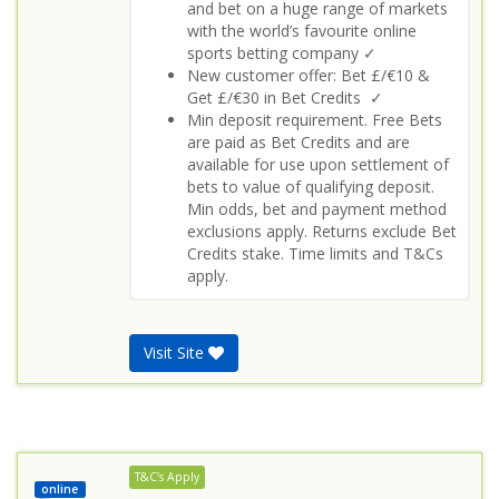
and bet on a huge range of markets
with the world’s favourite online
sports betting company ✓
New customer offer: Bet £/€10 &
Get £/€30 in Bet Credits ✓
Min deposit requirement. Free Bets
are paid as Bet Credits and are
available for use upon settlement of
bets to value of qualifying deposit.
Min odds, bet and payment method
exclusions apply. Returns exclude Bet
Credits stake. Time limits and T&Cs
apply.
Visit Site
T&C’s Apply
online