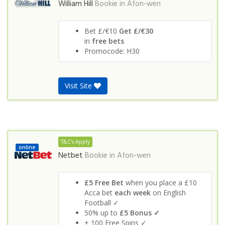
William Hill
Bookie in
Afon-wen
Bet £/€10
Get £/€30
in
free bets
Promocode: H30
Visit Site
T&C’s Apply
online
Netbet
Bookie in
Afon-wen
£5 Free Bet
when you place a £10
Acca bet
each week
on English
Football ✓
50% up to
£5 Bonus ✓
+ 100 Free Spins ✓