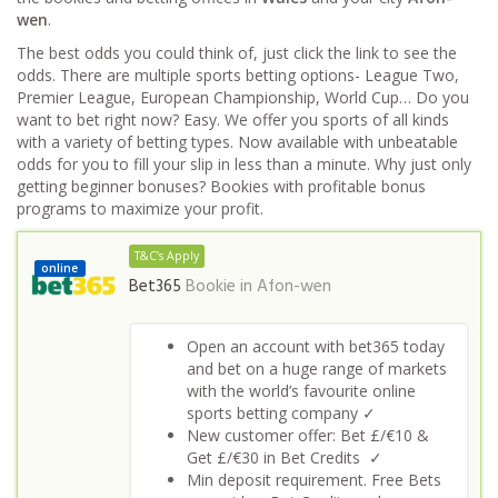
wen
.
The best odds you could think of, just click the link to see the
odds. There are multiple sports betting options- League Two,
Premier League, European Championship, World Cup… Do you
want to bet right now? Easy. We offer you sports of all kinds
with a variety of betting types. Now available with unbeatable
odds for you to fill your slip in less than a minute. Why just only
getting beginner bonuses? Bookies with profitable bonus
programs to maximize your profit.
T&C’s Apply
online
Bet365
Bookie in
Afon-wen
Open an account with bet365 today
and bet on a huge range of markets
with the world’s favourite online
sports betting company ✓
New customer offer: Bet £/€10 &
Get £/€30 in Bet Credits ✓
Min deposit requirement. Free Bets