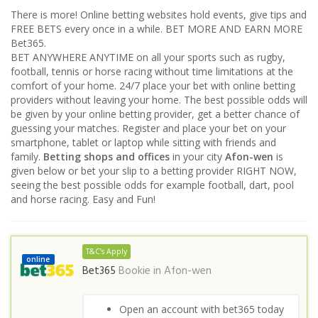
There is more! Online betting websites hold events, give tips and
FREE BETS every once in a while. BET MORE AND EARN MORE
Bet365.
BET ANYWHERE ANYTIME on all your sports such as rugby,
football, tennis or horse racing without time limitations at the
comfort of your home. 24/7 place your bet with online betting
providers without leaving your home. The best possible odds will
be given by your online betting provider, get a better chance of
guessing your matches. Register and place your bet on your
smartphone, tablet or laptop while sitting with friends and
family.
Betting shops and offices
in your city
Afon-wen
is
given below or bet your slip to a betting provider RIGHT NOW,
seeing the best possible odds for example football, dart, pool
and horse racing. Easy and Fun!
T&C’s Apply
online
Bet365
Bookie in
Afon-wen
Open an account with bet365 today