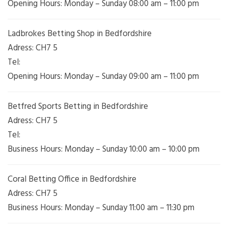
Opening Hours: Monday – Sunday 08:00 am – 11:00 pm
Ladbrokes Betting Shop in Bedfordshire
Adress: CH7 5
Tel:
Opening Hours: Monday – Sunday 09:00 am – 11:00 pm
Betfred Sports Betting in Bedfordshire
Adress: CH7 5
Tel:
Business Hours: Monday – Sunday 10:00 am – 10:00 pm
Coral Betting Office in Bedfordshire
Adress: CH7 5
Business Hours: Monday – Sunday 11:00 am – 11:30 pm