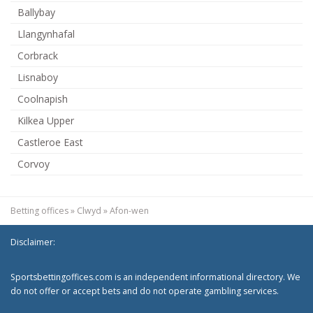
Ballybay
Llangynhafal
Corbrack
Lisnaboy
Coolnapish
Kilkea Upper
Castleroe East
Corvoy
Betting offices
»
Clwyd
»
Afon-wen
Disclaimer:
Sportsbettingoffices.com is an independent informational directory. We
do not offer or accept bets and do not operate gambling services.