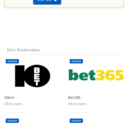
Best Bookmakers
online
online
10bet
Bet365
Afon-wen
Afon-wen
online
online