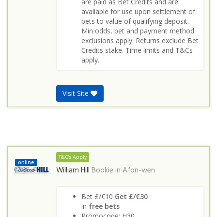
are paid as Bet Credits and are
available for use upon settlement of
bets to value of qualifying deposit.
Min odds, bet and payment method
exclusions apply. Returns exclude Bet
Credits stake. Time limits and T&Cs
apply.
Visit Site
T&C’s Apply
online
William Hill
Bookie in
Afon-wen
Bet £/€10
Get £/€30
in
free bets
Promocode: H30