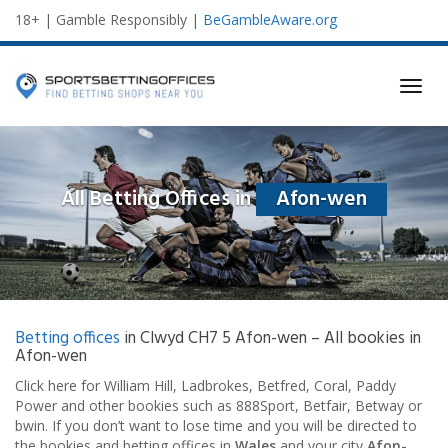
Skip
18+ | Gamble Responsibly |
BeGambleAware.org
to
main
content
Toggl
navig
All Betting Offices in
Afon-wen
Betting offices
in Clwyd CH7 5 Afon-wen – All bookies in
Afon-wen
Click here for William Hill, Ladbrokes, Betfred, Coral, Paddy
Power and other bookies such as 888Sport, Betfair, Betway or
bwin. If you don’t want to lose time and you will be directed to
the bookies and betting offices in
Wales
and your city
Afon-