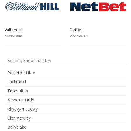
William Hill
Netbet
Afon-wen
Afon-wen
Betting Shops nearby:
Pollerton Little
Lackmelch
Toberultan
Newrath Little
Rhyd-y-meudwy
Clonmowley
Ballyblake