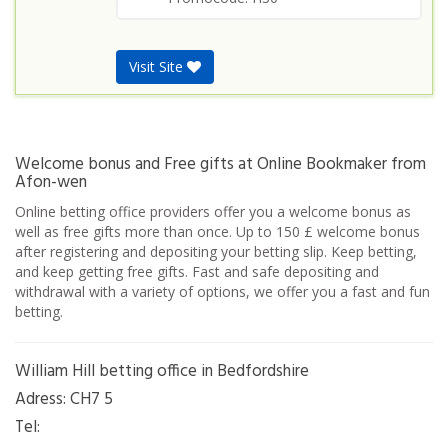
Visit Site
Welcome bonus and Free gifts at Online Bookmaker from
Afon-wen
Online betting office providers offer you a welcome bonus as
well as free gifts more than once. Up to 150
£
welcome bonus
after registering and depositing your betting slip. Keep betting,
and keep getting free gifts. Fast and safe depositing and
withdrawal with a variety of options, we offer you a fast and fun
betting.
William Hill betting office in Bedfordshire
Adress: CH7 5
Tel: