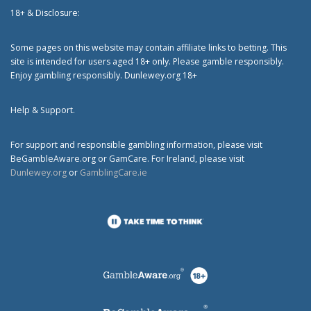
18+ & Disclosure:
Some pages on this website may contain affiliate links to betting. This
site is intended for users aged 18+ only. Please gamble responsibly.
Enjoy gambling responsibly. Dunlewey.org 18+
Help & Support.
For support and responsible gambling information, please visit
BeGambleAware.org or GamCare. For Ireland, please visit
Dunlewey.org
or
GamblingCare.ie