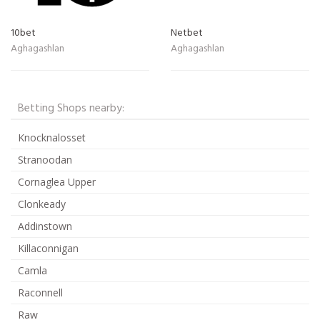
10bet
Netbet
Aghagashlan
Aghagashlan
Betting Shops nearby:
Knocknalosset
Stranoodan
Cornaglea Upper
Clonkeady
Addinstown
Killaconnigan
Camla
Raconnell
Raw