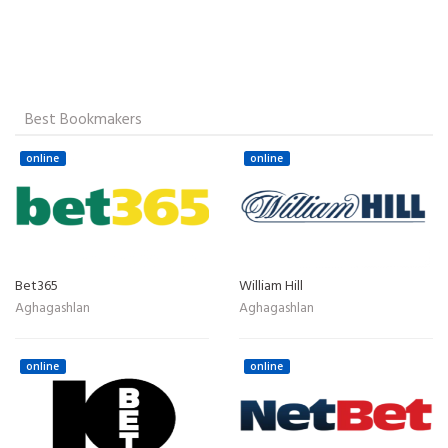
Best Bookmakers
online
online
Bet365
William Hill
Aghagashlan
Aghagashlan
online
online