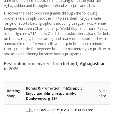
time and find all the bookies and betting offices in your city
Aghagashlan and throughout Ireland with just one click.
Discover the best odds imaginable through the following
bookmakers; simply click the link to see them. Enjoy a wide
range of sports betting options including League Two, Premier
League, European Championship, World Cup, and more. Ready
to bet right now? It’s easy. Our listed bookmakers also offer bets
on tennis, rugby, horse racing, and many other sports, all with
unbeatable odds for you to fill your slip in less than a minute.
Don’t just settle for beginner bonuses; maximize your profit with
bookmakers offering lucrative bonus programs.
Best online bookmakers from Ire
land, Aghagashlan
in 2026
Bonus & Promotion: T&Cs apply,
Betting
Visit
Enjoy gambling responsibly.
shop:
Site
Dunlewey.org 18+
🇮🇪 Bet365 – Bet €10 & Get €30 in Free