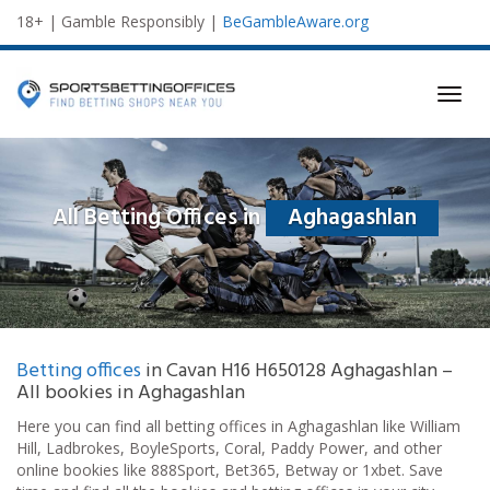
Skip
18+ | Gamble Responsibly |
BeGambleAware.org
to
main
content
Toggl
navig
All Betting Offices in
Aghagashlan
Betting offices
in Cavan H16 H650128 Aghagashlan –
All bookies in Aghagashlan
Here you can find all betting offices in Aghagashlan like William
Hill, Ladbrokes, BoyleSports, Coral, Paddy Power, and other
online bookies like 888Sport, Bet365, Betway or 1xbet. Save