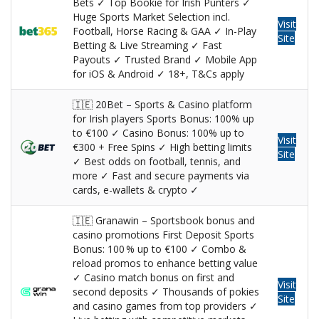
Bets ✓ Top Bookie for Irish Punters ✓
Huge Sports Market Selection incl.
Visit
Football, Horse Racing & GAA ✓ In-Play
Site
Betting & Live Streaming ✓ Fast
Payouts ✓ Trusted Brand ✓ Mobile App
for iOS & Android ✓ 18+, T&Cs apply
🇮🇪 20Bet – Sports & Casino platform
for Irish players Sports Bonus: 100% up
to €100 ✓ Casino Bonus: 100% up to
Visit
€300 + Free Spins ✓ High betting limits
Site
✓ Best odds on football, tennis, and
more ✓ Fast and secure payments via
cards, e-wallets & crypto ✓
🇮🇪 Granawin – Sportsbook bonus and
casino promotions First Deposit Sports
Bonus: 100 % up to €100 ✓ Combo &
reload promos to enhance betting value
✓ Casino match bonus on first and
Visit
second deposits ✓ Thousands of pokies
Site
and casino games from top providers ✓