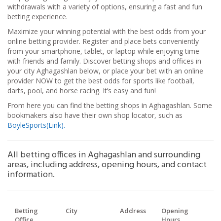
withdrawals with a variety of options, ensuring a fast and fun
betting experience.
Maximize your winning potential with the best odds from your
online betting provider. Register and place bets conveniently
from your smartphone, tablet, or laptop while enjoying time
with friends and family. Discover betting shops and offices in
your city Aghagashlan below, or place your bet with an online
provider NOW to get the best odds for sports like football,
darts, pool, and horse racing. It’s easy and fun!
From here you can find the betting shops in Aghagashlan. Some
bookmakers also have their own shop locator, such as
BoyleSports(Link).
All betting offices in Aghagashlan and surrounding
areas, including address, opening hours, and contact
information.
Betting
City
Address
Opening
Co
Office
Hours