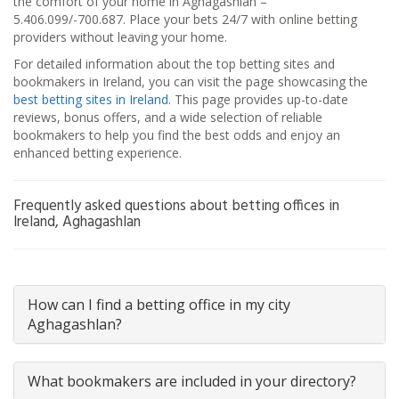
the comfort of your home in Aghagashlan –
5.406.099/-700.687. Place your bets 24/7 with online betting
providers without leaving your home.
For detailed information about the top betting sites and
bookmakers in Ireland, you can visit the page showcasing the
best betting sites in Ireland
. This page provides up-to-date
reviews, bonus offers, and a wide selection of reliable
bookmakers to help you find the best odds and enjoy an
enhanced betting experience.
Frequently asked questions about betting offices in
Ireland, Aghagashlan
How can I find a betting office in my city
Aghagashlan?
What bookmakers are included in your directory?