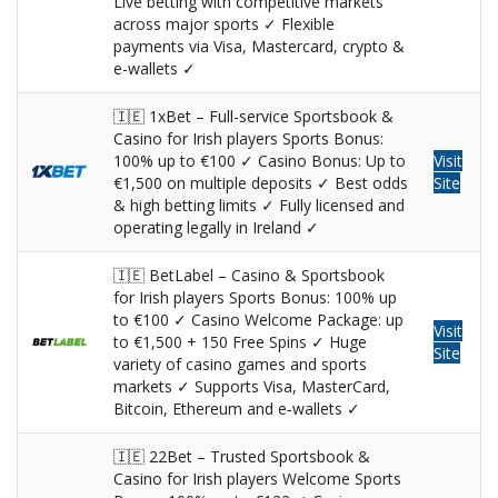
Live betting with competitive markets
across major sports ✓ Flexible
payments via Visa, Mastercard, crypto &
e-wallets ✓
🇮🇪 1xBet – Full-service Sportsbook &
Casino for Irish players Sports Bonus:
100% up to €100 ✓ Casino Bonus: Up to
Visit
€1,500 on multiple deposits ✓ Best odds
Site
& high betting limits ✓ Fully licensed and
operating legally in Ireland ✓
🇮🇪 BetLabel – Casino & Sportsbook
for Irish players Sports Bonus: 100% up
to €100 ✓ Casino Welcome Package: up
Visit
to €1,500 + 150 Free Spins ✓ Huge
Site
variety of casino games and sports
markets ✓ Supports Visa, MasterCard,
Bitcoin, Ethereum and e‑wallets ✓
🇮🇪 22Bet – Trusted Sportsbook &
Casino for Irish players Welcome Sports