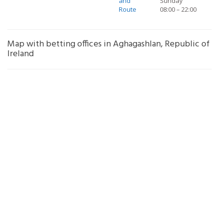
and
Sunday
ca
Route
08:00 – 22:00
Map with betting offices in Aghagashlan, Republic of
Ireland