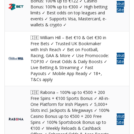
Bonus: 100% up to €122 ✓ Casino
Visit
Bonus: 100% up to €300 ✓ High betting
Site
limits ✓ Best odds on top leagues and
events ✓ Supports Visa, Mastercard, e-
wallets & crypto ✓
🇮🇪 William Hill – Bet €10 & Get €30 in
Free Bets ✓ Trusted UK Bookmaker
with Irish Reach ✓ Bet on Football,
Racing, GAA & More ✓ Use Promocode:
Visit
TOP30 ✓ Great Odds & Daily Boosts ✓
Site
Live Betting & Streaming ✓ Fast
Payouts ✓ Mobile App Ready ✓ 18+,
T&Cs apply
🇮🇪 Rabona – 100% up to €500 + 200
Free Spins + €100 Sports Bonus ✓ All-in-
One Platform for Irish Players ✓ 5,000+
Slots incl. Jackpots & Megaways ✓ 100%
Casino Bonus up to €500 + 200 Free
Visit
Spins ✓ 100% Sportsbook Bonus up to
Site
€100 ✓ Weekly Reloads & Cashback