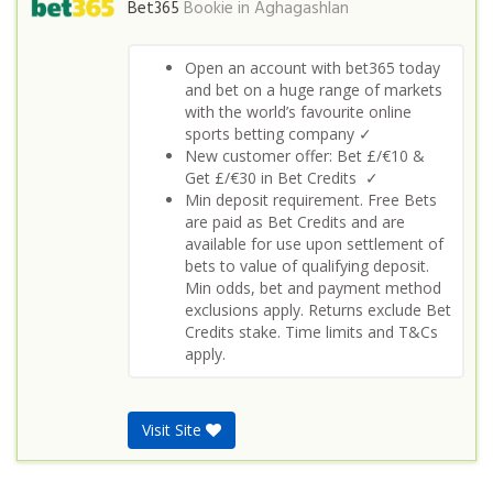
Bet365
Bookie in
Aghagashlan
Open an account with bet365 today
and bet on a huge range of markets
with the world’s favourite online
sports betting company ✓
New customer offer: Bet £/€10 &
Get £/€30 in Bet Credits ✓
Min deposit requirement. Free Bets
are paid as Bet Credits and are
available for use upon settlement of
bets to value of qualifying deposit.
Min odds, bet and payment method
exclusions apply. Returns exclude Bet
Credits stake. Time limits and T&Cs
apply.
Visit Site