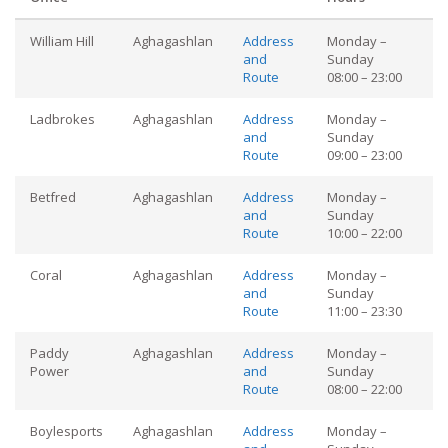
William Hill
Aghagashlan
Address
Monday –
+3
and
Sunday
in
Route
08:00 – 23:00
Ladbrokes
Aghagashlan
Address
Monday –
+3
and
Sunday
ca
Route
09:00 – 23:00
Betfred
Aghagashlan
Address
Monday –
s
and
Sunday
Route
10:00 – 22:00
Coral
Aghagashlan
Address
Monday –
+3
and
Sunday
su
Route
11:00 – 23:30
Paddy
Aghagashlan
Address
Monday –
+3
Power
and
Sunday
s
Route
08:00 – 22:00
Boylesports
Aghagashlan
Address
Monday –
+3