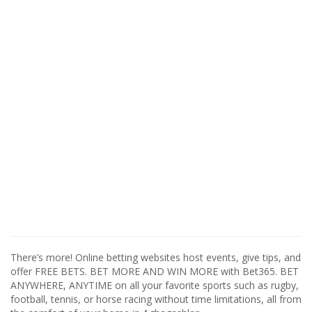
There’s more! Online betting websites host events, give tips, and
offer FREE BETS. BET MORE AND WIN MORE with Bet365. BET
ANYWHERE, ANYTIME on all your favorite sports such as rugby,
football, tennis, or horse racing without time limitations, all from