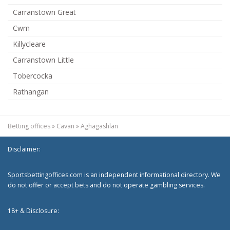
Carranstown Great
Cwm
Killycleare
Carranstown Little
Tobercocka
Rathangan
Betting offices
»
Cavan
»
Aghagashlan
Disclaimer:
Sportsbettingoffices.com is an independent informational directory. We
do not offer or accept bets and do not operate gambling services.
18+ & Disclosure: