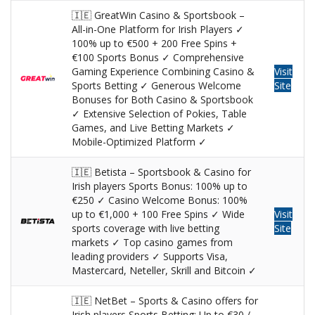
🇮🇪 GreatWin Casino & Sportsbook –
All-in-One Platform for Irish Players ✓
100% up to €500 + 200 Free Spins +
€100 Sports Bonus ✓ Comprehensive
Gaming Experience Combining Casino &
Visit
Sports Betting ✓ Generous Welcome
Site
Bonuses for Both Casino & Sportsbook
✓ Extensive Selection of Pokies, Table
Games, and Live Betting Markets ✓
Mobile-Optimized Platform ✓
🇮🇪 Betista – Sportsbook & Casino for
Irish players Sports Bonus: 100% up to
€250 ✓ Casino Welcome Bonus: 100%
up to €1,000 + 100 Free Spins ✓ Wide
Visit
sports coverage with live betting
Site
markets ✓ Top casino games from
leading providers ✓ Supports Visa,
Mastercard, Neteller, Skrill and Bitcoin ✓
🇮🇪 NetBet – Sports & Casino offers for
Irish players Sports Betting: Up to €30 /