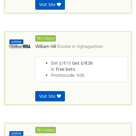
Visit Site
T&C’s Apply
online
William Hill
Bookie in
Aghagashlan
Bet £/€10
Get £/€30
in
free bets
Promocode: H30
Visit Site
T&C’s Apply
online