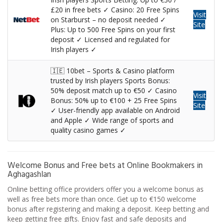
£20 in free bets ✓ Casino: 20 Free Spins
Visit
on Starburst – no deposit needed ✓
Site
Plus: Up to 500 Free Spins on your first
deposit ✓ Licensed and regulated for
Irish players ✓
🇮🇪 10bet – Sports & Casino platform
trusted by Irish players Sports Bonus:
50% deposit match up to €50 ✓ Casino
Visit
Bonus: 50% up to €100 + 25 Free Spins
Site
✓ User-friendly app available on Android
and Apple ✓ Wide range of sports and
quality casino games ✓
Welcome Bonus and Free bets at Online Bookmakers in
Aghagashlan
Online betting office providers offer you a welcome bonus as
well as free bets more than once. Get up to €150 welcome
bonus after registering and making a deposit. Keep betting and
keep getting free gifts. Enjoy fast and safe deposits and