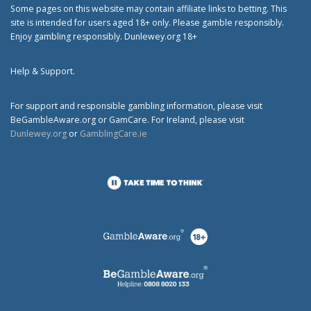
Some pages on this website may contain affiliate links to betting. This
site is intended for users aged 18+ only. Please gamble responsibly.
Enjoy gambling responsibly. Dunlewey.org 18+
Help & Support.
For support and responsible gambling information, please visit
BeGambleAware.org or GamCare. For Ireland, please visit
Dunlewey.org
or
GamblingCare.ie