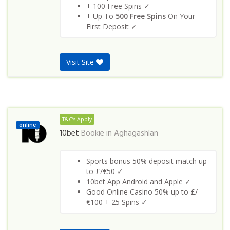
+ 100 Free Spins ✓
+ Up To
500 Free Spins
On Your
First Deposit ✓
Visit Site
T&C’s Apply
online
10bet
Bookie in
Aghagashlan
Sports bonus 50% deposit match up
to £/€50 ✓
10bet App Android and Apple ✓
Good Online Casino 50% up to £/
€100 + 25 Spins ✓