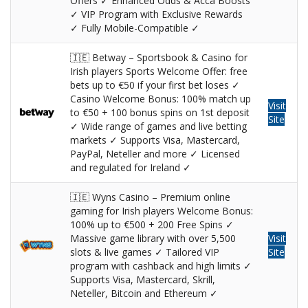
Offers ✓ Enhanced Odds & Acca Boosts
✓ VIP Program with Exclusive Rewards
✓ Fully Mobile-Compatible ✓
🇮🇪 Betway – Sportsbook & Casino for
Irish players Sports Welcome Offer: free
bets up to €50 if your first bet loses ✓
Casino Welcome Bonus: 100% match up
Visit
to €50 + 100 bonus spins on 1st deposit
Site
✓ Wide range of games and live betting
markets ✓ Supports Visa, Mastercard,
PayPal, Neteller and more ✓ Licensed
and regulated for Ireland ✓
🇮🇪 Wyns Casino – Premium online
gaming for Irish players Welcome Bonus:
100% up to €500 + 200 Free Spins ✓
Massive game library with over 5,500
Visit
slots & live games ✓ Tailored VIP
Site
program with cashback and high limits ✓
Supports Visa, Mastercard, Skrill,
Neteller, Bitcoin and Ethereum ✓