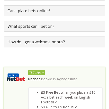
Can I place bets online?
What sports can I bet on?
How do I get a welcome bonus?
T&C’s Apply
online
Netbet
Bookie in
Aghagashlan
£5 Free Bet
when you place a £10
Acca bet
each week
on English
Football ✓
50% up to
£5 Bonus ✓