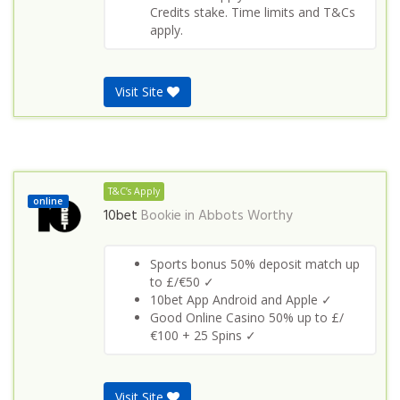
Credits stake. Time limits and T&Cs
apply.
Visit Site
T&C’s Apply
online
10bet
Bookie in
Abbots Worthy
Sports bonus 50% deposit match up
to £/€50 ✓
10bet App Android and Apple ✓
Good Online Casino 50% up to £/
€100 + 25 Spins ✓
Visit Site