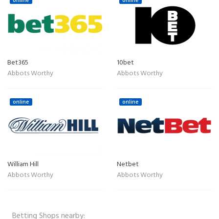
online
online
Bet365
10bet
Abbots Worthy
Abbots Worthy
online
online
William Hill
Netbet
Abbots Worthy
Abbots Worthy
Betting Shops nearby: