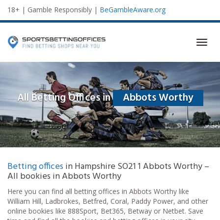
Skip
18+ | Gamble Responsibly |
BeGambleAware.org
to
main
content
Toggl
navig
All Betting Offices in
Abbots Worthy
Betting offices
in Hampshire SO21 1 Abbots Worthy –
All bookies in Abbots Worthy
Here you can find all betting offices in Abbots Worthy like
William Hill, Ladbrokes, Betfred, Coral, Paddy Power, and other
online bookies like 888Sport, Bet365, Betway or Netbet. Save