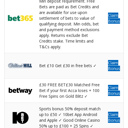
Min deposit requirement. Free
Bets are paid as Bet Credits and
are available for use upon
Claim
settlement of bets to value of
Bonus
qualifying deposit. Min odds, bet
and payment method exclusions
apply. Returns exclude Bet
Credits stake. Time limits and
T&Cs apply.
Claim
Bet £10 Get £30 in free bets ✓
Bonus
£30 FREE BET£30 Matched Free
Claim
Bet if your first Acca loses + 100
Bonus
Free Spins on Gold Blitz ✓
Sports bonus 50% deposit match
up to £50 ✓ 10bet App Android
Claim
and Apple ✓ Good Online Casino
Bonus
50% up to £100 + 25 Spins ✓