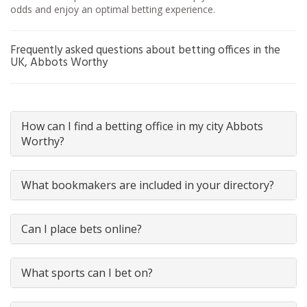
odds and enjoy an optimal betting experience.
Frequently asked questions about betting offices in the
UK, Abbots Worthy
How can I find a betting office in my city Abbots
Worthy?
What bookmakers are included in your directory?
Can I place bets online?
What sports can I bet on?