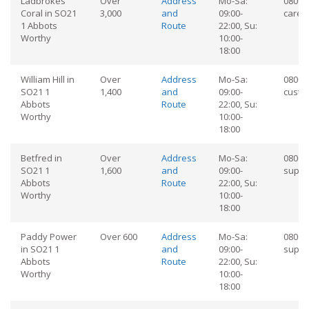
Ladbrokes
Over
Address
Mo-Sa:
0800 7
Coral in SO21
3,000
and
09:00-
care@
1 Abbots
Route
22:00, Su:
Worthy
10:00-
18:00
William Hill in
Over
Address
Mo-Sa:
0800 0
SO21 1
1,400
and
09:00-
custo
Abbots
Route
22:00, Su:
Worthy
10:00-
18:00
Betfred in
Over
Address
Mo-Sa:
0800 0
SO21 1
1,600
and
09:00-
suppo
Abbots
Route
22:00, Su:
Worthy
10:00-
18:00
Paddy Power
Over 600
Address
Mo-Sa:
0800 0
in SO21 1
and
09:00-
supp
Abbots
Route
22:00, Su:
Worthy
10:00-
18:00