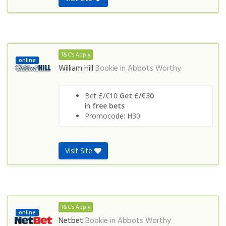
T&C’s Apply
online
William Hill
Bookie in
Abbots Worthy
Bet £/€10
Get £/€30
in
free bets
Promocode: H30
Visit Site
T&C’s Apply
online
Netbet
Bookie in
Abbots Worthy