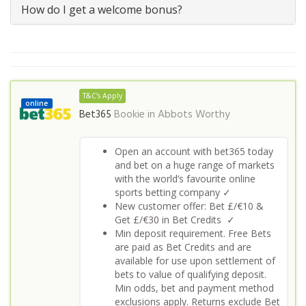
How do I get a welcome bonus?
T&C’s Apply
online
Bet365
Bookie in
Abbots Worthy
Open an account with bet365 today
and bet on a huge range of markets
with the world’s favourite online
sports betting company ✓
New customer offer: Bet £/€10 &
Get £/€30 in Bet Credits ✓
Min deposit requirement. Free Bets
are paid as Bet Credits and are
available for use upon settlement of
bets to value of qualifying deposit.
Min odds, bet and payment method
exclusions apply. Returns exclude Bet