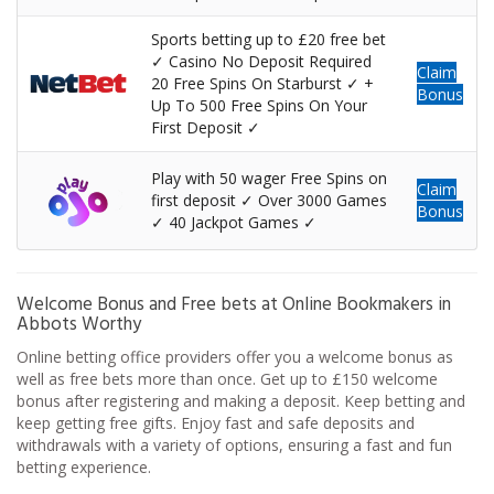
Sports betting up to £20 free bet
✓ Casino No Deposit Required
Claim
20 Free Spins On Starburst ✓ +
Bonus
Up To 500 Free Spins On Your
First Deposit ✓
Play with 50 wager Free Spins on
Claim
first deposit ✓ Over 3000 Games
Bonus
✓ 40 Jackpot Games ✓
Welcome Bonus and Free bets at Online Bookmakers in
Abbots Worthy
Online betting office providers offer you a welcome bonus as
well as free bets more than once. Get up to £150 welcome
bonus after registering and making a deposit. Keep betting and
keep getting free gifts. Enjoy fast and safe deposits and
withdrawals with a variety of options, ensuring a fast and fun
betting experience.