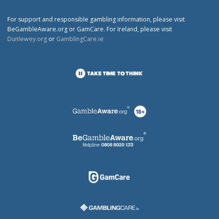
For support and responsible gambling information, please visit
BeGambleAware.org or GamCare. For Ireland, please visit
Dunlewey.org
or
GamblingCare.ie