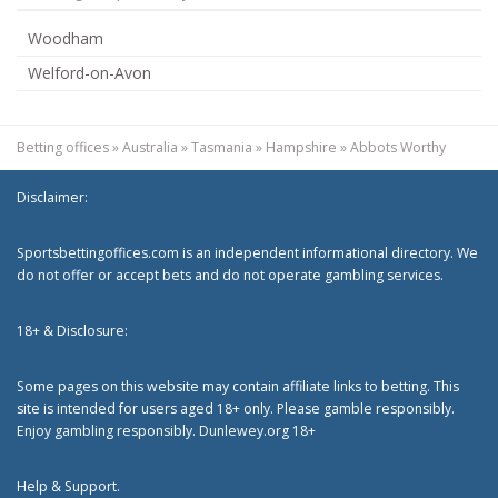
Woodham
Welford-on-Avon
Betting offices
»
Australia
»
Tasmania
»
Hampshire
»
Abbots Worthy
Disclaimer:
Sportsbettingoffices.com is an independent informational directory. We
do not offer or accept bets and do not operate gambling services.
18+ & Disclosure:
Some pages on this website may contain affiliate links to betting. This
site is intended for users aged 18+ only. Please gamble responsibly.
Enjoy gambling responsibly. Dunlewey.org 18+
Help & Support.