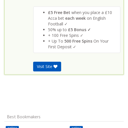
£5 Free Bet
when you place a £10
Acca bet
each week
on English
Football ✓
50% up to
£5 Bonus ✓
+ 100 Free Spins ✓
+ Up To
500 Free Spins
On Your
First Deposit ✓
Visit Site
Best Bookmakers