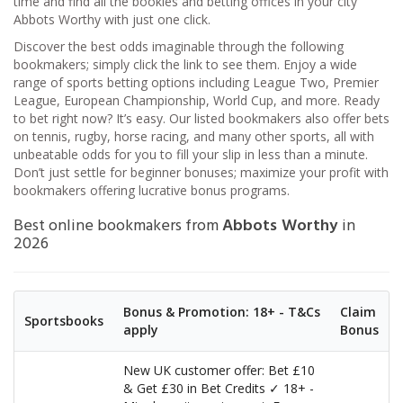
time and find all the bookies and betting offices in your city
Abbots Worthy with just one click.
Discover the best odds imaginable through the following
bookmakers; simply click the link to see them. Enjoy a wide
range of sports betting options including League Two, Premier
League, European Championship, World Cup, and more. Ready
to bet right now? It’s easy. Our listed bookmakers also offer bets
on tennis, rugby, horse racing, and many other sports, all with
unbeatable odds for you to fill your slip in less than a minute.
Don’t just settle for beginner bonuses; maximize your profit with
bookmakers offering lucrative bonus programs.
Best online bookmakers from
Abbots Worthy
in
2026
Bonus & Promotion: 18+ - T&Cs
Claim
Sportsbooks
apply
Bonus
New UK customer offer: Bet £10
& Get £30 in Bet Credits ✓ 18+ -