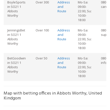
BoyleSports
Over 300
Address
Mo-Sa:
0800 2
in SO21 1
and
09:00-
care@
Abbots
Route
22:00, Su:
Worthy
10:00-
18:00
JenningsBet
Over 100
Address
Mo-Sa:
0800 1
in SO21 1
and
09:00-
suppo
Abbots
Route
22:00, Su:
Worthy
10:00-
18:00
BetGoodwin
Over 50
Address
Mo-Sa:
0800 6
in SO21 1
and
09:00-
info@
Abbots
Route
22:00, Su:
Worthy
10:00-
18:00
Map with betting offices in Abbots Worthy, United
Kindgom