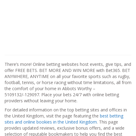
There’s more! Online betting websites host events, give tips, and
offer FREE BETS. BET MORE AND WIN MORE with Bet365. BET
ANYWHERE, ANYTIME on all your favorite sports such as rugby,
football, tennis, or horse racing without time limitations, all from
the comfort of your home in Abbots Worthy –
5109132/-129097. Place your bets 24/7 with online betting
providers without leaving your home.
For detailed information on the top betting sites and offices in
the United Kingdom, visit the page featuring the
best betting
sites and online bookies in the United Kingdom
. This page
provides updated reviews, exclusive bonus offers, and a wide
selection of reputable bookmakers to help you find the best