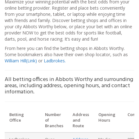
Maximize your winning potential with the best odds from your
online betting provider. Register and place bets conveniently
from your smartphone, tablet, or laptop while enjoying time
with friends and family. Discover betting shops and offices in
your city Abbots Worthy below, or place your bet with an online
provider NOW to get the best odds for sports like football,
darts, pool, and horse racing. It’s easy and fun!
From here you can find the betting shops in Abbots Worthy.
Some bookmakers also have their own shop locator, such as
William Hill(Link)
or
Ladbrokes.
All betting offices in Abbots Worthy and surrounding
areas, including address, opening hours, and contact
information.
Betting
Number
Address
Opening
Conta
Office
of
and
Hours
Branches
Route