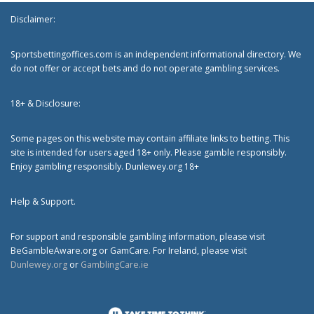
Disclaimer:
Sportsbettingoffices.com is an independent informational directory. We
do not offer or accept bets and do not operate gambling services.
18+ & Disclosure:
Some pages on this website may contain affiliate links to betting. This
site is intended for users aged 18+ only. Please gamble responsibly.
Enjoy gambling responsibly. Dunlewey.org 18+
Help & Support.
For support and responsible gambling information, please visit
BeGambleAware.org or GamCare. For Ireland, please visit
Dunlewey.org
or
GamblingCare.ie