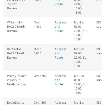
7 North
Route
22:00, Su:
Barrow
10:00-
18:00
William Hill in
Over
Address
Mo-Sa:
0800 0
BA22 7 North
1,400
and
09:00-
custo
Barrow
Route
22:00, Su:
10:00-
18:00
Betfred in
Over
Address
Mo-Sa:
0800 0
BA22 7 North
1,600
and
09:00-
suppo
Barrow
Route
22:00, Su:
10:00-
18:00
Paddy Power
Over 600
Address
Mo-Sa:
0800 0
in BA22 7
and
09:00-
supp
North Barrow
Route
22:00, Su:
10:00-
18:00
BoyleSports
Over 300
Address
Mo-Sa:
0800 2