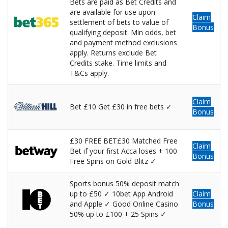
Bets are paid as Bet Credits and
are available for use upon
Claim
settlement of bets to value of
Bonus
qualifying deposit. Min odds, bet
and payment method exclusions
apply. Returns exclude Bet
Credits stake. Time limits and
T&Cs apply.
Claim
Bet £10 Get £30 in free bets ✓
Bonus
£30 FREE BET£30 Matched Free
Claim
Bet if your first Acca loses + 100
Bonus
Free Spins on Gold Blitz ✓
Sports bonus 50% deposit match
up to £50 ✓ 10bet App Android
Claim
and Apple ✓ Good Online Casino
Bonus
50% up to £100 + 25 Spins ✓