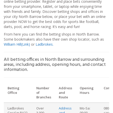
online betting provider. Register and place bets conveniently
from your smartphone, tablet, or laptop while enjoying time
with friends and family. Discover betting shops and offices in
your city North Barrow below, or place your bet with an online
provider NOW to get the best odds for sports like football,
darts, pool, and horse racing. It’s easy and fun!
From here you can find the betting shops in North Barrow.
Some bookmakers also have their own shop locator, such as
William Hill(Link)
or
Ladbrokes.
All betting offices in North Barrow and surrounding
areas, including address, opening hours, and contact
information.
Betting
Number
Address
Opening
Conta
Office
of
and
Hours
Branches
Route
Ladbrokes
Over
Address
Mo-Sa:
0800 7
Coral in BA22
3,000
and
09:00-
care@