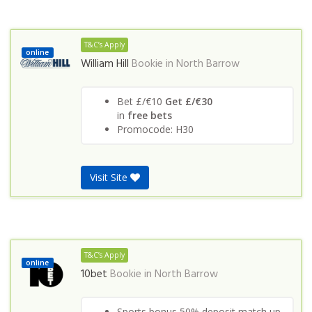
T&C’s Apply
online
William Hill
Bookie in
North Barrow
Bet £/€10
Get £/€30
in
free bets
Promocode: H30
Visit Site
T&C’s Apply
online
10bet
Bookie in
North Barrow
Sports bonus 50% deposit match up