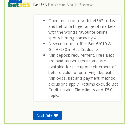
online
Bet365
Bookie in
North Barrow
Open an account with bet365 today
and bet on a huge range of markets
with the world’s favourite online
sports betting company ✓
New customer offer: Bet £/€10 &
Get £/€30 in Bet Credits ✓
Min deposit requirement. Free Bets
are paid as Bet Credits and are
available for use upon settlement of
bets to value of qualifying deposit.
Min odds, bet and payment method
exclusions apply. Returns exclude Bet
Credits stake. Time limits and T&Cs
apply.
Visit Site