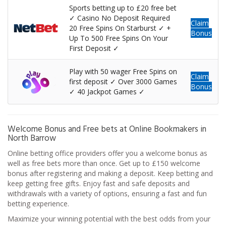
Sports betting up to £20 free bet
✓ Casino No Deposit Required
Claim
20 Free Spins On Starburst ✓ +
Bonus
Up To 500 Free Spins On Your
First Deposit ✓
Play with 50 wager Free Spins on
Claim
first deposit ✓ Over 3000 Games
Bonus
✓ 40 Jackpot Games ✓
Welcome Bonus and Free bets at Online Bookmakers in
North Barrow
Online betting office providers offer you a welcome bonus as
well as free bets more than once. Get up to £150 welcome
bonus after registering and making a deposit. Keep betting and
keep getting free gifts. Enjoy fast and safe deposits and
withdrawals with a variety of options, ensuring a fast and fun
betting experience.
Maximize your winning potential with the best odds from your