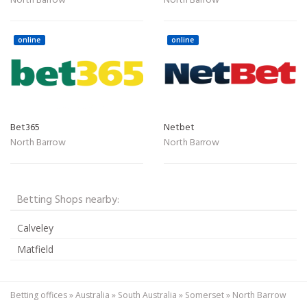
North Barrow
North Barrow
online
online
Bet365
Netbet
North Barrow
North Barrow
Betting Shops nearby:
Calveley
Matfield
Betting offices
»
Australia
»
South Australia
»
Somerset
»
North Barrow