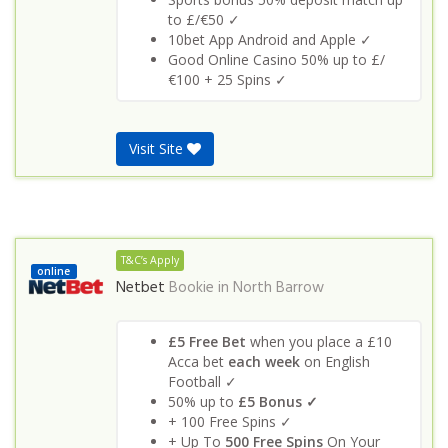
to £/€50 ✓
10bet App Android and Apple ✓
Good Online Casino 50% up to £/
€100 + 25 Spins ✓
Visit Site
T&C’s Apply
online
Netbet
Bookie in
North Barrow
£5 Free Bet
when you place a £10
Acca bet
each week
on English
Football ✓
50% up to
£5 Bonus ✓
+ 100 Free Spins ✓
+ Up To
500 Free Spins
On Your