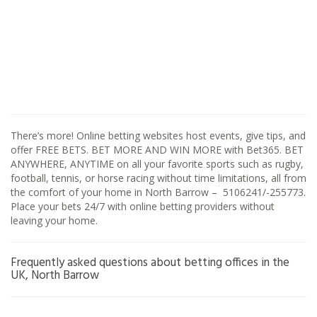
There’s more! Online betting websites host events, give tips, and
offer FREE BETS. BET MORE AND WIN MORE with Bet365. BET
ANYWHERE, ANYTIME on all your favorite sports such as rugby,
football, tennis, or horse racing without time limitations, all from
the comfort of your home in North Barrow – 5106241/-255773.
Place your bets 24/7 with online betting providers without
leaving your home.
Frequently asked questions about betting offices in the
UK, North Barrow