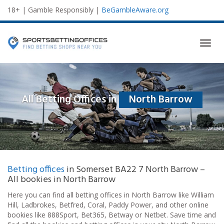
Skip
18+ | Gamble Responsibly |
BeGambleAware.org
to
main
content
Toggl
navig
All Betting Offices in
North Barrow
Betting offices
in Somerset BA22 7 North Barrow –
All bookies in North Barrow
Here you can find all betting offices in North Barrow like William
Hill, Ladbrokes, Betfred, Coral, Paddy Power, and other online
bookies like 888Sport, Bet365, Betway or Netbet. Save time and