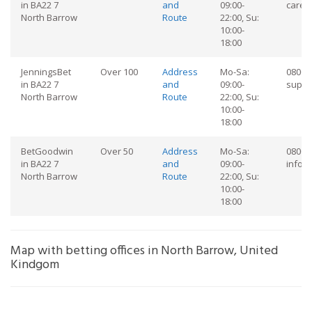
in BA22 7
and
09:00-
care@
North Barrow
Route
22:00, Su:
10:00-
18:00
JenningsBet
Over 100
Address
Mo-Sa:
0800 1
in BA22 7
and
09:00-
suppo
North Barrow
Route
22:00, Su:
10:00-
18:00
BetGoodwin
Over 50
Address
Mo-Sa:
0800 6
in BA22 7
and
09:00-
info@
North Barrow
Route
22:00, Su:
10:00-
18:00
Map with betting offices in North Barrow, United
Kindgom