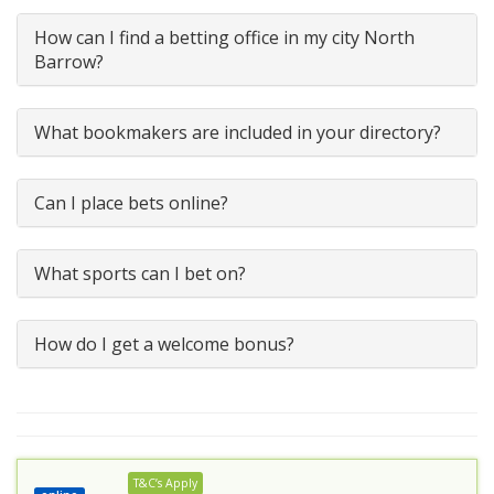
How can I find a betting office in my city North
Barrow?
What bookmakers are included in your directory?
Can I place bets online?
What sports can I bet on?
How do I get a welcome bonus?
T&C’s Apply