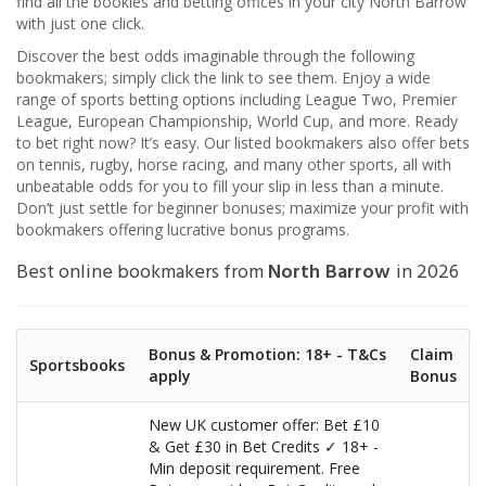
find all the bookies and betting offices in your city North Barrow
with just one click.
Discover the best odds imaginable through the following
bookmakers; simply click the link to see them. Enjoy a wide
range of sports betting options including League Two, Premier
League, European Championship, World Cup, and more. Ready
to bet right now? It’s easy. Our listed bookmakers also offer bets
on tennis, rugby, horse racing, and many other sports, all with
unbeatable odds for you to fill your slip in less than a minute.
Don’t just settle for beginner bonuses; maximize your profit with
bookmakers offering lucrative bonus programs.
Best online bookmakers from
North Barrow
in 2026
Bonus & Promotion: 18+ - T&Cs
Claim
Sportsbooks
apply
Bonus
New UK customer offer: Bet £10
& Get £30 in Bet Credits ✓ 18+ -
Min deposit requirement. Free