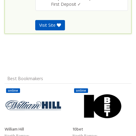
First Deposit ✓
Visit Site
Best Bookmakers
online
online
William Hill
10bet