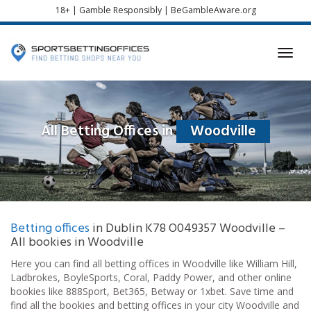
Skip
18+ | Gamble Responsibly |
BeGambleAware.org
to
main
content
Toggl
navig
All Betting Offices in
Woodville
Betting offices
in Dublin K78 O049357 Woodville –
All bookies in Woodville
Here you can find all betting offices in Woodville like William Hill,
Ladbrokes, BoyleSports, Coral, Paddy Power, and other online
bookies like 888Sport, Bet365, Betway or 1xbet. Save time and
find all the bookies and betting offices in your city Woodville and