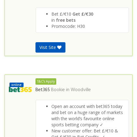
Bet £/€10
Get £/€30
in
free bets
Promocode: H30
Visit Site
T&C’s Apply
online
Bet365
Bookie in
Woodville
Open an account with bet365 today
and bet on a huge range of markets
with the world’s favourite online
sports betting company ✓
New customer offer: Bet £/€10 &
Get £/€30 in Bet Credits ✓