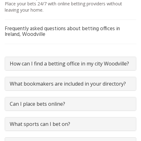
Place your bets 24/7 with online betting providers without
leaving your home.
Frequently asked questions about betting offices in
Ireland, Woodville
How can I find a betting office in my city Woodville?
What bookmakers are included in your directory?
Can I place bets online?
What sports can I bet on?