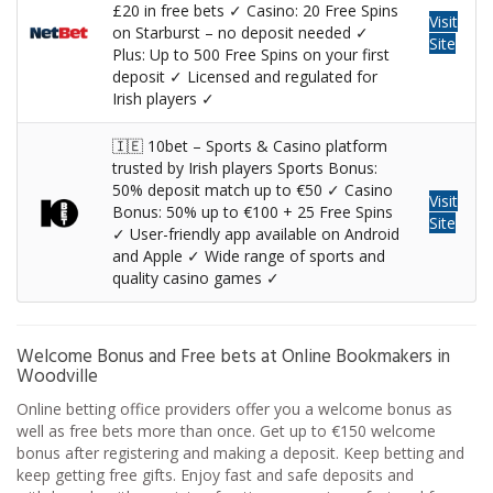
£20 in free bets ✓ Casino: 20 Free Spins
Visit
on Starburst – no deposit needed ✓
Site
Plus: Up to 500 Free Spins on your first
deposit ✓ Licensed and regulated for
Irish players ✓
🇮🇪 10bet – Sports & Casino platform
trusted by Irish players Sports Bonus:
50% deposit match up to €50 ✓ Casino
Visit
Bonus: 50% up to €100 + 25 Free Spins
Site
✓ User-friendly app available on Android
and Apple ✓ Wide range of sports and
quality casino games ✓
Welcome Bonus and Free bets at Online Bookmakers in
Woodville
Online betting office providers offer you a welcome bonus as
well as free bets more than once. Get up to €150 welcome
bonus after registering and making a deposit. Keep betting and
keep getting free gifts. Enjoy fast and safe deposits and