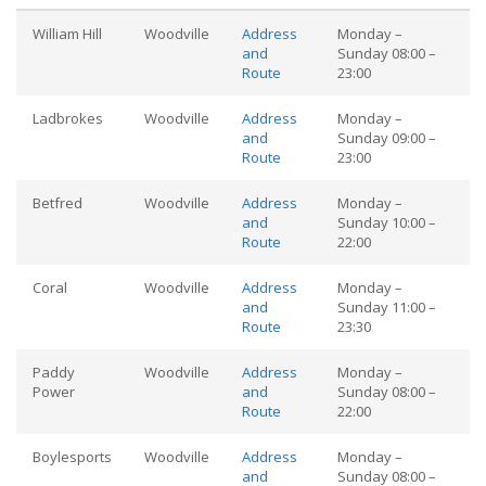
William Hill
Woodville
Address
Monday –
+3
and
Sunday 08:00 –
in
Route
23:00
Ladbrokes
Woodville
Address
Monday –
+3
and
Sunday 09:00 –
ca
Route
23:00
Betfred
Woodville
Address
Monday –
s
and
Sunday 10:00 –
Route
22:00
Coral
Woodville
Address
Monday –
+3
and
Sunday 11:00 –
su
Route
23:30
Paddy
Woodville
Address
Monday –
+3
Power
and
Sunday 08:00 –
s
Route
22:00
Boylesports
Woodville
Address
Monday –
+3
and
Sunday 08:00 –
ca