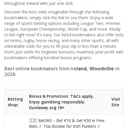
throughout Ireland with just one click.
Discover the best odds imaginable through the following
bookmakers; simply click the link to see them. Enjoy a wide
range of sports betting options including League Two, Premier
League, European Championship, World Cup, and more. Ready
to bet right now? It’s easy. Our listed bookmakers also offer bets
on tennis, rugby, horse racing, and many other sports, all with
unbeatable odds for you to fill your slip in less than a minute.
Don’t just settle for beginner bonuses; maximize your profit with
bookmakers offering lucrative bonus programs.
Best online bookmakers from Ire
land, Woodville
in
2026
Bonus & Promotion: T&Cs apply,
Betting
Visit
Enjoy gambling responsibly.
shop:
Site
Dunlewey.org 18+
🇮🇪 Bet365 – Bet €10 & Get €30 in Free
Bets ✓ Top Bookie for Irish Punters ✓