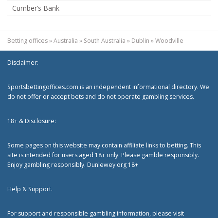
Cumber’s Bank
Betting offices
»
Australia
»
South Australia
»
Dublin
»
Woodville
Disclaimer:
Sportsbettingoffices.com is an independent informational directory. We
do not offer or accept bets and do not operate gambling services.
18+ & Disclosure:
Some pages on this website may contain affiliate links to betting. This
site is intended for users aged 18+ only. Please gamble responsibly.
Enjoy gambling responsibly. Dunlewey.org 18+
Help & Support.
For support and responsible gambling information, please visit