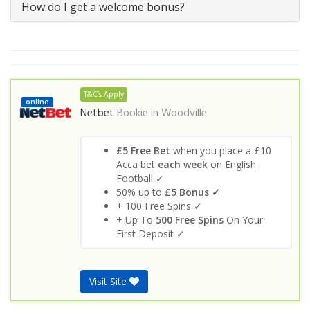
How do I get a welcome bonus?
T&C’s Apply
online
Netbet
Bookie in
Woodville
£5 Free Bet
when you place a £10
Acca bet
each week
on English
Football ✓
50% up to
£5 Bonus ✓
+ 100 Free Spins ✓
+ Up To
500 Free Spins
On Your
First Deposit ✓
Visit Site