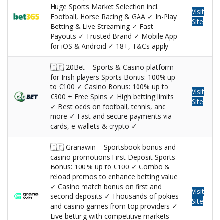
Huge Sports Market Selection incl.
Visit
Football, Horse Racing & GAA ✓ In-Play
Site
Betting & Live Streaming ✓ Fast
Payouts ✓ Trusted Brand ✓ Mobile App
for iOS & Android ✓ 18+, T&Cs apply
🇮🇪 20Bet – Sports & Casino platform
for Irish players Sports Bonus: 100% up
to €100 ✓ Casino Bonus: 100% up to
Visit
€300 + Free Spins ✓ High betting limits
Site
✓ Best odds on football, tennis, and
more ✓ Fast and secure payments via
cards, e-wallets & crypto ✓
🇮🇪 Granawin – Sportsbook bonus and
casino promotions First Deposit Sports
Bonus: 100 % up to €100 ✓ Combo &
reload promos to enhance betting value
✓ Casino match bonus on first and
Visit
second deposits ✓ Thousands of pokies
Site
and casino games from top providers ✓
Live betting with competitive markets