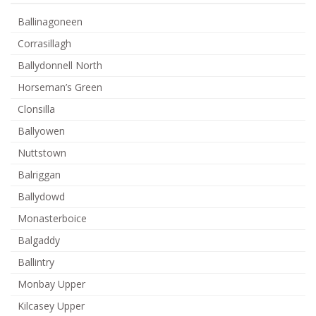
Ballinagoneen
Corrasillagh
Ballydonnell North
Horseman’s Green
Clonsilla
Ballyowen
Nuttstown
Balriggan
Ballydowd
Monasterboice
Balgaddy
Ballintry
Monbay Upper
Kilcasey Upper