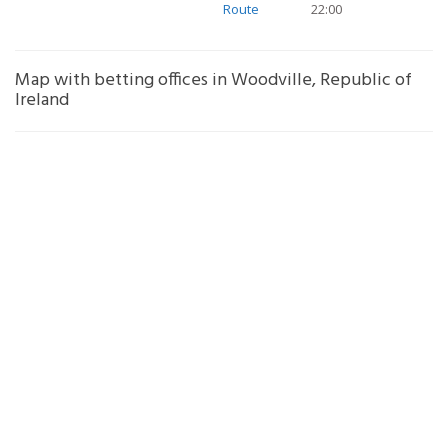
Route
22:00
Map with betting offices in Woodville, Republic of
Ireland