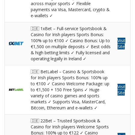
across major sports ✓ Flexible
payments via Visa, Mastercard, crypto &
e-wallets ✓
🇮🇪 1xBet – Full-service Sportsbook &
Casino for Irish players Sports Bonus:
100% up to €100 ✓ Casino Bonus: Up to
Visit
€1,500 on multiple deposits ✓ Best odds
Site
& high betting limits ✓ Fully licensed and
operating legally in Ireland ✓
🇮🇪 BetLabel – Casino & Sportsbook
for Irish players Sports Bonus: 100% up
to €100 ✓ Casino Welcome Package: up
Visit
to €1,500 + 150 Free Spins ✓ Huge
Site
variety of casino games and sports
markets ✓ Supports Visa, MasterCard,
Bitcoin, Ethereum and e‑wallets ✓
🇮🇪 22Bet – Trusted Sportsbook &
Casino for Irish players Welcome Sports
Bonus: 100% up to €122 ✓ Casino