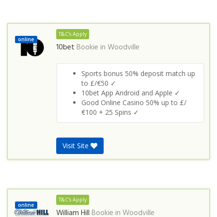
T&C’s Apply
online
10bet
Bookie in
Woodville
Sports bonus 50% deposit match up
to £/€50 ✓
10bet App Android and Apple ✓
Good Online Casino 50% up to £/
€100 + 25 Spins ✓
Visit Site
T&C’s Apply
online
William Hill
Bookie in
Woodville