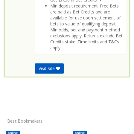
Min deposit requirement. Free Bets
are paid as Bet Credits and are
available for use upon settlement of
bets to value of qualifying deposit.
Min odds, bet and payment method
exclusions apply. Returns exclude Bet
Credits stake. Time limits and T&Cs
apply.
Visit Site
Best Bookmakers
online
online