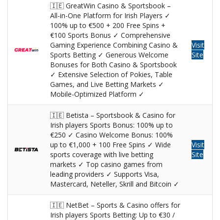
🇮🇪 GreatWin Casino & Sportsbook –
All-in-One Platform for Irish Players ✓
100% up to €500 + 200 Free Spins +
€100 Sports Bonus ✓ Comprehensive
Gaming Experience Combining Casino &
Visit
Sports Betting ✓ Generous Welcome
Site
Bonuses for Both Casino & Sportsbook
✓ Extensive Selection of Pokies, Table
Games, and Live Betting Markets ✓
Mobile-Optimized Platform ✓
🇮🇪 Betista – Sportsbook & Casino for
Irish players Sports Bonus: 100% up to
€250 ✓ Casino Welcome Bonus: 100%
up to €1,000 + 100 Free Spins ✓ Wide
Visit
sports coverage with live betting
Site
markets ✓ Top casino games from
leading providers ✓ Supports Visa,
Mastercard, Neteller, Skrill and Bitcoin ✓
🇮🇪 NetBet – Sports & Casino offers for
Irish players Sports Betting: Up to €30 /