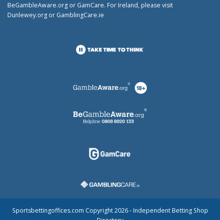
BeGambleAware.org or GamCare. For Ireland, please visit
Dunlewey.org
or
GamblingCare.ie
Sportsbettingoffices.com Copyright 2026 - Independent Betting Shop