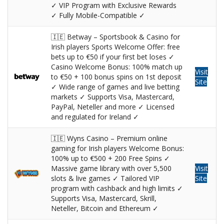
✓ VIP Program with Exclusive Rewards
✓ Fully Mobile-Compatible ✓
🇮🇪 Betway – Sportsbook & Casino for
Irish players Sports Welcome Offer: free
bets up to €50 if your first bet loses ✓
Casino Welcome Bonus: 100% match up
Visit
to €50 + 100 bonus spins on 1st deposit
Site
✓ Wide range of games and live betting
markets ✓ Supports Visa, Mastercard,
PayPal, Neteller and more ✓ Licensed
and regulated for Ireland ✓
🇮🇪 Wyns Casino – Premium online
gaming for Irish players Welcome Bonus:
100% up to €500 + 200 Free Spins ✓
Massive game library with over 5,500
Visit
slots & live games ✓ Tailored VIP
Site
program with cashback and high limits ✓
Supports Visa, Mastercard, Skrill,
Neteller, Bitcoin and Ethereum ✓