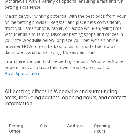
withdrawals with a variety of options, ensuring a fast and fun
betting experience.
Maximize your winning potential with the best odds from your
online betting provider. Register and place bets conveniently
from your smartphone, tablet, or laptop while enjoying time
with friends and family. Discover betting shops and offices in
your city Woodville below, or place your bet with an online
provider NOW to get the best odds for sports like football,
darts, pool, and horse racing. It’s easy and fun!
From here you can find the betting shops in Woodville. Some
bookmakers also have their own shop locator, such as
BoyleSports(Link).
All betting offices in Woodville and surrounding
areas, including address, opening hours, and contact
information.
Betting
City
Address
Opening
Co
Office
Hours