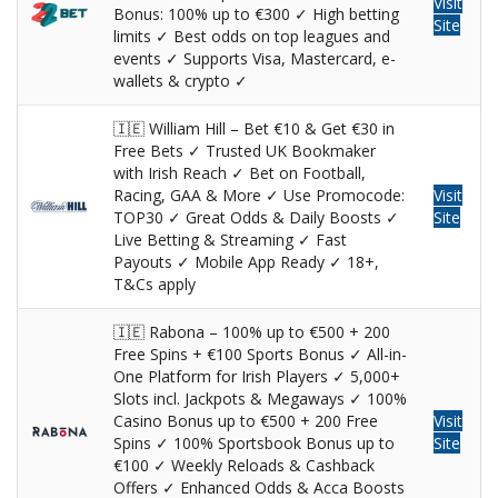
Visit
Bonus: 100% up to €300 ✓ High betting
Site
limits ✓ Best odds on top leagues and
events ✓ Supports Visa, Mastercard, e-
wallets & crypto ✓
🇮🇪 William Hill – Bet €10 & Get €30 in
Free Bets ✓ Trusted UK Bookmaker
with Irish Reach ✓ Bet on Football,
Racing, GAA & More ✓ Use Promocode:
Visit
TOP30 ✓ Great Odds & Daily Boosts ✓
Site
Live Betting & Streaming ✓ Fast
Payouts ✓ Mobile App Ready ✓ 18+,
T&Cs apply
🇮🇪 Rabona – 100% up to €500 + 200
Free Spins + €100 Sports Bonus ✓ All-in-
One Platform for Irish Players ✓ 5,000+
Slots incl. Jackpots & Megaways ✓ 100%
Casino Bonus up to €500 + 200 Free
Visit
Spins ✓ 100% Sportsbook Bonus up to
Site
€100 ✓ Weekly Reloads & Cashback
Offers ✓ Enhanced Odds & Acca Boosts