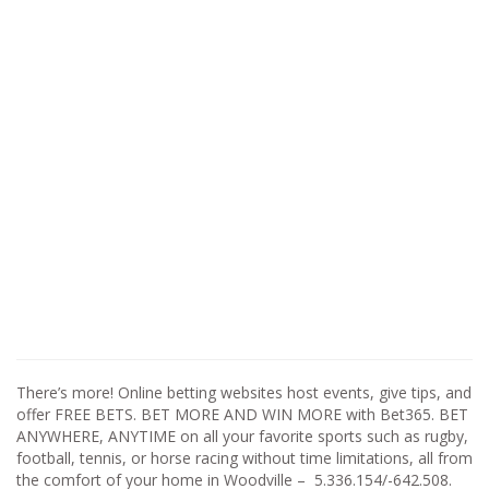
There’s more! Online betting websites host events, give tips, and
offer FREE BETS. BET MORE AND WIN MORE with Bet365. BET
ANYWHERE, ANYTIME on all your favorite sports such as rugby,
football, tennis, or horse racing without time limitations, all from
the comfort of your home in Woodville – 5.336.154/-642.508.