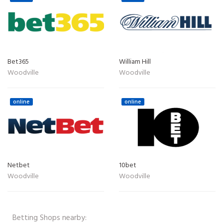
Bet365
William Hill
Woodville
Woodville
online
online
Netbet
10bet
Woodville
Woodville
Betting Shops nearby: