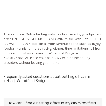
There’s more! Online betting websites host events, give tips, and
offer FREE BETS. BET MORE AND WIN MORE with Bet365. BET
ANYWHERE, ANYTIME on all your favorite sports such as rugby,
football, tennis, or horse racing without time limitations, all from
the comfort of your home in Woodfield Bridge –
528.067/-86.975. Place your bets 24/7 with online betting
providers without leaving your home.
Frequently asked questions about betting offices in
Ireland, Woodfield Bridge
How can I find a betting office in my city Woodfield