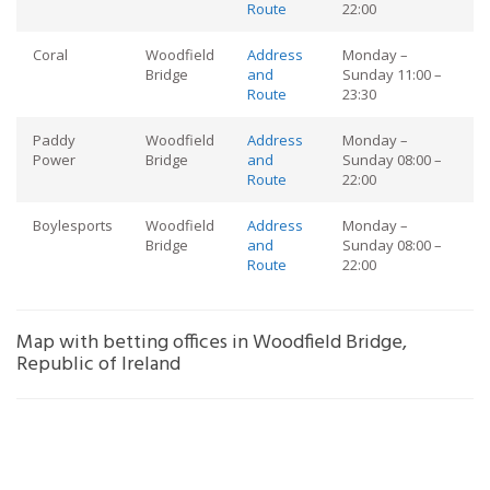
Route
22:00
Coral
Woodfield
Address
Monday –
+3
Bridge
and
Sunday 11:00 –
su
Route
23:30
Paddy
Woodfield
Address
Monday –
+3
Power
Bridge
and
Sunday 08:00 –
s
Route
22:00
Boylesports
Woodfield
Address
Monday –
+3
Bridge
and
Sunday 08:00 –
ca
Route
22:00
Map with betting offices in Woodfield Bridge,
Republic of Ireland