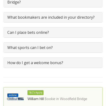
Bridge?
What bookmakers are included in your directory?
Can I place bets online?
What sports can I bet on?
How do I get a welcome bonus?
T&C’s Apply
online
William Hill
Bookie in
Woodfield Bridge