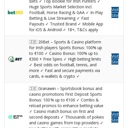
Bets ✓ Top Bookie for Irish Punters ✓
Huge Sports Market Selection incl.
Visit
Football, Horse Racing & GAA ✓ In-Play
Site
Betting & Live Streaming ✓ Fast
Payouts ✓ Trusted Brand ✓ Mobile App
for iOS & Android ✓ 18+, T&Cs apply
🇮🇪 20Bet – Sports & Casino platform
for Irish players Sports Bonus: 100% up
to €100 ✓ Casino Bonus: 100% up to
Visit
€300 + Free Spins ✓ High betting limits
Site
✓ Best odds on football, tennis, and
more ✓ Fast and secure payments via
cards, e-wallets & crypto ✓
🇮🇪 Granawin – Sportsbook bonus and
casino promotions First Deposit Sports
Bonus: 100 % up to €100 ✓ Combo &
reload promos to enhance betting value
✓ Casino match bonus on first and
Visit
second deposits ✓ Thousands of pokies
Site
and casino games from top providers ✓