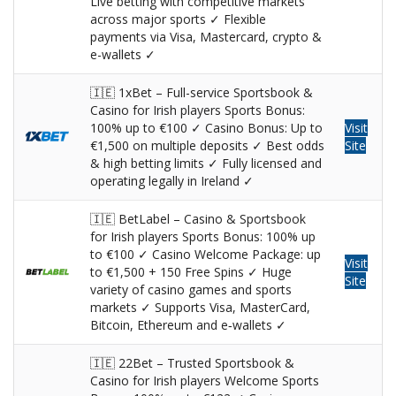
Live betting with competitive markets
across major sports ✓ Flexible
payments via Visa, Mastercard, crypto &
e-wallets ✓
🇮🇪 1xBet – Full-service Sportsbook &
Casino for Irish players Sports Bonus:
100% up to €100 ✓ Casino Bonus: Up to
Visit
€1,500 on multiple deposits ✓ Best odds
Site
& high betting limits ✓ Fully licensed and
operating legally in Ireland ✓
🇮🇪 BetLabel – Casino & Sportsbook
for Irish players Sports Bonus: 100% up
to €100 ✓ Casino Welcome Package: up
Visit
to €1,500 + 150 Free Spins ✓ Huge
Site
variety of casino games and sports
markets ✓ Supports Visa, MasterCard,
Bitcoin, Ethereum and e‑wallets ✓
🇮🇪 22Bet – Trusted Sportsbook &
Casino for Irish players Welcome Sports