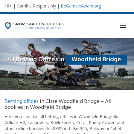
Skip
18+ | Gamble Responsibly |
BeGambleAware.org
to
main
content
Toggl
navig
All Betting Offices in
Woodfield Bridge
Betting offices
in Clare Woodfield Bridge – All
bookies in Woodfield Bridge
Here you can find all betting offices in Woodfield Bridge like
William Hill, Ladbrokes, BoyleSports, Coral, Paddy Power, and
other online bookies like 888Sport, Bet365, Betway or 1xbet.