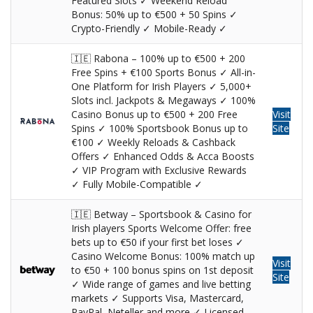
Featured Slots ✓ Weekend Reload
Bonus: 50% up to €500 + 50 Spins ✓
Crypto-Friendly ✓ Mobile-Ready ✓
🇮🇪 Rabona – 100% up to €500 + 200
Free Spins + €100 Sports Bonus ✓ All-in-
One Platform for Irish Players ✓ 5,000+
Slots incl. Jackpots & Megaways ✓ 100%
Casino Bonus up to €500 + 200 Free
Visit
Spins ✓ 100% Sportsbook Bonus up to
Site
€100 ✓ Weekly Reloads & Cashback
Offers ✓ Enhanced Odds & Acca Boosts
✓ VIP Program with Exclusive Rewards
✓ Fully Mobile-Compatible ✓
🇮🇪 Betway – Sportsbook & Casino for
Irish players Sports Welcome Offer: free
bets up to €50 if your first bet loses ✓
Casino Welcome Bonus: 100% match up
Visit
to €50 + 100 bonus spins on 1st deposit
Site
✓ Wide range of games and live betting
markets ✓ Supports Visa, Mastercard,
PayPal, Neteller and more ✓ Licensed