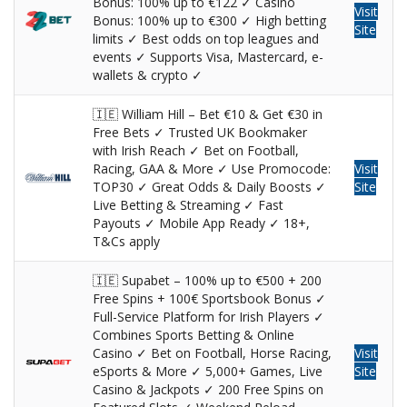
Bonus: 100% up to €122 ✓ Casino
Visit
Bonus: 100% up to €300 ✓ High betting
Site
limits ✓ Best odds on top leagues and
events ✓ Supports Visa, Mastercard, e-
wallets & crypto ✓
🇮🇪 William Hill – Bet €10 & Get €30 in
Free Bets ✓ Trusted UK Bookmaker
with Irish Reach ✓ Bet on Football,
Racing, GAA & More ✓ Use Promocode:
Visit
TOP30 ✓ Great Odds & Daily Boosts ✓
Site
Live Betting & Streaming ✓ Fast
Payouts ✓ Mobile App Ready ✓ 18+,
T&Cs apply
🇮🇪 Supabet – 100% up to €500 + 200
Free Spins + 100€ Sportsbook Bonus ✓
Full-Service Platform for Irish Players ✓
Combines Sports Betting & Online
Casino ✓ Bet on Football, Horse Racing,
Visit
eSports & More ✓ 5,000+ Games, Live
Site
Casino & Jackpots ✓ 200 Free Spins on