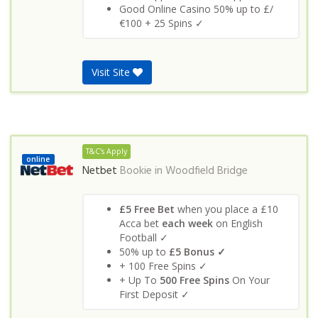
Good Online Casino 50% up to £/
€100 + 25 Spins ✓
Visit Site
T&C’s Apply
online
Netbet
Bookie in
Woodfield Bridge
£5 Free Bet
when you place a £10
Acca bet
each week
on English
Football ✓
50% up to
£5 Bonus ✓
+ 100 Free Spins ✓
+ Up To
500 Free Spins
On Your
First Deposit ✓