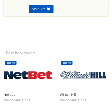
Visit Site
Best Bookmakers
online
online
Netbet
William Hill
Woodfield Bridge
Woodfield Bridge