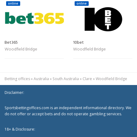
online
online
Bet365
10bet
Woodfield Bridge
Woodfield Bridge
Betting offices
»
Australia
»
South Australia
»
Clare
»
Woodfield Bridge
Disclaimer:
Sportsbettingoffices.com is an independent informational directory. We
do not offer or accept bets and do not operate gambling services.
18+ & Disclosure: