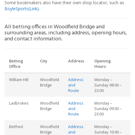
Some bookmakers also have their own shop locator, such as
BoyleSports(Link).
All betting offices in Woodfield Bridge and
surrounding areas, including address, opening hours,
and contact information.
Betting
City
Address
Opening
Co
Office
Hours
William Hill
Woodfield
Address
Monday –
+3
Bridge
and
Sunday 08:00 –
in
Route
23:00
Ladbrokes
Woodfield
Address
Monday –
+3
Bridge
and
Sunday 09:00 –
ca
Route
23:00
Betfred
Woodfield
Address
Monday –
s
Bridge
and
Sunday 10:00 –