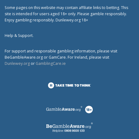
Some pages on this website may contain affiliate links to betting. This
site is intended for users aged 18+ only. Please gamble responsibly.
Enjoy gambling responsibly. Dunlewey.org 18+
Help & Support.
For support and responsible gambling information, please visit
BeGambleAware.org or GamCare. For Ireland, please visit
Dunlewey.org
or
GamblingCare.ie