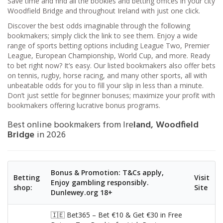
Save time and find all the bookies and betting offices in your city
Woodfield Bridge and throughout Ireland with just one click.
Discover the best odds imaginable through the following
bookmakers; simply click the link to see them. Enjoy a wide
range of sports betting options including League Two, Premier
League, European Championship, World Cup, and more. Ready
to bet right now? It’s easy. Our listed bookmakers also offer bets
on tennis, rugby, horse racing, and many other sports, all with
unbeatable odds for you to fill your slip in less than a minute.
Don’t just settle for beginner bonuses; maximize your profit with
bookmakers offering lucrative bonus programs.
Best online bookmakers from Ire
land, Woodfield
Bridge
in 2026
Bonus & Promotion: T&Cs apply,
Betting
Visit
Enjoy gambling responsibly.
shop:
Site
Dunlewey.org 18+
🇮🇪 Bet365 – Bet €10 & Get €30 in Free