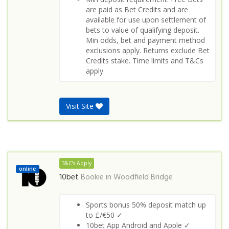
are paid as Bet Credits and are
available for use upon settlement of
bets to value of qualifying deposit.
Min odds, bet and payment method
exclusions apply. Returns exclude Bet
Credits stake. Time limits and T&Cs
apply.
Visit Site
T&C’s Apply
online
10bet
Bookie in
Woodfield Bridge
Sports bonus 50% deposit match up
to £/€50 ✓
10bet App Android and Apple ✓