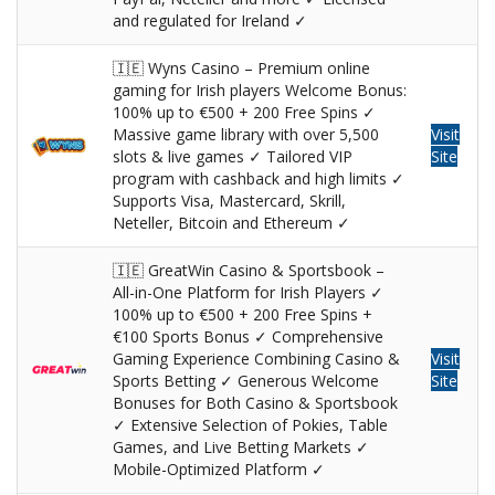
and regulated for Ireland ✓
🇮🇪 Wyns Casino – Premium online
gaming for Irish players Welcome Bonus:
100% up to €500 + 200 Free Spins ✓
Massive game library with over 5,500
Visit
slots & live games ✓ Tailored VIP
Site
program with cashback and high limits ✓
Supports Visa, Mastercard, Skrill,
Neteller, Bitcoin and Ethereum ✓
🇮🇪 GreatWin Casino & Sportsbook –
All-in-One Platform for Irish Players ✓
100% up to €500 + 200 Free Spins +
€100 Sports Bonus ✓ Comprehensive
Gaming Experience Combining Casino &
Visit
Sports Betting ✓ Generous Welcome
Site
Bonuses for Both Casino & Sportsbook
✓ Extensive Selection of Pokies, Table
Games, and Live Betting Markets ✓
Mobile-Optimized Platform ✓