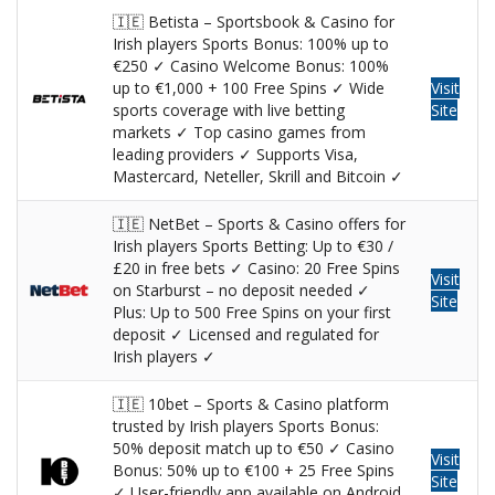
🇮🇪 Betista – Sportsbook & Casino for
Irish players Sports Bonus: 100% up to
€250 ✓ Casino Welcome Bonus: 100%
up to €1,000 + 100 Free Spins ✓ Wide
Visit
sports coverage with live betting
Site
markets ✓ Top casino games from
leading providers ✓ Supports Visa,
Mastercard, Neteller, Skrill and Bitcoin ✓
🇮🇪 NetBet – Sports & Casino offers for
Irish players Sports Betting: Up to €30 /
£20 in free bets ✓ Casino: 20 Free Spins
Visit
on Starburst – no deposit needed ✓
Site
Plus: Up to 500 Free Spins on your first
deposit ✓ Licensed and regulated for
Irish players ✓
🇮🇪 10bet – Sports & Casino platform
trusted by Irish players Sports Bonus:
50% deposit match up to €50 ✓ Casino
Visit
Bonus: 50% up to €100 + 25 Free Spins
Site
✓ User-friendly app available on Android