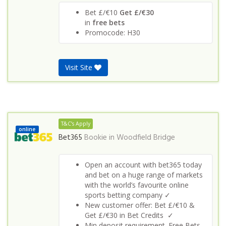
Bet £/€10
Get £/€30
in
free bets
Promocode: H30
Visit Site
T&C’s Apply
online
Bet365
Bookie in
Woodfield Bridge
Open an account with bet365 today
and bet on a huge range of markets
with the world’s favourite online
sports betting company ✓
New customer offer: Bet £/€10 &
Get £/€30 in Bet Credits ✓
Min deposit requirement. Free Bets