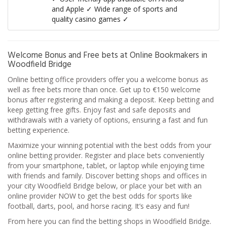
and Apple ✓ Wide range of sports and
quality casino games ✓
Welcome Bonus and Free bets at Online Bookmakers in
Woodfield Bridge
Online betting office providers offer you a welcome bonus as
well as free bets more than once. Get up to €150 welcome
bonus after registering and making a deposit. Keep betting and
keep getting free gifts. Enjoy fast and safe deposits and
withdrawals with a variety of options, ensuring a fast and fun
betting experience.
Maximize your winning potential with the best odds from your
online betting provider. Register and place bets conveniently
from your smartphone, tablet, or laptop while enjoying time
with friends and family. Discover betting shops and offices in
your city Woodfield Bridge below, or place your bet with an
online provider NOW to get the best odds for sports like
football, darts, pool, and horse racing. It’s easy and fun!
From here you can find the betting shops in Woodfield Bridge.