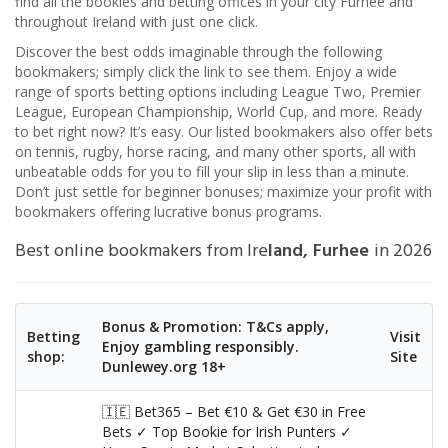
find all the bookies and betting offices in your city Furhee and
throughout Ireland with just one click.
Discover the best odds imaginable through the following
bookmakers; simply click the link to see them. Enjoy a wide
range of sports betting options including League Two, Premier
League, European Championship, World Cup, and more. Ready
to bet right now? It’s easy. Our listed bookmakers also offer bets
on tennis, rugby, horse racing, and many other sports, all with
unbeatable odds for you to fill your slip in less than a minute.
Don’t just settle for beginner bonuses; maximize your profit with
bookmakers offering lucrative bonus programs.
Best online bookmakers from Ire
land, Furhee
in 2026
Bonus & Promotion: T&Cs apply,
Betting
Visit
Enjoy gambling responsibly.
shop:
Site
Dunlewey.org 18+
🇮🇪 Bet365 – Bet €10 & Get €30 in Free
Bets ✓ Top Bookie for Irish Punters ✓