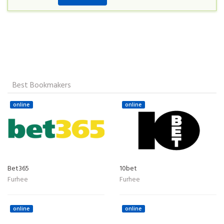
Best Bookmakers
online
online
Bet365
10bet
Furhee
Furhee
online
online