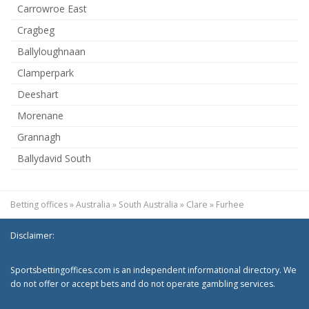
Carrowroe East
Cragbeg
Ballyloughnaan
Clamperpark
Deeshart
Morenane
Grannagh
Ballydavid South
Betting offices
»
Australia
»
South Australia
»
Clare
»
Furhee
Disclaimer:
Sportsbettingoffices.com is an independent informational directory. We
do not offer or accept bets and do not operate gambling services.