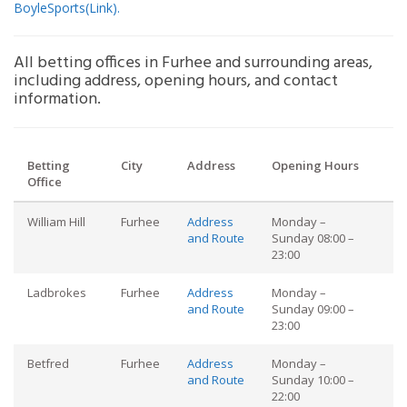
BoyleSports(Link).
All betting offices in Furhee and surrounding areas,
including address, opening hours, and contact
information.
Betting
City
Address
Opening Hours
Co
Office
William Hill
Furhee
Address
Monday –
+3
and Route
Sunday 08:00 –
in
23:00
Ladbrokes
Furhee
Address
Monday –
+3
and Route
Sunday 09:00 –
ca
23:00
Betfred
Furhee
Address
Monday –
s
and Route
Sunday 10:00 –
22:00