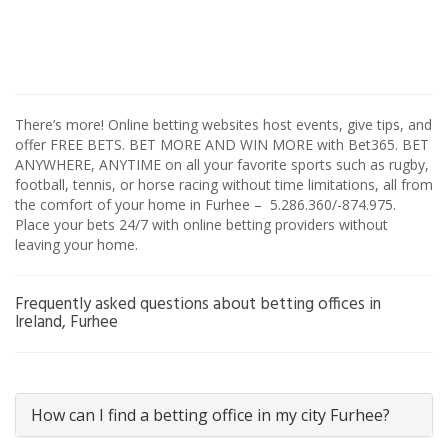
There’s more! Online betting websites host events, give tips, and
offer FREE BETS. BET MORE AND WIN MORE with Bet365. BET
ANYWHERE, ANYTIME on all your favorite sports such as rugby,
football, tennis, or horse racing without time limitations, all from
the comfort of your home in Furhee – 5.286.360/-874.975.
Place your bets 24/7 with online betting providers without
leaving your home.
Frequently asked questions about betting offices in
Ireland, Furhee
How can I find a betting office in my city Furhee?