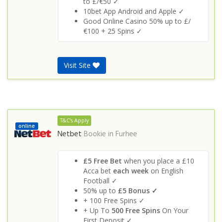
to £/€50 ✓
10bet App Android and Apple ✓
Good Online Casino 50% up to £/
€100 + 25 Spins ✓
Visit Site
T&C’s Apply
online
Netbet
Bookie in
Furhee
£5 Free Bet
when you place a £10
Acca bet
each week
on English
Football ✓
50% up to
£5 Bonus ✓
+ 100 Free Spins ✓
+ Up To
500 Free Spins
On Your
First Deposit ✓