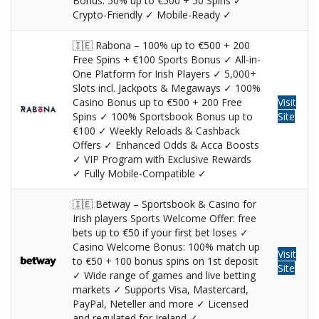
Bonus: 50% up to €500 + 50 Spins ✓
Crypto-Friendly ✓ Mobile-Ready ✓
🇮🇪 Rabona – 100% up to €500 + 200
Free Spins + €100 Sports Bonus ✓ All-in-
One Platform for Irish Players ✓ 5,000+
Slots incl. Jackpots & Megaways ✓ 100%
Casino Bonus up to €500 + 200 Free
Visit
Spins ✓ 100% Sportsbook Bonus up to
Site
€100 ✓ Weekly Reloads & Cashback
Offers ✓ Enhanced Odds & Acca Boosts
✓ VIP Program with Exclusive Rewards
✓ Fully Mobile-Compatible ✓
🇮🇪 Betway – Sportsbook & Casino for
Irish players Sports Welcome Offer: free
bets up to €50 if your first bet loses ✓
Casino Welcome Bonus: 100% match up
Visit
to €50 + 100 bonus spins on 1st deposit
Site
✓ Wide range of games and live betting
markets ✓ Supports Visa, Mastercard,
PayPal, Neteller and more ✓ Licensed
and regulated for Ireland ✓