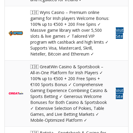
🇮🇪 Wyns Casino – Premium online
gaming for Irish players Welcome Bonus:
100% up to €500 + 200 Free Spins ✓
Massive game library with over 5,500
Visit
slots & live games ✓ Tailored VIP
Site
program with cashback and high limits ✓
Supports Visa, Mastercard, Skrill,
Neteller, Bitcoin and Ethereum ✓
🇮🇪 GreatWin Casino & Sportsbook –
All-in-One Platform for Irish Players ✓
100% up to €500 + 200 Free Spins +
€100 Sports Bonus ✓ Comprehensive
Gaming Experience Combining Casino &
Visit
Sports Betting ✓ Generous Welcome
Site
Bonuses for Both Casino & Sportsbook
✓ Extensive Selection of Pokies, Table
Games, and Live Betting Markets ✓
Mobile-Optimized Platform ✓
🇮🇪 Betista – Sportsbook & Casino for