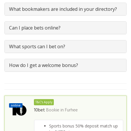
What bookmakers are included in your directory?
Can I place bets online?
What sports can I bet on?
How do I get a welcome bonus?
T&C’s Apply
online
10bet
Bookie in
Furhee
Sports bonus 50% deposit match up