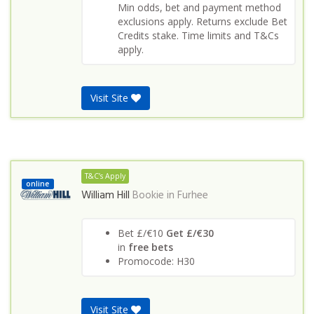
Min odds, bet and payment method
exclusions apply. Returns exclude Bet
Credits stake. Time limits and T&Cs
apply.
Visit Site
T&C’s Apply
online
William Hill
Bookie in
Furhee
Bet £/€10
Get £/€30
in
free bets
Promocode: H30
Visit Site