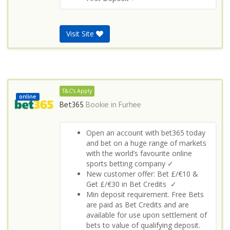
Visit Site
T&C’s Apply
online
Bet365
Bookie in
Furhee
Open an account with bet365 today
and bet on a huge range of markets
with the world’s favourite online
sports betting company ✓
New customer offer: Bet £/€10 &
Get £/€30 in Bet Credits ✓
Min deposit requirement. Free Bets
are paid as Bet Credits and are
available for use upon settlement of
bets to value of qualifying deposit.