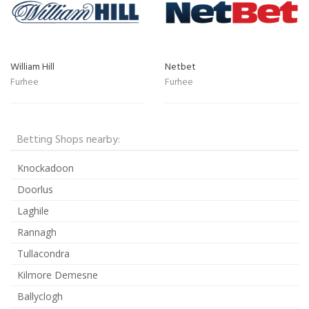
William Hill
Netbet
Furhee
Furhee
Betting Shops nearby:
Knockadoon
Doorlus
Laghile
Rannagh
Tullacondra
Kilmore Demesne
Ballyclogh