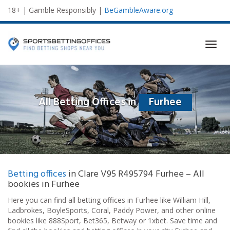
Skip
18+ | Gamble Responsibly |
BeGambleAware.org
to
main
content
Toggl
navig
All Betting Offices in
Furhee
Betting offices
in Clare V95 R495794 Furhee – All
bookies in Furhee
Here you can find all betting offices in Furhee like William Hill,
Ladbrokes, BoyleSports, Coral, Paddy Power, and other online
bookies like 888Sport, Bet365, Betway or 1xbet. Save time and