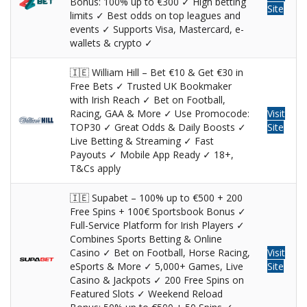
Bonus: 100% up to €300 ✓ High betting
Site
limits ✓ Best odds on top leagues and
events ✓ Supports Visa, Mastercard, e-
wallets & crypto ✓
🇮🇪 William Hill – Bet €10 & Get €30 in
Free Bets ✓ Trusted UK Bookmaker
with Irish Reach ✓ Bet on Football,
Racing, GAA & More ✓ Use Promocode:
Visit
TOP30 ✓ Great Odds & Daily Boosts ✓
Site
Live Betting & Streaming ✓ Fast
Payouts ✓ Mobile App Ready ✓ 18+,
T&Cs apply
🇮🇪 Supabet – 100% up to €500 + 200
Free Spins + 100€ Sportsbook Bonus ✓
Full-Service Platform for Irish Players ✓
Combines Sports Betting & Online
Casino ✓ Bet on Football, Horse Racing,
Visit
eSports & More ✓ 5,000+ Games, Live
Site
Casino & Jackpots ✓ 200 Free Spins on
Featured Slots ✓ Weekend Reload