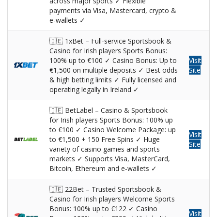
across major sports ✓ Flexible
payments via Visa, Mastercard, crypto &
e-wallets ✓
🇮🇪 1xBet – Full-service Sportsbook &
Casino for Irish players Sports Bonus:
100% up to €100 ✓ Casino Bonus: Up to
Visit
€1,500 on multiple deposits ✓ Best odds
Site
& high betting limits ✓ Fully licensed and
operating legally in Ireland ✓
🇮🇪 BetLabel – Casino & Sportsbook
for Irish players Sports Bonus: 100% up
to €100 ✓ Casino Welcome Package: up
Visit
to €1,500 + 150 Free Spins ✓ Huge
Site
variety of casino games and sports
markets ✓ Supports Visa, MasterCard,
Bitcoin, Ethereum and e‑wallets ✓
🇮🇪 22Bet – Trusted Sportsbook &
Casino for Irish players Welcome Sports
Bonus: 100% up to €122 ✓ Casino
Visit