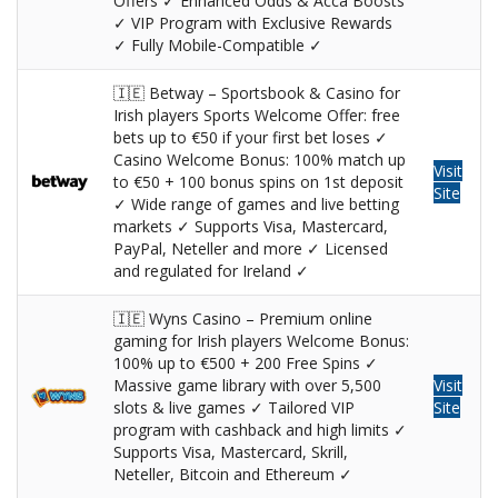
Offers ✓ Enhanced Odds & Acca Boosts
✓ VIP Program with Exclusive Rewards
✓ Fully Mobile-Compatible ✓
🇮🇪 Betway – Sportsbook & Casino for
Irish players Sports Welcome Offer: free
bets up to €50 if your first bet loses ✓
Casino Welcome Bonus: 100% match up
Visit
to €50 + 100 bonus spins on 1st deposit
Site
✓ Wide range of games and live betting
markets ✓ Supports Visa, Mastercard,
PayPal, Neteller and more ✓ Licensed
and regulated for Ireland ✓
🇮🇪 Wyns Casino – Premium online
gaming for Irish players Welcome Bonus:
100% up to €500 + 200 Free Spins ✓
Massive game library with over 5,500
Visit
slots & live games ✓ Tailored VIP
Site
program with cashback and high limits ✓
Supports Visa, Mastercard, Skrill,
Neteller, Bitcoin and Ethereum ✓