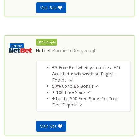
Visit Site
T&C’s Apply
online
Netbet
Bookie in
Derryvough
£5 Free Bet
when you place a £10
Acca bet
each week
on English
Football ✓
50% up to
£5 Bonus ✓
+ 100 Free Spins ✓
+ Up To
500 Free Spins
On Your
First Deposit ✓
Visit Site