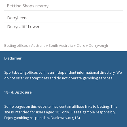
Betting Shops nearby:
Derryheena
Derrycalliff Lower
Betting offices
»
Australia
»
South Australia
»
Clare
»
Derryvough
Disclaimer:
Sportsbettingoffices.com is an independent informational directory. We
do not offer or accept bets and do not operate gambling services.
18+ & Disclosure:
Some pages on this website may contain affiliate links to betting. This
site is intended for users aged 18+ only. Please gamble responsibly.
Enjoy gambling responsibly. Dunlewey.org 18+