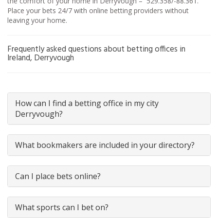
the comfort of your home in Derryvough – 529.358/-88.361.
Place your bets 24/7 with online betting providers without
leaving your home.
Frequently asked questions about betting offices in
Ireland, Derryvough
How can I find a betting office in my city
Derryvough?
What bookmakers are included in your directory?
Can I place bets online?
What sports can I bet on?