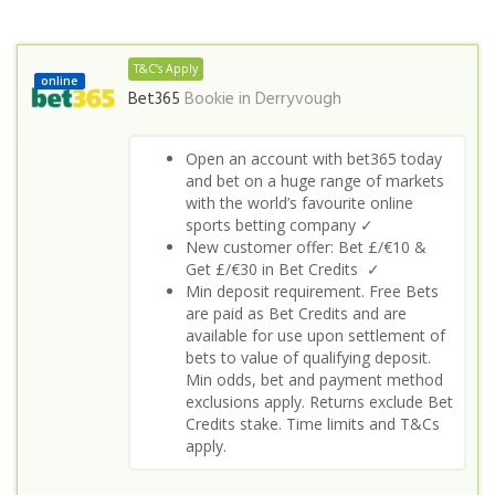
T&C’s Apply
online
Bet365
Bookie in
Derryvough
Open an account with bet365 today
and bet on a huge range of markets
with the world’s favourite online
sports betting company ✓
New customer offer: Bet £/€10 &
Get £/€30 in Bet Credits ✓
Min deposit requirement. Free Bets
are paid as Bet Credits and are
available for use upon settlement of
bets to value of qualifying deposit.
Min odds, bet and payment method
exclusions apply. Returns exclude Bet
Credits stake. Time limits and T&Cs
apply.