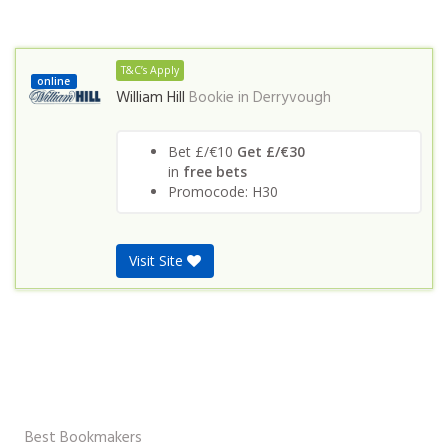
T&C’s Apply
online
William Hill
Bookie in
Derryvough
Bet £/€10
Get £/€30
in
free bets
Promocode: H30
Visit Site
Best Bookmakers