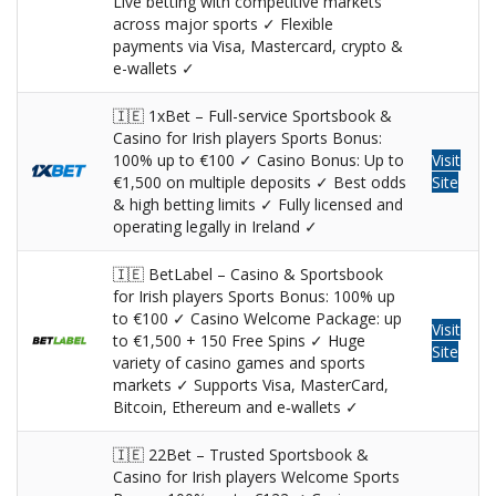
Live betting with competitive markets
across major sports ✓ Flexible
payments via Visa, Mastercard, crypto &
e-wallets ✓
🇮🇪 1xBet – Full-service Sportsbook &
Casino for Irish players Sports Bonus:
100% up to €100 ✓ Casino Bonus: Up to
Visit
€1,500 on multiple deposits ✓ Best odds
Site
& high betting limits ✓ Fully licensed and
operating legally in Ireland ✓
🇮🇪 BetLabel – Casino & Sportsbook
for Irish players Sports Bonus: 100% up
to €100 ✓ Casino Welcome Package: up
Visit
to €1,500 + 150 Free Spins ✓ Huge
Site
variety of casino games and sports
markets ✓ Supports Visa, MasterCard,
Bitcoin, Ethereum and e‑wallets ✓
🇮🇪 22Bet – Trusted Sportsbook &
Casino for Irish players Welcome Sports