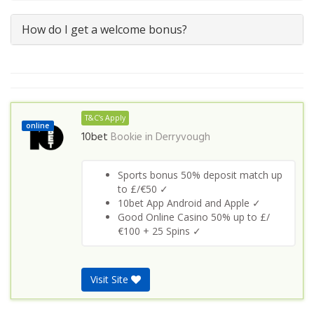
How do I get a welcome bonus?
T&C’s Apply
online
10bet
Bookie in
Derryvough
Sports bonus 50% deposit match up
to £/€50 ✓
10bet App Android and Apple ✓
Good Online Casino 50% up to £/
€100 + 25 Spins ✓
Visit Site