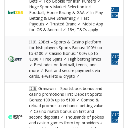
Bets ✓ Top Bookie for Irish Punters ✓
Huge Sports Market Selection incl.
Visit
Football, Horse Racing & GAA ✓ In-Play
Site
Betting & Live Streaming ✓ Fast
Payouts ✓ Trusted Brand ✓ Mobile App
for iOS & Android ✓ 18+, T&Cs apply
🇮🇪 20Bet – Sports & Casino platform
for Irish players Sports Bonus: 100% up
to €100 ✓ Casino Bonus: 100% up to
Visit
€300 + Free Spins ✓ High betting limits
Site
✓ Best odds on football, tennis, and
more ✓ Fast and secure payments via
cards, e-wallets & crypto ✓
🇮🇪 Granawin – Sportsbook bonus and
casino promotions First Deposit Sports
Bonus: 100 % up to €100 ✓ Combo &
reload promos to enhance betting value
✓ Casino match bonus on first and
Visit
second deposits ✓ Thousands of pokies
Site
and casino games from top providers ✓