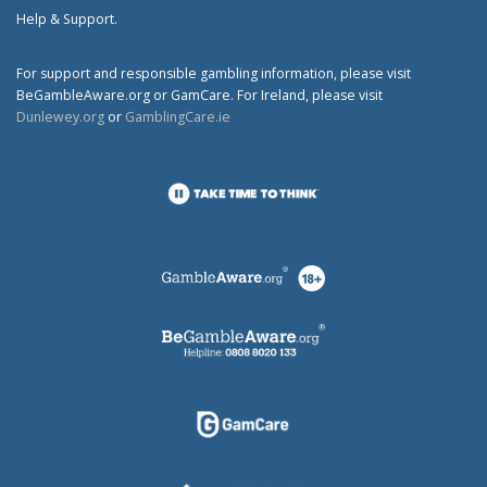
Help & Support.
For support and responsible gambling information, please visit
BeGambleAware.org or GamCare. For Ireland, please visit
Dunlewey.org
or
GamblingCare.ie