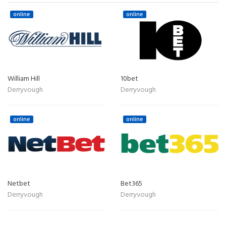
online
online
William Hill
10bet
Derryvough
Derryvough
online
online
Netbet
Bet365
Derryvough
Derryvough