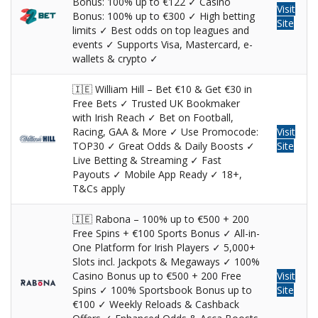
Bonus: 100% up to €122 ✓ Casino
Visit
Bonus: 100% up to €300 ✓ High betting
Site
limits ✓ Best odds on top leagues and
events ✓ Supports Visa, Mastercard, e-
wallets & crypto ✓
🇮🇪 William Hill – Bet €10 & Get €30 in
Free Bets ✓ Trusted UK Bookmaker
with Irish Reach ✓ Bet on Football,
Racing, GAA & More ✓ Use Promocode:
Visit
TOP30 ✓ Great Odds & Daily Boosts ✓
Site
Live Betting & Streaming ✓ Fast
Payouts ✓ Mobile App Ready ✓ 18+,
T&Cs apply
🇮🇪 Rabona – 100% up to €500 + 200
Free Spins + €100 Sports Bonus ✓ All-in-
One Platform for Irish Players ✓ 5,000+
Slots incl. Jackpots & Megaways ✓ 100%
Casino Bonus up to €500 + 200 Free
Visit
Spins ✓ 100% Sportsbook Bonus up to
Site
€100 ✓ Weekly Reloads & Cashback