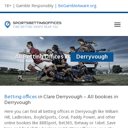
Skip
18+ | Gamble Responsibly |
BeGambleAware.org
to
main
content
Toggl
navig
All Betting Offices in
Derryvough
Betting offices
in Clare Derryvough – All bookies in
Derryvough
Here you can find all betting offices in Derryvough like William
Hill, Ladbrokes, BoyleSports, Coral, Paddy Power, and other
online bookies like 888Sport, Bet365, Betway or 1xbet. Save