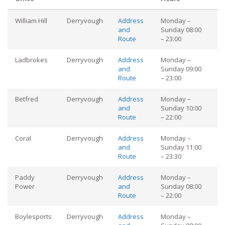
William Hill
Derryvough
Address
Monday –
+3
and
Sunday 08:00
in
Route
– 23:00
Ladbrokes
Derryvough
Address
Monday –
+3
and
Sunday 09:00
ca
Route
– 23:00
Betfred
Derryvough
Address
Monday –
s
and
Sunday 10:00
Route
– 22:00
Coral
Derryvough
Address
Monday –
+3
and
Sunday 11:00
su
Route
– 23:30
Paddy
Derryvough
Address
Monday –
+3
Power
and
Sunday 08:00
s
Route
– 22:00
Boylesports
Derryvough
Address
Monday –
+3