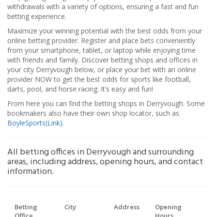
withdrawals with a variety of options, ensuring a fast and fun
betting experience.
Maximize your winning potential with the best odds from your
online betting provider. Register and place bets conveniently
from your smartphone, tablet, or laptop while enjoying time
with friends and family. Discover betting shops and offices in
your city Derryvough below, or place your bet with an online
provider NOW to get the best odds for sports like football,
darts, pool, and horse racing. It’s easy and fun!
From here you can find the betting shops in Derryvough. Some
bookmakers also have their own shop locator, such as
BoyleSports(Link).
All betting offices in Derryvough and surrounding
areas, including address, opening hours, and contact
information.
Betting
City
Address
Opening
Co
Office
Hours