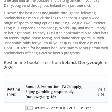
time and find all the bookies and betting offices in your city
Derryvough and throughout Ireland with just one click.
Discover the best odds imaginable through the following
bookmakers; simply click the link to see them. Enjoy a wide
range of sports betting options including League Two, Premier
League, European Championship, World Cup, and more. Ready
to bet right now? It’s easy. Our listed bookmakers also offer bets
on tennis, rugby, horse racing, and many other sports, all with
unbeatable odds for you to fill your slip in less than a minute.
Don’t just settle for beginner bonuses; maximize your profit with
bookmakers offering lucrative bonus programs.
Best online bookmakers from Ire
land, Derryvough
in
2026
Bonus & Promotion: T&Cs apply,
Betting
Visit
Enjoy gambling responsibly.
shop:
Site
Dunlewey.org 18+
🇮🇪 Bet365 – Bet €10 & Get €30 in Free