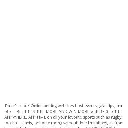
There’s more! Online betting websites host events, give tips, and
offer FREE BETS. BET MORE AND WIN MORE with Bet365. BET
ANYWHERE, ANYTIME on all your favorite sports such as rugby,
football, tennis, or horse racing without time limitations, all from