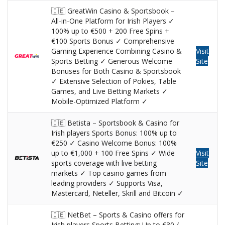
🇮🇪 GreatWin Casino & Sportsbook –
All-in-One Platform for Irish Players ✓
100% up to €500 + 200 Free Spins +
€100 Sports Bonus ✓ Comprehensive
Gaming Experience Combining Casino &
Visit
Sports Betting ✓ Generous Welcome
Site
Bonuses for Both Casino & Sportsbook
✓ Extensive Selection of Pokies, Table
Games, and Live Betting Markets ✓
Mobile-Optimized Platform ✓
🇮🇪 Betista – Sportsbook & Casino for
Irish players Sports Bonus: 100% up to
€250 ✓ Casino Welcome Bonus: 100%
up to €1,000 + 100 Free Spins ✓ Wide
Visit
sports coverage with live betting
Site
markets ✓ Top casino games from
leading providers ✓ Supports Visa,
Mastercard, Neteller, Skrill and Bitcoin ✓
🇮🇪 NetBet – Sports & Casino offers for
Irish players Sports Betting: Up to €30 /