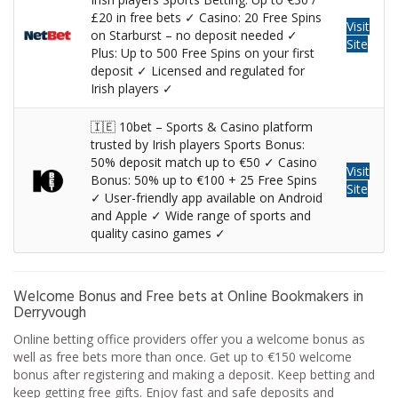
£20 in free bets ✓ Casino: 20 Free Spins
Visit
on Starburst – no deposit needed ✓
Site
Plus: Up to 500 Free Spins on your first
deposit ✓ Licensed and regulated for
Irish players ✓
🇮🇪 10bet – Sports & Casino platform
trusted by Irish players Sports Bonus:
50% deposit match up to €50 ✓ Casino
Visit
Bonus: 50% up to €100 + 25 Free Spins
Site
✓ User-friendly app available on Android
and Apple ✓ Wide range of sports and
quality casino games ✓
Welcome Bonus and Free bets at Online Bookmakers in
Derryvough
Online betting office providers offer you a welcome bonus as
well as free bets more than once. Get up to €150 welcome
bonus after registering and making a deposit. Keep betting and
keep getting free gifts. Enjoy fast and safe deposits and