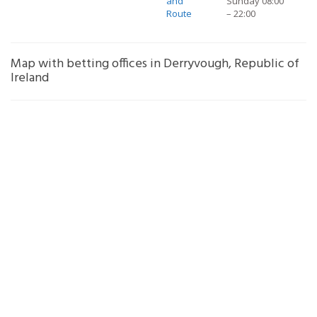
and
Sunday 08:00
ca
Route
– 22:00
Map with betting offices in Derryvough, Republic of
Ireland