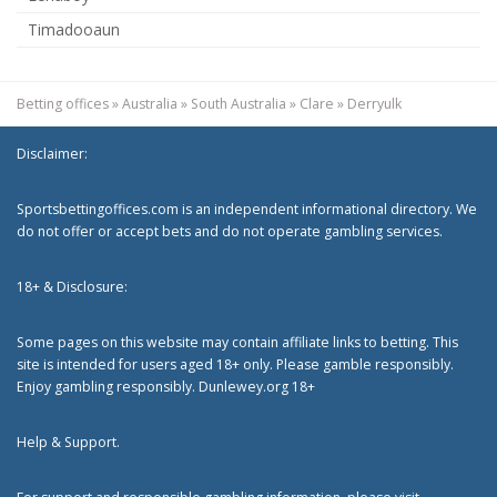
Timadooaun
Betting offices
»
Australia
»
South Australia
»
Clare
»
Derryulk
Disclaimer:
Sportsbettingoffices.com is an independent informational directory. We
do not offer or accept bets and do not operate gambling services.
18+ & Disclosure:
Some pages on this website may contain affiliate links to betting. This
site is intended for users aged 18+ only. Please gamble responsibly.
Enjoy gambling responsibly. Dunlewey.org 18+
Help & Support.