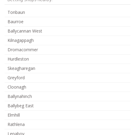
Tonbaun
Baurroe
Ballycannan West
Kilnagappagh
Dromacommer
Hurdleston
Skeagharegan
Greyford
Cloonagh
Ballynahinch
Ballybeg East
Elmhill
Rathlena
Lenaboy