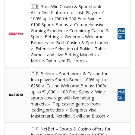
🇮🇪 GreatWin Casino & Sportsbook –
All-in-One Platform for Irish Players ✓
100% up to €500 + 200 Free Spins +
€100 Sports Bonus ✓ Comprehensive
Gaming Experience Combining Casino &
Visit
Sports Betting ✓ Generous Welcome
Site
Bonuses for Both Casino & Sportsbook
✓ Extensive Selection of Pokies, Table
Games, and Live Betting Markets ✓
Mobile-Optimized Platform ✓
🇮🇪 Betista – Sportsbook & Casino for
Irish players Sports Bonus: 100% up to
€250 ✓ Casino Welcome Bonus: 100%
up to €1,000 + 100 Free Spins ✓ Wide
Visit
sports coverage with live betting
Site
markets ✓ Top casino games from
leading providers ✓ Supports Visa,
Mastercard, Neteller, Skrill and Bitcoin ✓
🇮🇪 NetBet – Sports & Casino offers for
Irish players Sports Betting: Up to €30 /