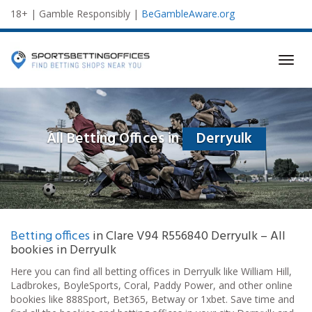
Skip
18+ | Gamble Responsibly |
BeGambleAware.org
to
main
content
Toggl
navig
All Betting Offices in
Derryulk
Betting offices
in Clare V94 R556840 Derryulk – All
bookies in Derryulk
Here you can find all betting offices in Derryulk like William Hill,
Ladbrokes, BoyleSports, Coral, Paddy Power, and other online
bookies like 888Sport, Bet365, Betway or 1xbet. Save time and