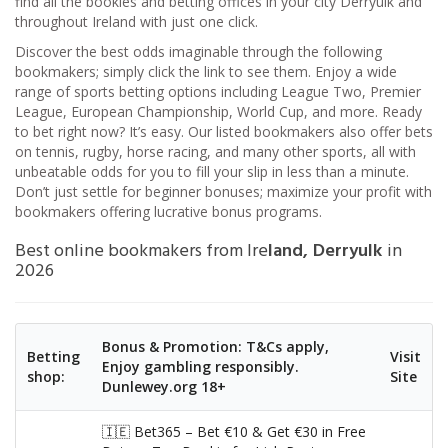
find all the bookies and betting offices in your city Derryulk and
throughout Ireland with just one click.
Discover the best odds imaginable through the following
bookmakers; simply click the link to see them. Enjoy a wide
range of sports betting options including League Two, Premier
League, European Championship, World Cup, and more. Ready
to bet right now? It’s easy. Our listed bookmakers also offer bets
on tennis, rugby, horse racing, and many other sports, all with
unbeatable odds for you to fill your slip in less than a minute.
Don’t just settle for beginner bonuses; maximize your profit with
bookmakers offering lucrative bonus programs.
Best online bookmakers from Ire
land, Derryulk
in
2026
Bonus & Promotion: T&Cs apply,
Betting
Visit
Enjoy gambling responsibly.
shop:
Site
Dunlewey.org 18+
🇮🇪 Bet365 – Bet €10 & Get €30 in Free