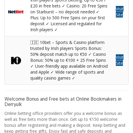
£20 in free bets ✓ Casino: 20 Free Spins
Visit
on Starburst – no deposit needed ✓
Site
Plus: Up to 500 Free Spins on your first
deposit ✓ Licensed and regulated for
Irish players ✓
🇮🇪 10bet – Sports & Casino platform
trusted by Irish players Sports Bonus:
50% deposit match up to €50 ✓ Casino
Visit
Bonus: 50% up to €100 + 25 Free Spins
Site
✓ User-friendly app available on Android
and Apple ✓ Wide range of sports and
quality casino games ✓
Welcome Bonus and Free bets at Online Bookmakers in
Derryulk
Online betting office providers offer you a welcome bonus as
well as free bets more than once. Get up to €150 welcome
bonus after registering and making a deposit. Keep betting and
keep getting free gifts. Enjoy fast and safe deposits and