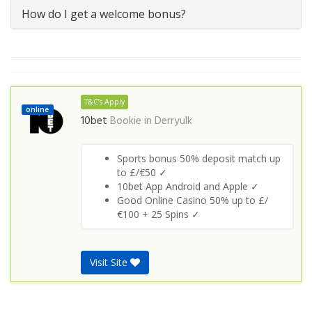
How do I get a welcome bonus?
T&C’s Apply
online
10bet
Bookie in
Derryulk
Sports bonus 50% deposit match up
to £/€50 ✓
10bet App Android and Apple ✓
Good Online Casino 50% up to £/
€100 + 25 Spins ✓
Visit Site