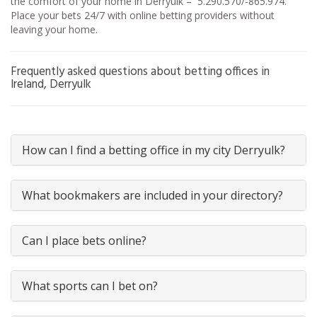
the comfort of your home in Derryulk – 5.290.570/-865.974.
Place your bets 24/7 with online betting providers without
leaving your home.
Frequently asked questions about betting offices in
Ireland, Derryulk
How can I find a betting office in my city Derryulk?
What bookmakers are included in your directory?
Can I place bets online?
What sports can I bet on?