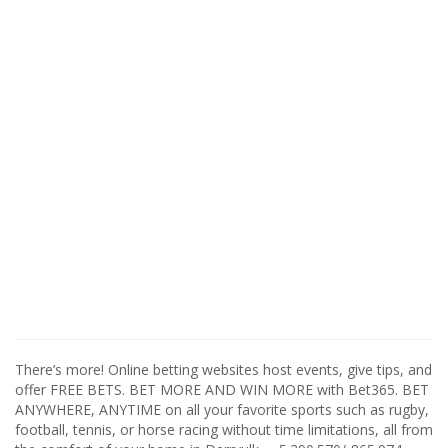
There’s more! Online betting websites host events, give tips, and
offer FREE BETS. BET MORE AND WIN MORE with Bet365. BET
ANYWHERE, ANYTIME on all your favorite sports such as rugby,
football, tennis, or horse racing without time limitations, all from