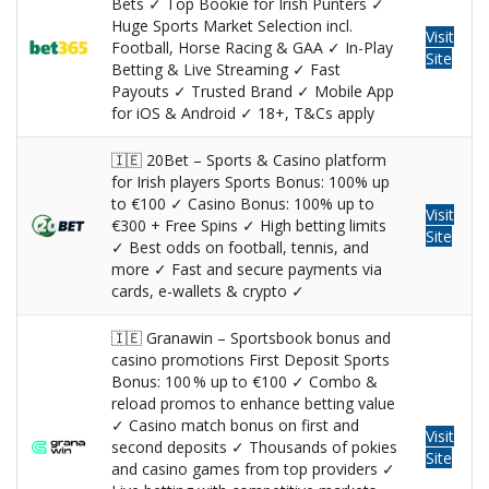
Bets ✓ Top Bookie for Irish Punters ✓
Huge Sports Market Selection incl.
Visit
Football, Horse Racing & GAA ✓ In-Play
Site
Betting & Live Streaming ✓ Fast
Payouts ✓ Trusted Brand ✓ Mobile App
for iOS & Android ✓ 18+, T&Cs apply
🇮🇪 20Bet – Sports & Casino platform
for Irish players Sports Bonus: 100% up
to €100 ✓ Casino Bonus: 100% up to
Visit
€300 + Free Spins ✓ High betting limits
Site
✓ Best odds on football, tennis, and
more ✓ Fast and secure payments via
cards, e-wallets & crypto ✓
🇮🇪 Granawin – Sportsbook bonus and
casino promotions First Deposit Sports
Bonus: 100 % up to €100 ✓ Combo &
reload promos to enhance betting value
✓ Casino match bonus on first and
Visit
second deposits ✓ Thousands of pokies
Site
and casino games from top providers ✓