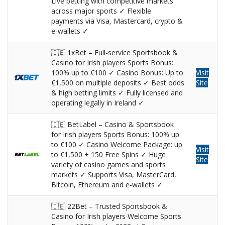
Live betting with competitive markets
across major sports ✓ Flexible
payments via Visa, Mastercard, crypto &
e-wallets ✓
🇮🇪 1xBet – Full-service Sportsbook &
Casino for Irish players Sports Bonus:
100% up to €100 ✓ Casino Bonus: Up to
Visit
€1,500 on multiple deposits ✓ Best odds
Site
& high betting limits ✓ Fully licensed and
operating legally in Ireland ✓
🇮🇪 BetLabel – Casino & Sportsbook
for Irish players Sports Bonus: 100% up
to €100 ✓ Casino Welcome Package: up
Visit
to €1,500 + 150 Free Spins ✓ Huge
Site
variety of casino games and sports
markets ✓ Supports Visa, MasterCard,
Bitcoin, Ethereum and e‑wallets ✓
🇮🇪 22Bet – Trusted Sportsbook &
Casino for Irish players Welcome Sports