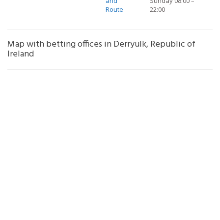
and
Sunday 08:00 –
ca
Route
22:00
Map with betting offices in Derryulk, Republic of
Ireland