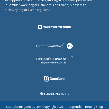
For support and responsible gambling information, please visit
BeGambleAware.org or GamCare. For Ireland, please visit
Dunlewey.org
or
GamblingCare.ie
Sportsbettingoffices.com Copyright 2026 - Independent Betting Shop