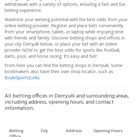
withdrawals with a variety of options, ensuring a fast and fun
betting experience.
Maximize your winning potential with the best odds from your
online betting provider. Register and place bets conveniently
from your smartphone, tablet, or laptop while enjoying time
with friends and family. Discover betting shops and offices in
your city Derryulk below, or place your bet with an online
provider NOW to get the best odds for sports like football,
darts, pool, and horse racing. It’s easy and fun!
From here you can find the betting shops in Derryulk. Some
bookmakers also have their own shop locator, such as
BoyleSports(Link).
All betting offices in Derryulk and surrounding areas,
including address, opening hours, and contact
information.
Betting
City
Address
Opening Hours
Co
Office