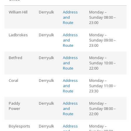
William Hill
Derryulk
Address
Monday –
+3
and
Sunday 08:00 –
in
Route
23:00
Ladbrokes
Derryulk
Address
Monday –
+3
and
Sunday 09:00 –
ca
Route
23:00
Betfred
Derryulk
Address
Monday –
s
and
Sunday 10:00 –
Route
22:00
Coral
Derryulk
Address
Monday –
+3
and
Sunday 11:00 –
su
Route
23:30
Paddy
Derryulk
Address
Monday –
+3
Power
and
Sunday 08:00 –
s
Route
22:00
Boylesports
Derryulk
Address
Monday –
+3