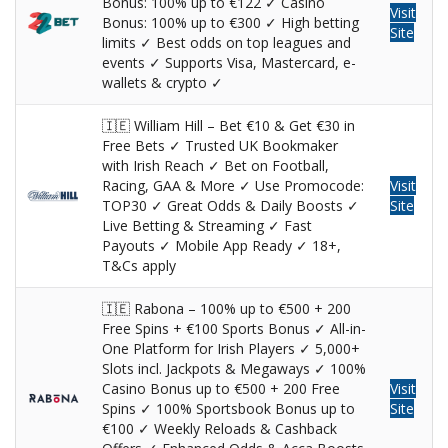
Bonus: 100% up to €122 ✓ Casino
Visit
Bonus: 100% up to €300 ✓ High betting
Site
limits ✓ Best odds on top leagues and
events ✓ Supports Visa, Mastercard, e-
wallets & crypto ✓
🇮🇪 William Hill – Bet €10 & Get €30 in
Free Bets ✓ Trusted UK Bookmaker
with Irish Reach ✓ Bet on Football,
Racing, GAA & More ✓ Use Promocode:
Visit
TOP30 ✓ Great Odds & Daily Boosts ✓
Site
Live Betting & Streaming ✓ Fast
Payouts ✓ Mobile App Ready ✓ 18+,
T&Cs apply
🇮🇪 Rabona – 100% up to €500 + 200
Free Spins + €100 Sports Bonus ✓ All-in-
One Platform for Irish Players ✓ 5,000+
Slots incl. Jackpots & Megaways ✓ 100%
Casino Bonus up to €500 + 200 Free
Visit
Spins ✓ 100% Sportsbook Bonus up to
Site
€100 ✓ Weekly Reloads & Cashback