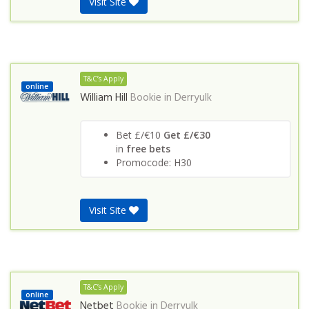
Visit Site
T&C’s Apply
online
William Hill
Bookie in
Derryulk
Bet £/€10
Get £/€30
in
free bets
Promocode: H30
Visit Site
T&C’s Apply
online
Netbet
Bookie in
Derryulk