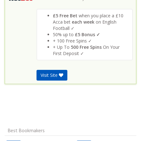
£5 Free Bet
when you place a £10
Acca bet
each week
on English
Football ✓
50% up to
£5 Bonus ✓
+ 100 Free Spins ✓
+ Up To
500 Free Spins
On Your
First Deposit ✓
Visit Site
Best Bookmakers