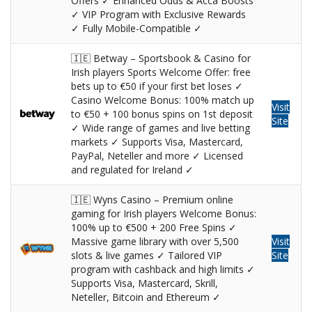
Offers ✓ Enhanced Odds & Acca Boosts
✓ VIP Program with Exclusive Rewards
✓ Fully Mobile-Compatible ✓
🇮🇪 Betway – Sportsbook & Casino for
Irish players Sports Welcome Offer: free
bets up to €50 if your first bet loses ✓
Casino Welcome Bonus: 100% match up
Visit
to €50 + 100 bonus spins on 1st deposit
Site
✓ Wide range of games and live betting
markets ✓ Supports Visa, Mastercard,
PayPal, Neteller and more ✓ Licensed
and regulated for Ireland ✓
🇮🇪 Wyns Casino – Premium online
gaming for Irish players Welcome Bonus:
100% up to €500 + 200 Free Spins ✓
Massive game library with over 5,500
Visit
slots & live games ✓ Tailored VIP
Site
program with cashback and high limits ✓
Supports Visa, Mastercard, Skrill,
Neteller, Bitcoin and Ethereum ✓