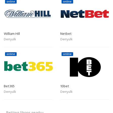
online
online
William Hill
Netbet
Derryulk
Derryulk
online
online
Bet365
10bet
Derryulk
Derryulk
Betting Shops nearby: