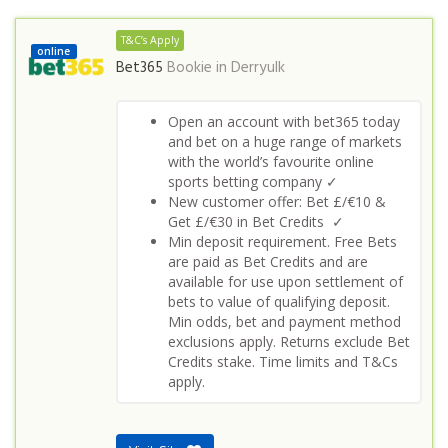
T&C’s Apply
online
Bet365
Bookie in
Derryulk
Open an account with bet365 today
and bet on a huge range of markets
with the world’s favourite online
sports betting company ✓
New customer offer: Bet £/€10 &
Get £/€30 in Bet Credits ✓
Min deposit requirement. Free Bets
are paid as Bet Credits and are
available for use upon settlement of
bets to value of qualifying deposit.
Min odds, bet and payment method
exclusions apply. Returns exclude Bet
Credits stake. Time limits and T&Cs
apply.