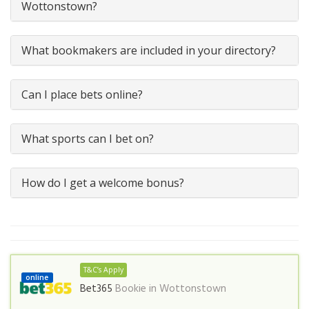
Wottonstown?
What bookmakers are included in your directory?
Can I place bets online?
What sports can I bet on?
How do I get a welcome bonus?
T&C’s Apply
online
Bet365
Bookie in
Wottonstown