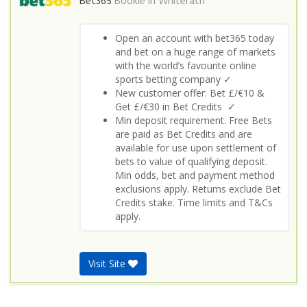
Bet365
Bookie in
Whiterath
Open an account with bet365 today
and bet on a huge range of markets
with the world’s favourite online
sports betting company ✓
New customer offer: Bet £/€10 &
Get £/€30 in Bet Credits ✓
Min deposit requirement. Free Bets
are paid as Bet Credits and are
available for use upon settlement of
bets to value of qualifying deposit.
Min odds, bet and payment method
exclusions apply. Returns exclude Bet
Credits stake. Time limits and T&Cs
apply.
Visit Site