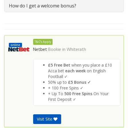
How do I get a welcome bonus?
T&C’s Apply
online
Netbet
Bookie in
Whiterath
£5 Free Bet
when you place a £10
Acca bet
each week
on English
Football ✓
50% up to
£5 Bonus ✓
+ 100 Free Spins ✓
+ Up To
500 Free Spins
On Your
First Deposit ✓
Visit Site