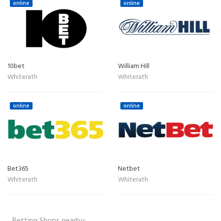
online
online
10bet
William Hill
Whiterath
Whiterath
online
online
Bet365
Netbet
Whiterath
Whiterath
Betting Shops nearby: