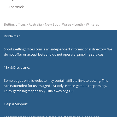
Kilcormick
Betting offices
»
Australia
»
New South Wales
»
Louth
»
Whiterath
Disclaimer:
Sportsbettingoffices.com is an independent informational directory. We
do not offer or accept bets and do not operate gambling services.
18+ & Disclosure:
Some pages on this website may contain affiliate links to betting. This
site is intended for users aged 18+ only. Please gamble responsibly.
Enjoy gambling responsibly. Dunlewey.org 18+
Help & Support.