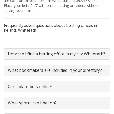
the comfort of your home in Whiterath – 5.392.577/-642.250.
Place your bets 24/7 with online betting providers without
leaving your home.
Frequently asked questions about betting offices in
Ireland, Whiterath
How can I find a betting office in my city Whiterath?
What bookmakers are included in your directory?
Can I place bets online?
What sports can I bet on?