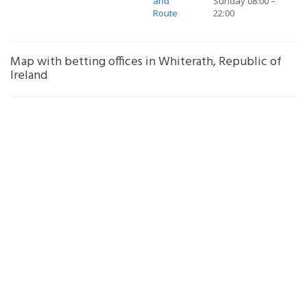
and
Sunday 08:00 –
ca
Route
22:00
Map with betting offices in Whiterath, Republic of
Ireland