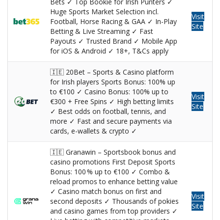
Bets ✓ Top Bookie for Irish Punters ✓
Huge Sports Market Selection incl.
Visit
Football, Horse Racing & GAA ✓ In-Play
Site
Betting & Live Streaming ✓ Fast
Payouts ✓ Trusted Brand ✓ Mobile App
for iOS & Android ✓ 18+, T&Cs apply
🇮🇪 20Bet – Sports & Casino platform
for Irish players Sports Bonus: 100% up
to €100 ✓ Casino Bonus: 100% up to
Visit
€300 + Free Spins ✓ High betting limits
Site
✓ Best odds on football, tennis, and
more ✓ Fast and secure payments via
cards, e-wallets & crypto ✓
🇮🇪 Granawin – Sportsbook bonus and
casino promotions First Deposit Sports
Bonus: 100 % up to €100 ✓ Combo &
reload promos to enhance betting value
✓ Casino match bonus on first and
Visit
second deposits ✓ Thousands of pokies
Site
and casino games from top providers ✓