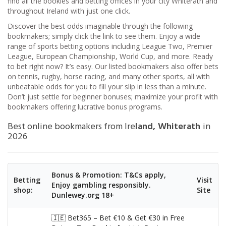
find all the bookies and betting offices in your city Whiterath and
throughout Ireland with just one click.
Discover the best odds imaginable through the following
bookmakers; simply click the link to see them. Enjoy a wide
range of sports betting options including League Two, Premier
League, European Championship, World Cup, and more. Ready
to bet right now? It’s easy. Our listed bookmakers also offer bets
on tennis, rugby, horse racing, and many other sports, all with
unbeatable odds for you to fill your slip in less than a minute.
Don’t just settle for beginner bonuses; maximize your profit with
bookmakers offering lucrative bonus programs.
Best online bookmakers from Ire
land, Whiterath
in
2026
Bonus & Promotion: T&Cs apply,
Betting
Visit
Enjoy gambling responsibly.
shop:
Site
Dunlewey.org 18+
🇮🇪 Bet365 – Bet €10 & Get €30 in Free