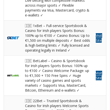
Live betting with competitive markets
across major sports ✓ Flexible
payments via Visa, Mastercard, crypto &
e-wallets ✓
🇮🇪 1xBet – Full-service Sportsbook &
Casino for Irish players Sports Bonus:
100% up to €100 ✓ Casino Bonus: Up to
Visit
€1,500 on multiple deposits ✓ Best odds
Site
& high betting limits ✓ Fully licensed and
operating legally in Ireland ✓
🇮🇪 BetLabel – Casino & Sportsbook
for Irish players Sports Bonus: 100% up
to €100 ✓ Casino Welcome Package: up
Visit
to €1,500 + 150 Free Spins ✓ Huge
Site
variety of casino games and sports
markets ✓ Supports Visa, MasterCard,
Bitcoin, Ethereum and e‑wallets ✓
🇮🇪 22Bet – Trusted Sportsbook &
Casino for Irish players Welcome Sports