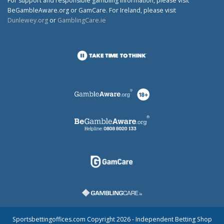
For support and responsible gambling information, please visit
BeGambleAware.org or GamCare. For Ireland, please visit
Dunlewey.org
or
GamblingCare.ie
Sportsbettingoffices.com Copyright 2026 - Independent Betting Shop