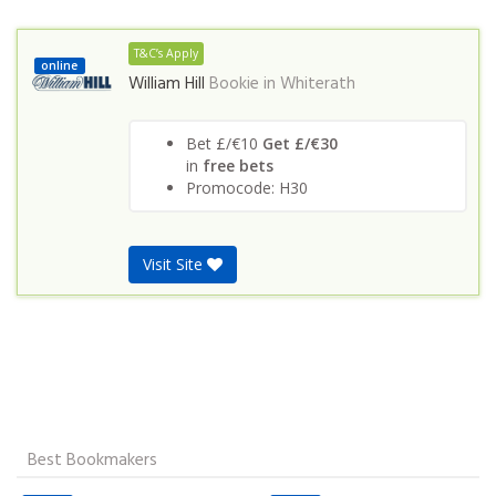
T&C’s Apply
online
William Hill
Bookie in
Whiterath
Bet £/€10
Get £/€30
in
free bets
Promocode: H30
Visit Site
Best Bookmakers