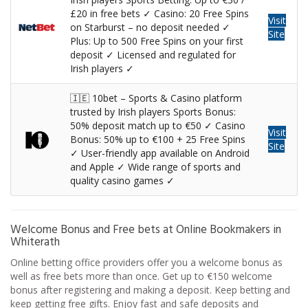
£20 in free bets ✓ Casino: 20 Free Spins
Visit
on Starburst – no deposit needed ✓
Site
Plus: Up to 500 Free Spins on your first
deposit ✓ Licensed and regulated for
Irish players ✓
🇮🇪 10bet – Sports & Casino platform
trusted by Irish players Sports Bonus:
50% deposit match up to €50 ✓ Casino
Visit
Bonus: 50% up to €100 + 25 Free Spins
Site
✓ User-friendly app available on Android
and Apple ✓ Wide range of sports and
quality casino games ✓
Welcome Bonus and Free bets at Online Bookmakers in
Whiterath
Online betting office providers offer you a welcome bonus as
well as free bets more than once. Get up to €150 welcome
bonus after registering and making a deposit. Keep betting and
keep getting free gifts. Enjoy fast and safe deposits and