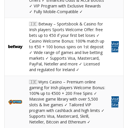
Offers ✓ Enhanced Odds & Acca Boosts
✓ VIP Program with Exclusive Rewards
✓ Fully Mobile-Compatible ✓
🇮🇪 Betway – Sportsbook & Casino for
Irish players Sports Welcome Offer: free
bets up to €50 if your first bet loses ✓
Casino Welcome Bonus: 100% match up
Visit
to €50 + 100 bonus spins on 1st deposit
Site
✓ Wide range of games and live betting
markets ✓ Supports Visa, Mastercard,
PayPal, Neteller and more ✓ Licensed
and regulated for Ireland ✓
🇮🇪 Wyns Casino – Premium online
gaming for Irish players Welcome Bonus:
100% up to €500 + 200 Free Spins ✓
Massive game library with over 5,500
Visit
slots & live games ✓ Tailored VIP
Site
program with cashback and high limits ✓
Supports Visa, Mastercard, Skrill,
Neteller, Bitcoin and Ethereum ✓