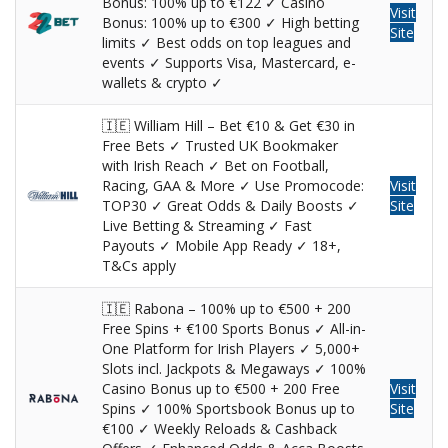
Bonus: 100% up to €122 ✓ Casino
Visit
Bonus: 100% up to €300 ✓ High betting
Site
limits ✓ Best odds on top leagues and
events ✓ Supports Visa, Mastercard, e-
wallets & crypto ✓
🇮🇪 William Hill – Bet €10 & Get €30 in
Free Bets ✓ Trusted UK Bookmaker
with Irish Reach ✓ Bet on Football,
Racing, GAA & More ✓ Use Promocode:
Visit
TOP30 ✓ Great Odds & Daily Boosts ✓
Site
Live Betting & Streaming ✓ Fast
Payouts ✓ Mobile App Ready ✓ 18+,
T&Cs apply
🇮🇪 Rabona – 100% up to €500 + 200
Free Spins + €100 Sports Bonus ✓ All-in-
One Platform for Irish Players ✓ 5,000+
Slots incl. Jackpots & Megaways ✓ 100%
Casino Bonus up to €500 + 200 Free
Visit
Spins ✓ 100% Sportsbook Bonus up to
Site
€100 ✓ Weekly Reloads & Cashback