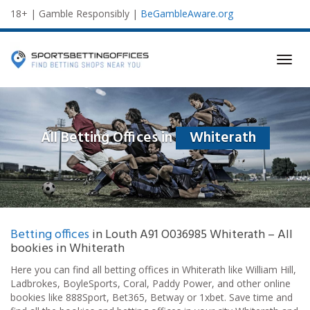
Skip
18+ | Gamble Responsibly |
BeGambleAware.org
to
main
content
Toggl
navig
All Betting Offices in
Whiterath
Betting offices
in Louth A91 O036985 Whiterath – All
bookies in Whiterath
Here you can find all betting offices in Whiterath like William Hill,
Ladbrokes, BoyleSports, Coral, Paddy Power, and other online
bookies like 888Sport, Bet365, Betway or 1xbet. Save time and