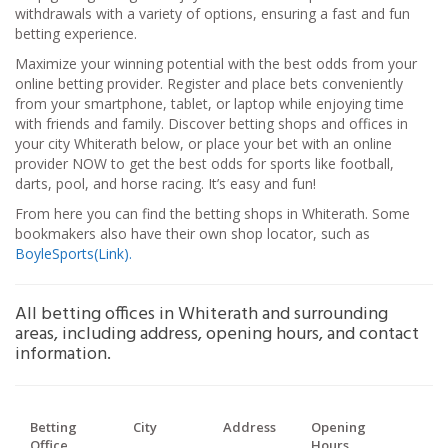
withdrawals with a variety of options, ensuring a fast and fun
betting experience.
Maximize your winning potential with the best odds from your
online betting provider. Register and place bets conveniently
from your smartphone, tablet, or laptop while enjoying time
with friends and family. Discover betting shops and offices in
your city Whiterath below, or place your bet with an online
provider NOW to get the best odds for sports like football,
darts, pool, and horse racing. It’s easy and fun!
From here you can find the betting shops in Whiterath. Some
bookmakers also have their own shop locator, such as
BoyleSports(Link).
All betting offices in Whiterath and surrounding
areas, including address, opening hours, and contact
information.
Betting
City
Address
Opening
Co
Office
Hours