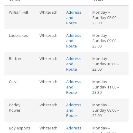
William Hill
Whiterath
Address
Monday –
+3
and
Sunday 08:00 –
in
Route
23:00
Ladbrokes
Whiterath
Address
Monday –
+3
and
Sunday 09:00 –
ca
Route
23:00
Betfred
Whiterath
Address
Monday –
s
and
Sunday 10:00 –
Route
22:00
Coral
Whiterath
Address
Monday –
+3
and
Sunday 11:00 –
su
Route
23:30
Paddy
Whiterath
Address
Monday –
+3
Power
and
Sunday 08:00 –
s
Route
22:00
Boylesports
Whiterath
Address
Monday –
+3