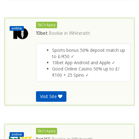
T&C’s Apply
online
10bet
Bookie in
Whiterath
Sports bonus 50% deposit match up
to £/€50 ✓
10bet App Android and Apple ✓
Good Online Casino 50% up to £/
€100 + 25 Spins ✓
Visit Site
T&C’s Apply
online