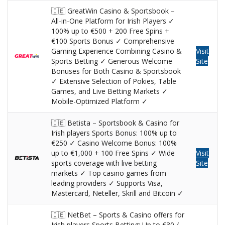
🇮🇪 GreatWin Casino & Sportsbook –
All-in-One Platform for Irish Players ✓
100% up to €500 + 200 Free Spins +
€100 Sports Bonus ✓ Comprehensive
Gaming Experience Combining Casino &
Visit
Sports Betting ✓ Generous Welcome
Site
Bonuses for Both Casino & Sportsbook
✓ Extensive Selection of Pokies, Table
Games, and Live Betting Markets ✓
Mobile-Optimized Platform ✓
🇮🇪 Betista – Sportsbook & Casino for
Irish players Sports Bonus: 100% up to
€250 ✓ Casino Welcome Bonus: 100%
up to €1,000 + 100 Free Spins ✓ Wide
Visit
sports coverage with live betting
Site
markets ✓ Top casino games from
leading providers ✓ Supports Visa,
Mastercard, Neteller, Skrill and Bitcoin ✓
🇮🇪 NetBet – Sports & Casino offers for
Irish players Sports Betting: Up to €30 /