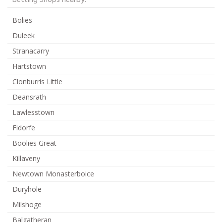
Bolies
Duleek
Stranacarry
Hartstown
Clonburris Little
Deansrath
Lawlesstown
Fidorfe
Boolies Great
Killaveny
Newtown Monasterboice
Duryhole
Milshoge
Balgatheran