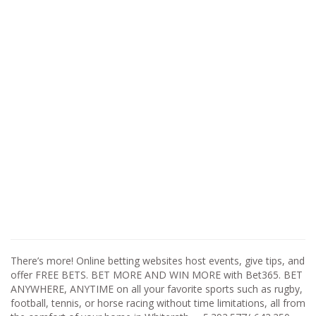
There’s more! Online betting websites host events, give tips, and
offer FREE BETS. BET MORE AND WIN MORE with Bet365. BET
ANYWHERE, ANYTIME on all your favorite sports such as rugby,
football, tennis, or horse racing without time limitations, all from