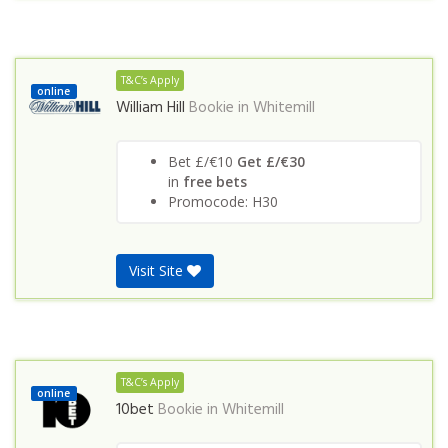
T&C’s Apply
online
William Hill
Bookie in
Whitemill
Bet £/€10
Get £/€30
in
free bets
Promocode: H30
Visit Site
T&C’s Apply
online
10bet
Bookie in
Whitemill