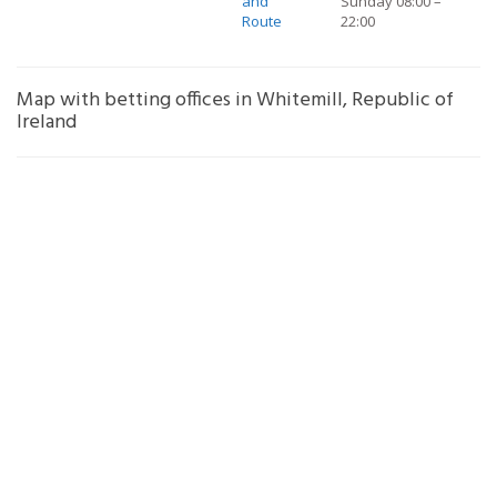
and
Sunday 08:00 –
ca
Route
22:00
Map with betting offices in Whitemill, Republic of
Ireland