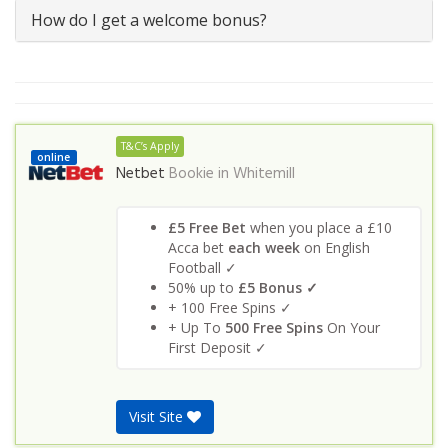
How do I get a welcome bonus?
T&C’s Apply
online
Netbet
Bookie in
Whitemill
£5 Free Bet
when you place a £10
Acca bet
each week
on English
Football ✓
50% up to
£5 Bonus ✓
+ 100 Free Spins ✓
+ Up To
500 Free Spins
On Your
First Deposit ✓
Visit Site