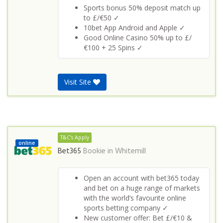
Sports bonus 50% deposit match up
to £/€50 ✓
10bet App Android and Apple ✓
Good Online Casino 50% up to £/
€100 + 25 Spins ✓
Visit Site
T&C’s Apply
online
Bet365
Bookie in
Whitemill
Open an account with bet365 today
and bet on a huge range of markets
with the world’s favourite online
sports betting company ✓
New customer offer: Bet £/€10 &