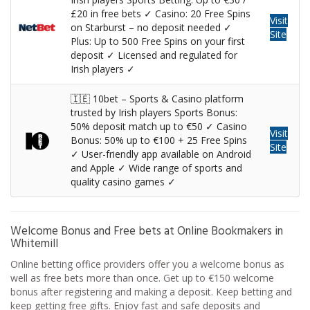
£20 in free bets ✓ Casino: 20 Free Spins
Visit
on Starburst – no deposit needed ✓
Site
Plus: Up to 500 Free Spins on your first
deposit ✓ Licensed and regulated for
Irish players ✓
🇮🇪 10bet – Sports & Casino platform
trusted by Irish players Sports Bonus:
50% deposit match up to €50 ✓ Casino
Visit
Bonus: 50% up to €100 + 25 Free Spins
Site
✓ User-friendly app available on Android
and Apple ✓ Wide range of sports and
quality casino games ✓
Welcome Bonus and Free bets at Online Bookmakers in
Whitemill
Online betting office providers offer you a welcome bonus as
well as free bets more than once. Get up to €150 welcome
bonus after registering and making a deposit. Keep betting and
keep getting free gifts. Enjoy fast and safe deposits and