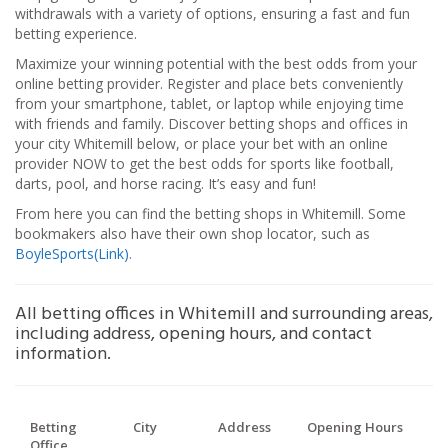
withdrawals with a variety of options, ensuring a fast and fun
betting experience.
Maximize your winning potential with the best odds from your
online betting provider. Register and place bets conveniently
from your smartphone, tablet, or laptop while enjoying time
with friends and family. Discover betting shops and offices in
your city Whitemill below, or place your bet with an online
provider NOW to get the best odds for sports like football,
darts, pool, and horse racing. It’s easy and fun!
From here you can find the betting shops in Whitemill. Some
bookmakers also have their own shop locator, such as
BoyleSports(Link).
All betting offices in Whitemill and surrounding areas,
including address, opening hours, and contact
information.
Betting
City
Address
Opening Hours
Co
Office