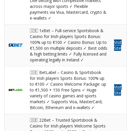
Live betting with competitive markets
across major sports ✓ Flexible
payments via Visa, Mastercard, crypto &
e-wallets ✓
🇮🇪 1xBet – Full-service Sportsbook &
Casino for Irish players Sports Bonus:
100% up to €100 ✓ Casino Bonus: Up to
Visit
€1,500 on multiple deposits ✓ Best odds
Site
& high betting limits ✓ Fully licensed and
operating legally in Ireland ✓
🇮🇪 BetLabel – Casino & Sportsbook
for Irish players Sports Bonus: 100% up
to €100 ✓ Casino Welcome Package: up
Visit
to €1,500 + 150 Free Spins ✓ Huge
Site
variety of casino games and sports
markets ✓ Supports Visa, MasterCard,
Bitcoin, Ethereum and e‑wallets ✓
🇮🇪 22Bet – Trusted Sportsbook &
Casino for Irish players Welcome Sports