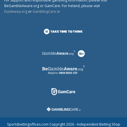
For support and responsible gambling information, please visit
BeGambleAware.org or GamCare. For Ireland, please visit
Dunlewey.org
or
GamblingCare.ie
Sportsbettingoffices.com Copyright 2026 - Independent Betting Shop