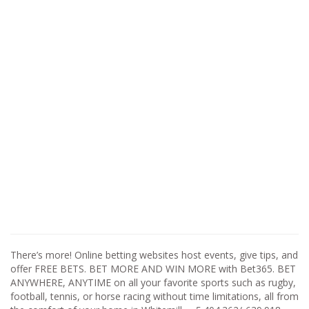
There’s more! Online betting websites host events, give tips, and
offer FREE BETS. BET MORE AND WIN MORE with Bet365. BET
ANYWHERE, ANYTIME on all your favorite sports such as rugby,
football, tennis, or horse racing without time limitations, all from