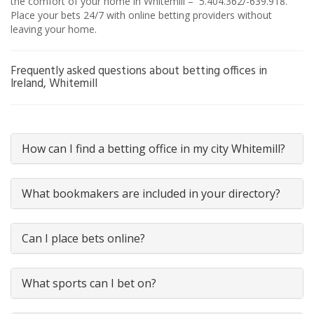
the comfort of your home in Whitemill – 5.404.362/-639.918.
Place your bets 24/7 with online betting providers without
leaving your home.
Frequently asked questions about betting offices in
Ireland, Whitemill
How can I find a betting office in my city Whitemill?
What bookmakers are included in your directory?
Can I place bets online?
What sports can I bet on?