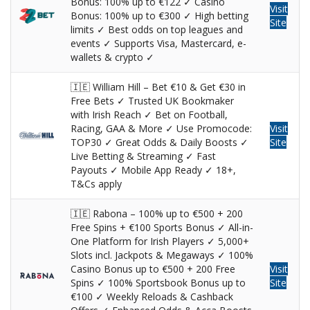
Bonus: 100% up to €122 ✓ Casino
Visit
Bonus: 100% up to €300 ✓ High betting
Site
limits ✓ Best odds on top leagues and
events ✓ Supports Visa, Mastercard, e-
wallets & crypto ✓
🇮🇪 William Hill – Bet €10 & Get €30 in
Free Bets ✓ Trusted UK Bookmaker
with Irish Reach ✓ Bet on Football,
Racing, GAA & More ✓ Use Promocode:
Visit
TOP30 ✓ Great Odds & Daily Boosts ✓
Site
Live Betting & Streaming ✓ Fast
Payouts ✓ Mobile App Ready ✓ 18+,
T&Cs apply
🇮🇪 Rabona – 100% up to €500 + 200
Free Spins + €100 Sports Bonus ✓ All-in-
One Platform for Irish Players ✓ 5,000+
Slots incl. Jackpots & Megaways ✓ 100%
Casino Bonus up to €500 + 200 Free
Visit
Spins ✓ 100% Sportsbook Bonus up to
Site
€100 ✓ Weekly Reloads & Cashback