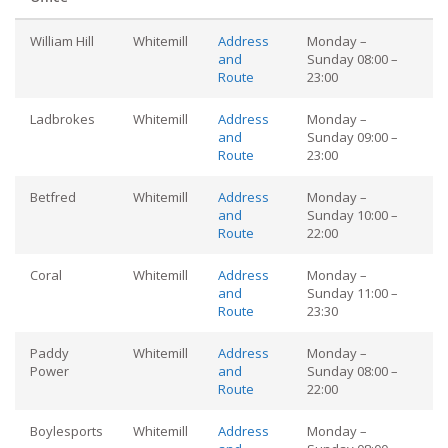
William Hill
Whitemill
Address
Monday –
+3
and
Sunday 08:00 –
in
Route
23:00
Ladbrokes
Whitemill
Address
Monday –
+3
and
Sunday 09:00 –
ca
Route
23:00
Betfred
Whitemill
Address
Monday –
s
and
Sunday 10:00 –
Route
22:00
Coral
Whitemill
Address
Monday –
+3
and
Sunday 11:00 –
su
Route
23:30
Paddy
Whitemill
Address
Monday –
+3
Power
and
Sunday 08:00 –
s
Route
22:00
Boylesports
Whitemill
Address
Monday –
+3