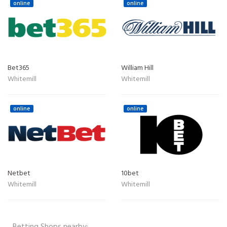
online
online
Bet365
William Hill
Whitemill
Whitemill
online
online
Netbet
10bet
Whitemill
Whitemill
Betting Shops nearby: