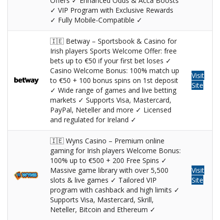
Offers ✓ Enhanced Odds & Acca Boosts
✓ VIP Program with Exclusive Rewards
✓ Fully Mobile-Compatible ✓
🇮🇪 Betway – Sportsbook & Casino for
Irish players Sports Welcome Offer: free
bets up to €50 if your first bet loses ✓
Casino Welcome Bonus: 100% match up
Visit
to €50 + 100 bonus spins on 1st deposit
Site
✓ Wide range of games and live betting
markets ✓ Supports Visa, Mastercard,
PayPal, Neteller and more ✓ Licensed
and regulated for Ireland ✓
🇮🇪 Wyns Casino – Premium online
gaming for Irish players Welcome Bonus:
100% up to €500 + 200 Free Spins ✓
Massive game library with over 5,500
Visit
slots & live games ✓ Tailored VIP
Site
program with cashback and high limits ✓
Supports Visa, Mastercard, Skrill,
Neteller, Bitcoin and Ethereum ✓