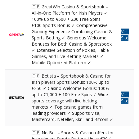
🇮🇪 GreatWin Casino & Sportsbook –
All-in-One Platform for Irish Players ✓
100% up to €500 + 200 Free Spins +
€100 Sports Bonus ✓ Comprehensive
Gaming Experience Combining Casino &
Visit
Sports Betting ✓ Generous Welcome
Site
Bonuses for Both Casino & Sportsbook
✓ Extensive Selection of Pokies, Table
Games, and Live Betting Markets ✓
Mobile-Optimized Platform ✓
🇮🇪 Betista – Sportsbook & Casino for
Irish players Sports Bonus: 100% up to
€250 ✓ Casino Welcome Bonus: 100%
up to €1,000 + 100 Free Spins ✓ Wide
Visit
sports coverage with live betting
Site
markets ✓ Top casino games from
leading providers ✓ Supports Visa,
Mastercard, Neteller, Skrill and Bitcoin ✓
🇮🇪 NetBet – Sports & Casino offers for
Irish players Sports Betting: Up to €30 /