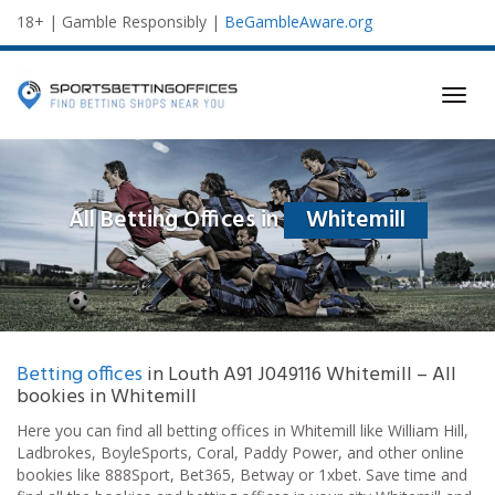
Skip
18+ | Gamble Responsibly |
BeGambleAware.org
to
main
content
Toggl
navig
All Betting Offices in
Whitemill
Betting offices
in Louth A91 J049116 Whitemill – All
bookies in Whitemill
Here you can find all betting offices in Whitemill like William Hill,
Ladbrokes, BoyleSports, Coral, Paddy Power, and other online
bookies like 888Sport, Bet365, Betway or 1xbet. Save time and