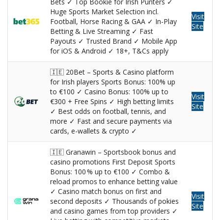
Bets ✓ Top Bookie for Irish Punters ✓
Huge Sports Market Selection incl.
Visit
Football, Horse Racing & GAA ✓ In-Play
Site
Betting & Live Streaming ✓ Fast
Payouts ✓ Trusted Brand ✓ Mobile App
for iOS & Android ✓ 18+, T&Cs apply
🇮🇪 20Bet – Sports & Casino platform
for Irish players Sports Bonus: 100% up
to €100 ✓ Casino Bonus: 100% up to
Visit
€300 + Free Spins ✓ High betting limits
Site
✓ Best odds on football, tennis, and
more ✓ Fast and secure payments via
cards, e-wallets & crypto ✓
🇮🇪 Granawin – Sportsbook bonus and
casino promotions First Deposit Sports
Bonus: 100 % up to €100 ✓ Combo &
reload promos to enhance betting value
✓ Casino match bonus on first and
Visit
second deposits ✓ Thousands of pokies
Site
and casino games from top providers ✓