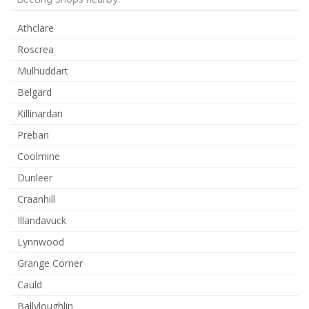
Athclare
Roscrea
Mulhuddart
Belgard
Killinardan
Preban
Coolmine
Dunleer
Craanhill
Illandavuck
Lynnwood
Grange Corner
Cauld
Ballyloughlin