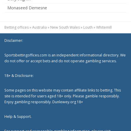
Monaseed Demesne
Betting offices
»
Australia
»
New South Wales
»
Louth
»
Whitemill
Disclaimer:
Sportsbettingoffices.com is an independent informational directory. We
do not offer or accept bets and do not operate gambling services.
18+ & Disclosure:
Some pages on this website may contain affiliate links to betting. This
site is intended for users aged 18+ only. Please gamble responsibly.
Enjoy gambling responsibly. Dunlewey.org 18+
Help & Support.