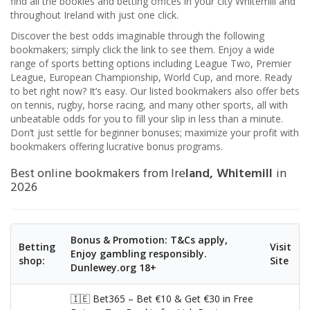
find all the bookies and betting offices in your city Whitemill and
throughout Ireland with just one click.
Discover the best odds imaginable through the following
bookmakers; simply click the link to see them. Enjoy a wide
range of sports betting options including League Two, Premier
League, European Championship, World Cup, and more. Ready
to bet right now? It’s easy. Our listed bookmakers also offer bets
on tennis, rugby, horse racing, and many other sports, all with
unbeatable odds for you to fill your slip in less than a minute.
Don’t just settle for beginner bonuses; maximize your profit with
bookmakers offering lucrative bonus programs.
Best online bookmakers from Ire
land, Whitemill
in
2026
Bonus & Promotion: T&Cs apply,
Betting
Visit
Enjoy gambling responsibly.
shop:
Site
Dunlewey.org 18+
🇮🇪 Bet365 – Bet €10 & Get €30 in Free