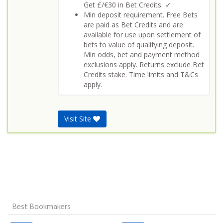
Get £/€30 in Bet Credits ✓
Min deposit requirement. Free Bets
are paid as Bet Credits and are
available for use upon settlement of
bets to value of qualifying deposit.
Min odds, bet and payment method
exclusions apply. Returns exclude Bet
Credits stake. Time limits and T&Cs
apply.
Visit Site
Best Bookmakers