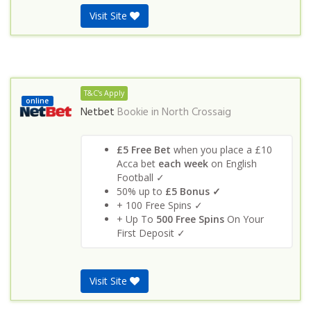
Visit Site
T&C’s Apply
online
Netbet
Bookie in
North Crossaig
£5 Free Bet
when you place a £10
Acca bet
each week
on English
Football ✓
50% up to
£5 Bonus ✓
+ 100 Free Spins ✓
+ Up To
500 Free Spins
On Your
First Deposit ✓
Visit Site