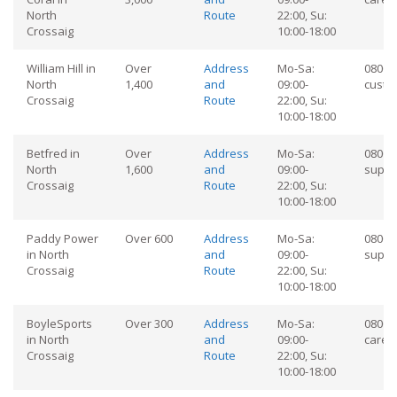
North
Route
22:00, Su:
Crossaig
10:00-18:00
William Hill in
Over
Address
Mo-Sa:
0800 0
North
1,400
and
09:00-
custo
Crossaig
Route
22:00, Su:
10:00-18:00
Betfred in
Over
Address
Mo-Sa:
0800 0
North
1,600
and
09:00-
suppo
Crossaig
Route
22:00, Su:
10:00-18:00
Paddy Power
Over 600
Address
Mo-Sa:
0800 0
in North
and
09:00-
supp
Crossaig
Route
22:00, Su:
10:00-18:00
BoyleSports
Over 300
Address
Mo-Sa:
0800 2
in North
and
09:00-
care@
Crossaig
Route
22:00, Su:
10:00-18:00