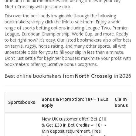
time and find all the bookies and betting offices in your city
North Crossaig with just one click.
Discover the best odds imaginable through the following
bookmakers; simply click the link to see them. Enjoy a wide
range of sports betting options including League Two, Premier
League, European Championship, World Cup, and more. Ready
to bet right now? It’s easy. Our listed bookmakers also offer bets
on tennis, rugby, horse racing, and many other sports, all with
unbeatable odds for you to fill your slip in less than a minute.
Don’t just settle for beginner bonuses; maximize your profit with
bookmakers offering lucrative bonus programs.
Best online bookmakers from
North Crossaig
in 2026
Bonus & Promotion: 18+ - T&Cs
Claim
Sportsbooks
apply
Bonus
New UK customer offer: Bet £10
& Get £30 in Bet Credits ✓ 18+ -
Min deposit requirement. Free