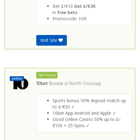
Bet £/€10
Get £/€30
in
free bets
Promocode: H30
Visit Site
T&C’s Apply
online
10bet
Bookie in
North Crossaig
Sports bonus 50% deposit match up
to £/€50 ✓
10bet App Android and Apple ✓
Good Online Casino 50% up to £/
€100 + 25 Spins ✓