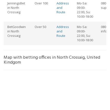
JenningsBet
Over 100
Address
Mo-Sa:
0800 1
in North
and
09:00-
suppo
Crossaig
Route
22:00, Su:
10:00-18:00
BetGoodwin
Over 50
Address
Mo-Sa:
0800 6
in North
and
09:00-
info@
Crossaig
Route
22:00, Su:
10:00-18:00
Map with betting offices in North Crossaig, United
Kindgom