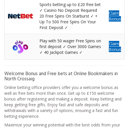
Sports betting up to £20 free bet
✓ Casino No Deposit Required
Claim
20 Free Spins On Starburst ✓ +
Bonus
Up To 500 Free Spins On Your
First Deposit ✓
Play with 50 wager Free Spins on
Claim
first deposit ✓ Over 3000 Games
Bonus
✓ 40 Jackpot Games ✓
Welcome Bonus and Free bets at Online Bookmakers in
North Crossaig
Online betting office providers offer you a welcome bonus as
well as free bets more than once. Get up to £150 welcome
bonus after registering and making a deposit. Keep betting and
keep getting free gifts. Enjoy fast and safe deposits and
withdrawals with a variety of options, ensuring a fast and fun
betting experience.
Maximize your winning potential with the best odds from your