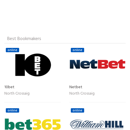
Best Bookmakers
online
online
10bet
Netbet
North Crossaig
North Crossaig
online
online