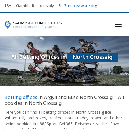
Skip
18+ | Gamble Responsibly |
BeGambleAware.org
to
main
content
Toggl
navig
All Betting Offices in
North Crossaig
Betting offices
in Argyll and Bute North Crossaig – All
bookies in North Crossaig
Here you can find all betting offices in North Crossaig like
William Hill, Ladbrokes, Betfred, Coral, Paddy Power, and other
online bookies like 888Sport, Bet365, Betway or Netbet. Save