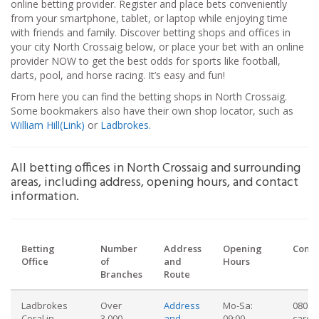
online betting provider. Register and place bets conveniently
from your smartphone, tablet, or laptop while enjoying time
with friends and family. Discover betting shops and offices in
your city North Crossaig below, or place your bet with an online
provider NOW to get the best odds for sports like football,
darts, pool, and horse racing. It’s easy and fun!
From here you can find the betting shops in North Crossaig.
Some bookmakers also have their own shop locator, such as
William Hill(Link)
or
Ladbrokes.
All betting offices in North Crossaig and surrounding
areas, including address, opening hours, and contact
information.
Betting
Number
Address
Opening
Conta
Office
of
and
Hours
Branches
Route
Ladbrokes
Over
Address
Mo-Sa:
0800 7
Coral in
3,000
and
09:00-
care@