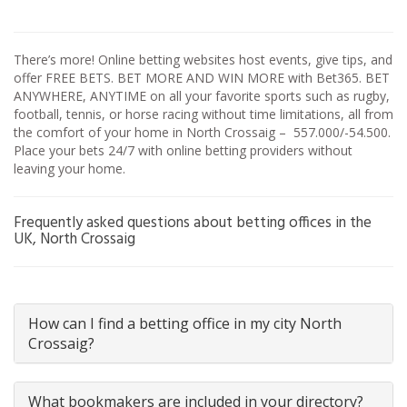
There’s more! Online betting websites host events, give tips, and
offer FREE BETS. BET MORE AND WIN MORE with Bet365. BET
ANYWHERE, ANYTIME on all your favorite sports such as rugby,
football, tennis, or horse racing without time limitations, all from
the comfort of your home in North Crossaig – 557.000/-54.500.
Place your bets 24/7 with online betting providers without
leaving your home.
Frequently asked questions about betting offices in the
UK, North Crossaig
How can I find a betting office in my city North
Crossaig?
What bookmakers are included in your directory?