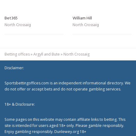
Bet365
William Hill
North Crossaig
North Crossaig
Betting offices
»
Argyll and Bute
»
North Crossaig
Disclaimer:
Sportsbettingoffices.com is an independent informational directory. We
do not offer or accept bets and do not operate gambling services.
18+ & Disclosure:
Some pages on this website may contain affiliate links to betting. This
site is intended for users aged 18+ only. Please gamble responsibly.
Enjoy gambling responsibly. Dunlewey.org 18+