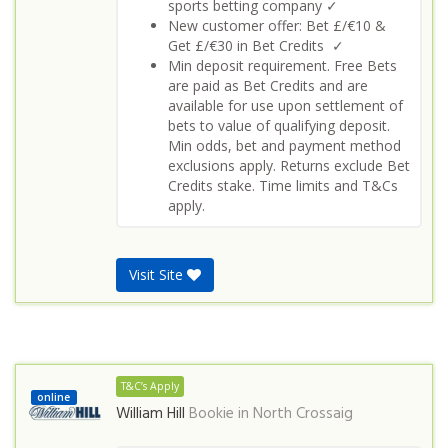
sports betting company ✓
New customer offer: Bet £/€10 &
Get £/€30 in Bet Credits ✓
Min deposit requirement. Free Bets
are paid as Bet Credits and are
available for use upon settlement of
bets to value of qualifying deposit.
Min odds, bet and payment method
exclusions apply. Returns exclude Bet
Credits stake. Time limits and T&Cs
apply.
Visit Site
T&C’s Apply
online
William Hill
Bookie in
North Crossaig