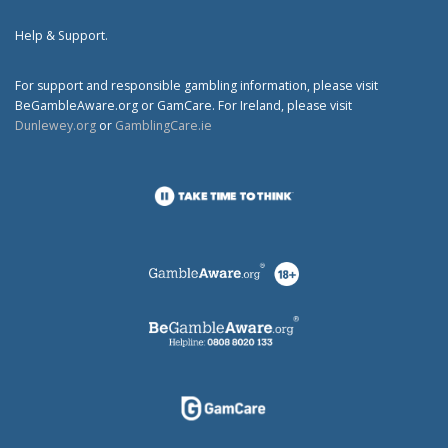
Help & Support.
For support and responsible gambling information, please visit
BeGambleAware.org or GamCare. For Ireland, please visit
Dunlewey.org
or
GamblingCare.ie