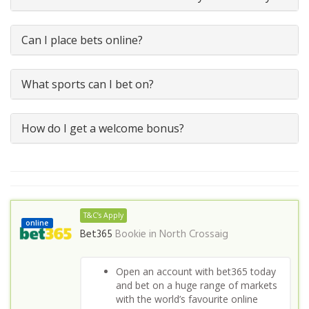
Can I place bets online?
What sports can I bet on?
How do I get a welcome bonus?
T&C’s Apply
online
Bet365
Bookie in
North Crossaig
Open an account with bet365 today
and bet on a huge range of markets
with the world’s favourite online