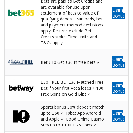
Bets are paid as Bet Credits and
are available for use upon
Claim
settlement of bets to value of
Bonus
qualifying deposit. Min odds, bet
and payment method exclusions
apply. Returns exclude Bet
Credits stake. Time limits and
T&Cs apply.
Claim
Bet £10 Get £30 in free bets ✓
Bonus
£30 FREE BET£30 Matched Free
Claim
Bet if your first Acca loses + 100
Bonus
Free Spins on Gold Blitz ✓
Sports bonus 50% deposit match
up to £50 ✓ 10bet App Android
Claim
and Apple ✓ Good Online Casino
Bonus
50% up to £100 + 25 Spins ✓