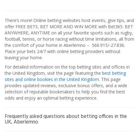
There’s more! Online betting websites host events, give tips, and
offer FREE BETS. BET MORE AND WIN MORE with Bet365. BET
ANYWHERE, ANYTIME on all your favorite sports such as rugby,
football, tennis, or horse racing without time limitations, all from
the comfort of your home in Aberlemno – 566.915/-27.836.
Place your bets 24/7 with online betting providers without
leaving your home.
For detailed information on the top betting sites and offices in
the United Kingdom, visit the page featuring the
best betting
sites and online bookies in the United Kingdom
. This page
provides updated reviews, exclusive bonus offers, and a wide
selection of reputable bookmakers to help you find the best
odds and enjoy an optimal betting experience.
Frequently asked questions about betting offices in the
UK, Aberlemno