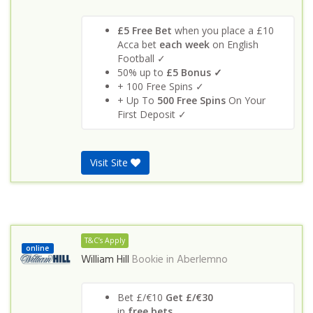
£5 Free Bet
when you place a £10
Acca bet
each week
on English
Football ✓
50% up to
£5 Bonus ✓
+ 100 Free Spins ✓
+ Up To
500 Free Spins
On Your
First Deposit ✓
Visit Site
T&C’s Apply
online
William Hill
Bookie in
Aberlemno
Bet £/€10
Get £/€30
in
free bets