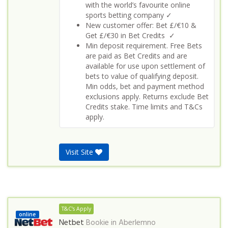
with the world’s favourite online
sports betting company ✓
New customer offer: Bet £/€10 &
Get £/€30 in Bet Credits ✓
Min deposit requirement. Free Bets
are paid as Bet Credits and are
available for use upon settlement of
bets to value of qualifying deposit.
Min odds, bet and payment method
exclusions apply. Returns exclude Bet
Credits stake. Time limits and T&Cs
apply.
Visit Site
T&C’s Apply
online
Netbet
Bookie in
Aberlemno