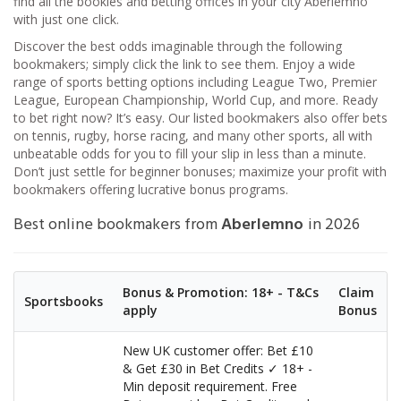
find all the bookies and betting offices in your city Aberlemno
with just one click.
Discover the best odds imaginable through the following
bookmakers; simply click the link to see them. Enjoy a wide
range of sports betting options including League Two, Premier
League, European Championship, World Cup, and more. Ready
to bet right now? It’s easy. Our listed bookmakers also offer bets
on tennis, rugby, horse racing, and many other sports, all with
unbeatable odds for you to fill your slip in less than a minute.
Don’t just settle for beginner bonuses; maximize your profit with
bookmakers offering lucrative bonus programs.
Best online bookmakers from
Aberlemno
in 2026
Bonus & Promotion: 18+ - T&Cs
Claim
Sportsbooks
apply
Bonus
New UK customer offer: Bet £10
& Get £30 in Bet Credits ✓ 18+ -
Min deposit requirement. Free