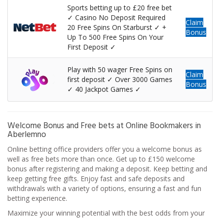
Sports betting up to £20 free bet
✓ Casino No Deposit Required
Claim
20 Free Spins On Starburst ✓ +
Bonus
Up To 500 Free Spins On Your
First Deposit ✓
Play with 50 wager Free Spins on
Claim
first deposit ✓ Over 3000 Games
Bonus
✓ 40 Jackpot Games ✓
Welcome Bonus and Free bets at Online Bookmakers in
Aberlemno
Online betting office providers offer you a welcome bonus as
well as free bets more than once. Get up to £150 welcome
bonus after registering and making a deposit. Keep betting and
keep getting free gifts. Enjoy fast and safe deposits and
withdrawals with a variety of options, ensuring a fast and fun
betting experience.
Maximize your winning potential with the best odds from your