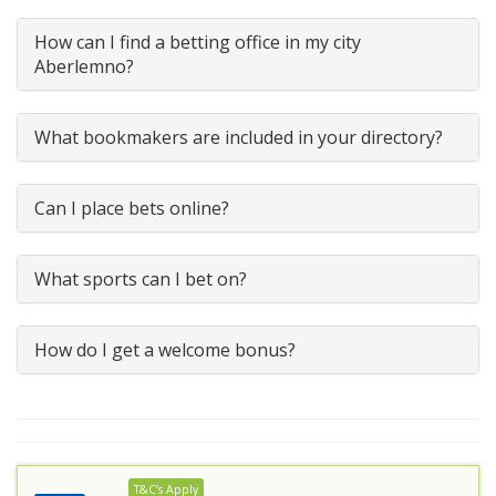
How can I find a betting office in my city
Aberlemno?
What bookmakers are included in your directory?
Can I place bets online?
What sports can I bet on?
How do I get a welcome bonus?
T&C’s Apply