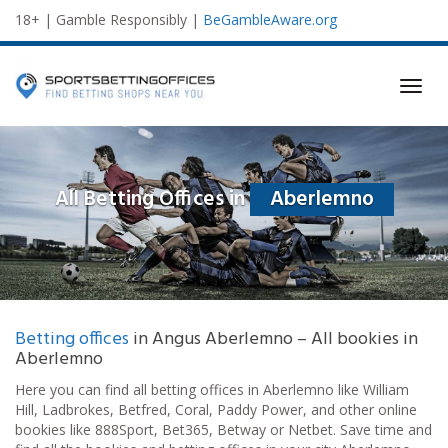
Skip
18+ | Gamble Responsibly |
BeGambleAware.org
to
main
content
Toggl
navig
All Betting Offices in
Aberlemno
Betting offices
in Angus Aberlemno – All bookies in
Aberlemno
Here you can find all betting offices in Aberlemno like William
Hill, Ladbrokes, Betfred, Coral, Paddy Power, and other online
bookies like 888Sport, Bet365, Betway or Netbet. Save time and