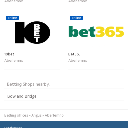
Aberlemno
Aberlemno
online
online
10bet
Bet365
Aberlemno
Aberlemno
Betting Shops nearby:
Bowland Bridge
Betting offices
»
Angus
»
Aberlemno