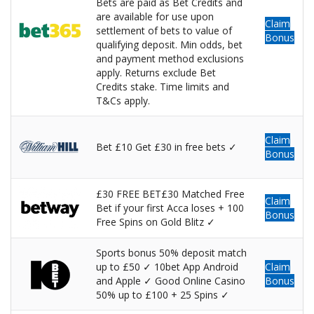
Bets are paid as Bet Credits and
are available for use upon
Claim
settlement of bets to value of
Bonus
qualifying deposit. Min odds, bet
and payment method exclusions
apply. Returns exclude Bet
Credits stake. Time limits and
T&Cs apply.
Claim
Bet £10 Get £30 in free bets ✓
Bonus
£30 FREE BET£30 Matched Free
Claim
Bet if your first Acca loses + 100
Bonus
Free Spins on Gold Blitz ✓
Sports bonus 50% deposit match
up to £50 ✓ 10bet App Android
Claim
and Apple ✓ Good Online Casino
Bonus
50% up to £100 + 25 Spins ✓