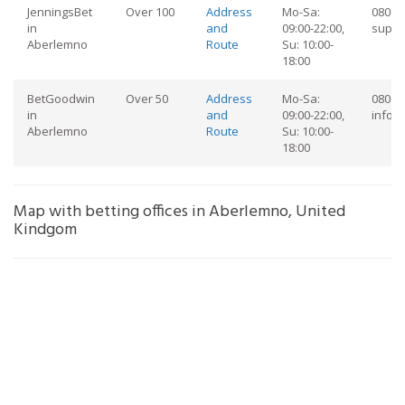
JenningsBet
Over 100
Address
Mo-Sa:
0800 1
in
and
09:00-22:00,
suppo
Aberlemno
Route
Su: 10:00-
18:00
BetGoodwin
Over 50
Address
Mo-Sa:
0800 6
in
and
09:00-22:00,
info@
Aberlemno
Route
Su: 10:00-
18:00
Map with betting offices in Aberlemno, United
Kindgom