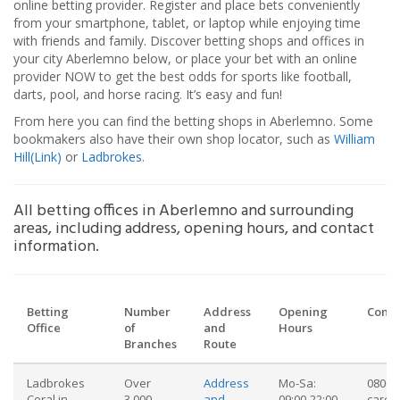
online betting provider. Register and place bets conveniently
from your smartphone, tablet, or laptop while enjoying time
with friends and family. Discover betting shops and offices in
your city Aberlemno below, or place your bet with an online
provider NOW to get the best odds for sports like football,
darts, pool, and horse racing. It’s easy and fun!
From here you can find the betting shops in Aberlemno. Some
bookmakers also have their own shop locator, such as
William
Hill(Link)
or
Ladbrokes.
All betting offices in Aberlemno and surrounding
areas, including address, opening hours, and contact
information.
Betting
Number
Address
Opening
Conta
Office
of
and
Hours
Branches
Route
Ladbrokes
Over
Address
Mo-Sa:
0800 7
Coral in
3,000
and
09:00-22:00,
care@