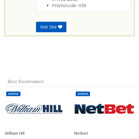
Promocode: H30
Visit Site
Best Bookmakers
online
online
William Hill
Netbet