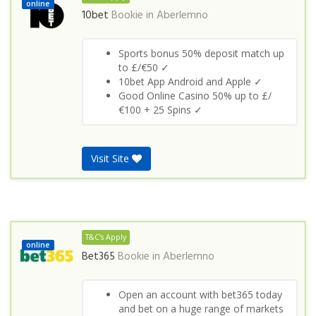
online
10bet
Bookie in
Aberlemno
Sports bonus 50% deposit match up
to £/€50 ✓
10bet App Android and Apple ✓
Good Online Casino 50% up to £/
€100 + 25 Spins ✓
Visit Site
T&C’s Apply
online
Bet365
Bookie in
Aberlemno
Open an account with bet365 today
and bet on a huge range of markets