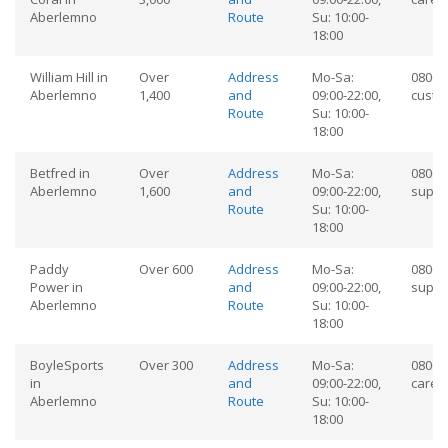
Aberlemno
Route
Su: 10:00-
18:00
William Hill in
Over
Address
Mo-Sa:
0800 0
Aberlemno
1,400
and
09:00-22:00,
custo
Route
Su: 10:00-
18:00
Betfred in
Over
Address
Mo-Sa:
0800 0
Aberlemno
1,600
and
09:00-22:00,
suppo
Route
Su: 10:00-
18:00
Paddy
Over 600
Address
Mo-Sa:
0800 0
Power in
and
09:00-22:00,
supp
Aberlemno
Route
Su: 10:00-
18:00
BoyleSports
Over 300
Address
Mo-Sa:
0800 2
in
and
09:00-22:00,
care@
Aberlemno
Route
Su: 10:00-
18:00