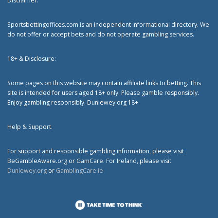
Disclaimer:
Sportsbettingoffices.com is an independent informational directory. We
do not offer or accept bets and do not operate gambling services.
18+ & Disclosure:
Some pages on this website may contain affiliate links to betting. This
site is intended for users aged 18+ only. Please gamble responsibly.
Enjoy gambling responsibly. Dunlewey.org 18+
Help & Support.
For support and responsible gambling information, please visit
BeGambleAware.org or GamCare. For Ireland, please visit
Dunlewey.org
or
GamblingCare.ie