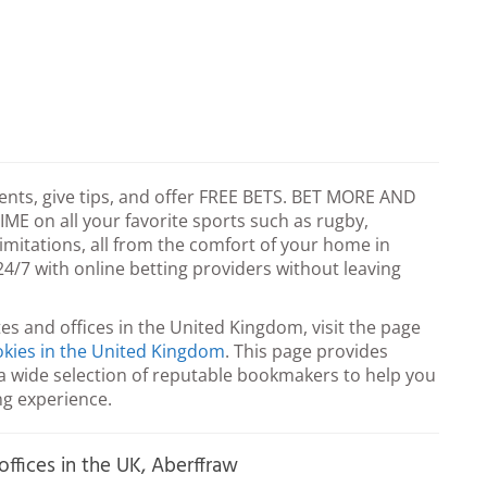
ents, give tips, and offer FREE BETS. BET MORE AND
 on all your favorite sports such as rugby,
limitations, all from the comfort of your home in
24/7 with online betting providers without leaving
tes and offices in the United Kingdom, visit the page
ookies in the United Kingdom
. This page provides
 a wide selection of reputable bookmakers to help you
ng experience.
ffices in the UK, Aberffraw