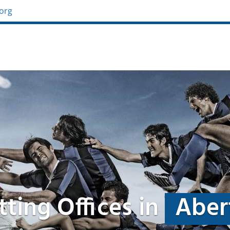
org
tting Offices in
Aber