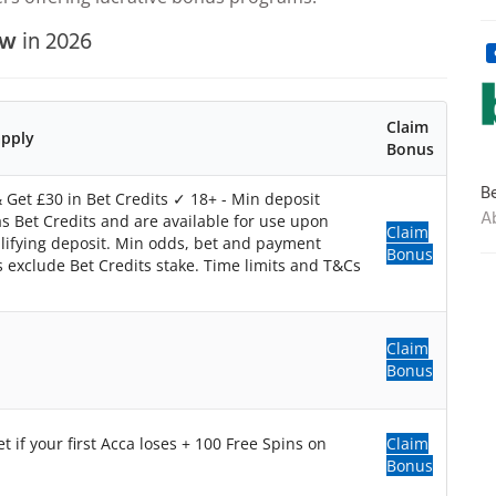
aw
in 2026
Claim
apply
Bonus
B
 Get £30 in Bet Credits ✓ 18+ - Min deposit
A
s Bet Credits and are available for use upon
Claim
alifying deposit. Min odds, bet and payment
Bonus
 exclude Bet Credits stake. Time limits and T&Cs
Claim
Bonus
if your first Acca loses + 100 Free Spins on
Claim
Bonus