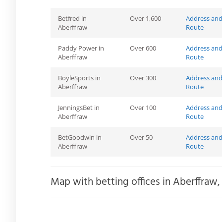
Betfred in
Over 1,600
Address an
Aberffraw
Route
Paddy Power in
Over 600
Address an
Aberffraw
Route
BoyleSports in
Over 300
Address an
Aberffraw
Route
JenningsBet in
Over 100
Address an
Aberffraw
Route
BetGoodwin in
Over 50
Address an
Aberffraw
Route
Map with betting offices in Aberffraw