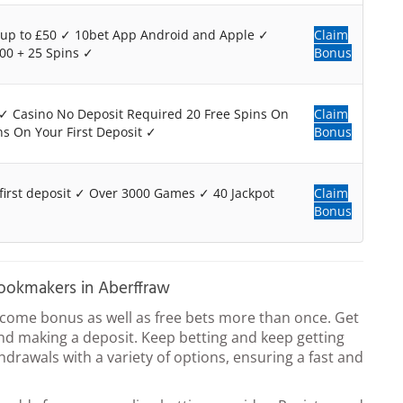
 up to £50 ✓ 10bet App Android and Apple ✓
Claim
00 + 25 Spins ✓
Bonus
t ✓ Casino No Deposit Required 20 Free Spins On
Claim
ns On Your First Deposit ✓
Bonus
 first deposit ✓ Over 3000 Games ✓ 40 Jackpot
Claim
Bonus
ookmakers in Aberffraw
elcome bonus as well as free bets more than once. Get
nd making a deposit. Keep betting and keep getting
thdrawals with a variety of options, ensuring a fast and