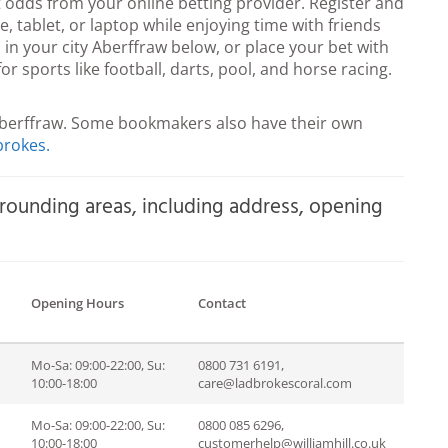
 odds from your online betting provider. Register and
 tablet, or laptop while enjoying time with friends
 in your city Aberffraw below, or place your bet with
r sports like football, darts, pool, and horse racing.
 Aberffraw. Some bookmakers also have their own
brokes.
urrounding areas, including address, opening
Opening Hours
Contact
d
Mo-Sa: 09:00-22:00, Su:
0800 731 6191,
10:00-18:00
care@ladbrokescoral.com
d
Mo-Sa: 09:00-22:00, Su:
0800 085 6296,
10:00-18:00
customerhelp@williamhill.co.uk