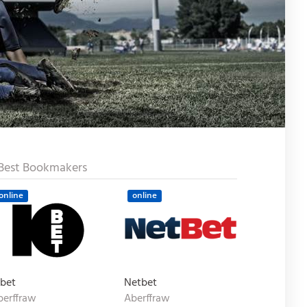
Best Bookmakers
online
online
0bet
Netbet
berffraw
Aberffraw