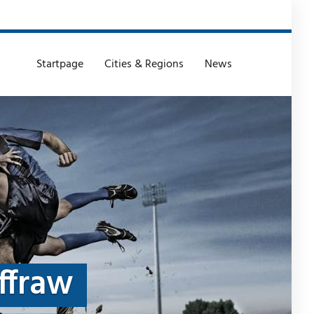
Startpage
Cities & Regions
News
ffraw