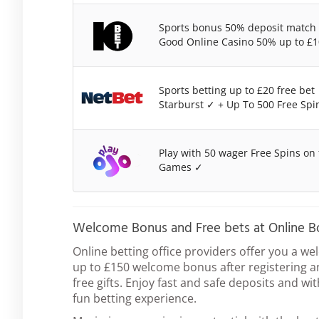
Sports bonus 50% deposit match
Good Online Casino 50% up to £1
Sports betting up to £20 free be
Starburst ✓ + Up To 500 Free Spi
Play with 50 wager Free Spins on
Games ✓
Welcome Bonus and Free bets at Online B
Online betting office providers offer you a w
up to £150 welcome bonus after registering a
free gifts. Enjoy fast and safe deposits and wi
fun betting experience.