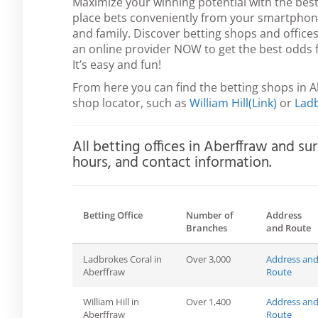
Maximize your winning potential with the best
place bets conveniently from your smartphone,
and family. Discover betting shops and offices
an online provider NOW to get the best odds fo
It’s easy and fun!
From here you can find the betting shops in
shop locator, such as
William Hill(Link)
or
Lad
All betting offices in Aberffraw and s
hours, and contact information.
Betting Office
Number of
Address
Branches
and Route
Ladbrokes Coral in
Over 3,000
Address an
Aberffraw
Route
William Hill in
Over 1,400
Address an
Aberffraw
Route