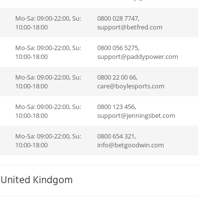
d
Mo-Sa: 09:00-22:00, Su:
0800 028 7747,
10:00-18:00
support@betfred.com
d
Mo-Sa: 09:00-22:00, Su:
0800 056 5275,
10:00-18:00
support@paddypower.com
d
Mo-Sa: 09:00-22:00, Su:
0800 22 00 66,
10:00-18:00
care@boylesports.com
d
Mo-Sa: 09:00-22:00, Su:
0800 123 456,
10:00-18:00
support@jenningsbet.com
d
Mo-Sa: 09:00-22:00, Su:
0800 654 321,
10:00-18:00
info@betgoodwin.com
, United Kindgom