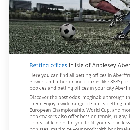
Betting offices
in Isle of Anglesey Aber
Here you can find all betting offices in Aberffr
Power, and other online bookies like 888Sport,
bookies and betting offices in your city Aberffr
Discover the best odds imaginable through the
them. Enjoy a wide range of sports betting o
European Championship, World Cup, and more. 
bookmakers also offer bets on tennis, rugby, 
unbeatable odds for you to fill your slip in les
bonuses; maximize your profit with bookmake