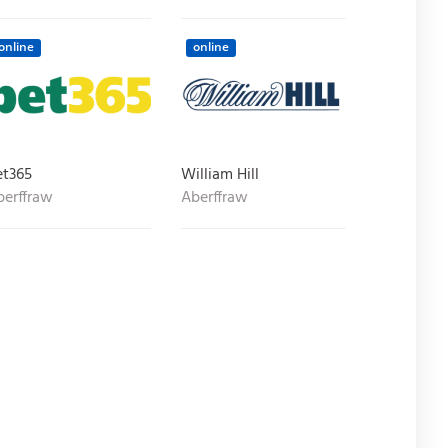
online
online
et365
William Hill
berffraw
Aberffraw