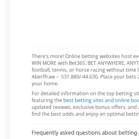
There’s more! Online betting websites host ev
WIN MORE with Bet365. BET ANYWHERE, ANYTIME
football, tennis, or horse racing without time 
Aberffraw – 531.880/-44.630. Place your bets 
your home.
For detailed information on the top betting si
featuring the
best betting sites and online b
updated reviews, exclusive bonus offers, and
find the best odds and enjoy an optimal betti
Frequently asked questions about betting o