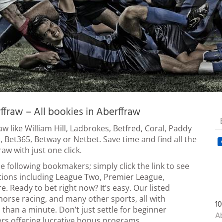
ffraw – All bookies in Aberffraw
aw like William Hill, Ladbrokes, Betfred, Coral, Paddy
 Bet365, Betway or Netbet. Save time and find all the
aw with just one click.
 following bookmakers; simply click the link to see
ptions including League Two, Premier League,
Ready to bet right now? It’s easy. Our listed
horse racing, and many other sports, all with
1
s than a minute. Don’t just settle for beginner
A
rs offering lucrative bonus programs.