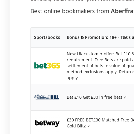
Best online bookmakers from
Aberffr
Sportsbooks
Bonus & Promotion: 18+ - T&Cs 
New UK customer offer: Bet £10 &
requirement. Free Bets are paid a
settlement of bets to value of qu
method exclusions apply. Returns
apply.
Bet £10 Get £30 in free bets ✓
£30 FREE BET£30 Matched Free Bet 
Gold Blitz ✓