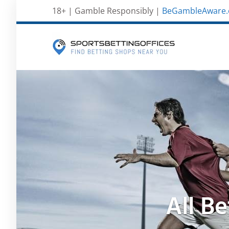
Skip
18+ | Gamble Responsibly |
BeGambleAware.
to
main
content
All Be