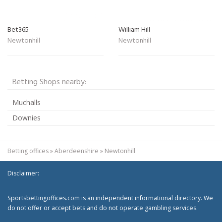
Bet365
William Hill
Newtonhill
Newtonhill
Betting Shops nearby:
Muchalls
Downies
Betting offices
»
Aberdeenshire
»
Newtonhill
Disclaimer:
Sportsbettingoffices.com is an independent informational directory. We
do not offer or accept bets and do not operate gambling services.