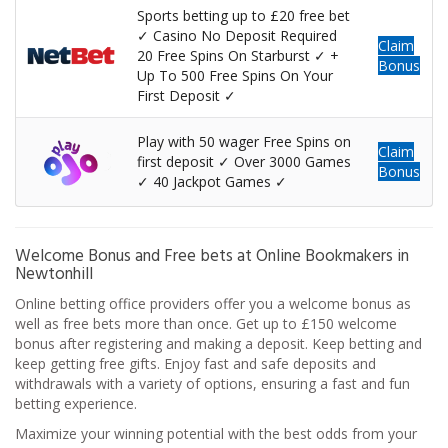
Sports betting up to £20 free bet
✓ Casino No Deposit Required
Claim
20 Free Spins On Starburst ✓ +
Bonus
Up To 500 Free Spins On Your
First Deposit ✓
Play with 50 wager Free Spins on
Claim
first deposit ✓ Over 3000 Games
Bonus
✓ 40 Jackpot Games ✓
Welcome Bonus and Free bets at Online Bookmakers in
Newtonhill
Online betting office providers offer you a welcome bonus as
well as free bets more than once. Get up to £150 welcome
bonus after registering and making a deposit. Keep betting and
keep getting free gifts. Enjoy fast and safe deposits and
withdrawals with a variety of options, ensuring a fast and fun
betting experience.
Maximize your winning potential with the best odds from your