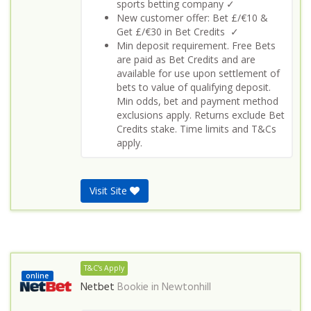
sports betting company ✓
New customer offer: Bet £/€10 &
Get £/€30 in Bet Credits ✓
Min deposit requirement. Free Bets
are paid as Bet Credits and are
available for use upon settlement of
bets to value of qualifying deposit.
Min odds, bet and payment method
exclusions apply. Returns exclude Bet
Credits stake. Time limits and T&Cs
apply.
Visit Site
T&C’s Apply
online
Netbet
Bookie in
Newtonhill