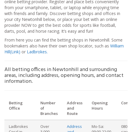
online betting provider. Register and place bets conveniently
from your smartphone, tablet, or laptop while enjoying time
with friends and family. Discover betting shops and offices in
your city Newtonhill below, or place your bet with an online
provider NOW to get the best odds for sports like football,
darts, pool, and horse racing. It’s easy and fun!
From here you can find the betting shops in Newtonhill. Some
bookmakers also have their own shop locator, such as
William
Hill(Link)
or
Ladbrokes.
All betting offices in Newtonhill and surrounding
areas, including address, opening hours, and contact
information.
Betting
Number
Address
Opening
Conta
Office
of
and
Hours
Branches
Route
Ladbrokes
Over
Address
Mo-Sa:
0800 7
Coral in
3,000
and
09:00-22:00,
care@