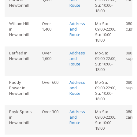
Newtonhill
Route
Su: 10:00-
18:00
William Hill
Over
Address
Mo-Sa:
0800 0
in
1,400
and
09:00-22:00,
custo
Newtonhill
Route
Su: 10:00-
18:00
Betfred in
Over
Address
Mo-Sa:
0800 0
Newtonhill
1,600
and
09:00-22:00,
suppo
Route
Su: 10:00-
18:00
Paddy
Over 600
Address
Mo-Sa:
0800 0
Power in
and
09:00-22:00,
supp
Newtonhill
Route
Su: 10:00-
18:00
BoyleSports
Over 300
Address
Mo-Sa:
0800 2
in
and
09:00-22:00,
care@
Newtonhill
Route
Su: 10:00-
18:00