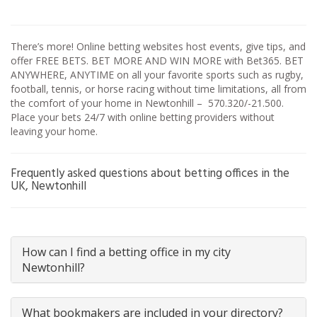
There’s more! Online betting websites host events, give tips, and
offer FREE BETS. BET MORE AND WIN MORE with Bet365. BET
ANYWHERE, ANYTIME on all your favorite sports such as rugby,
football, tennis, or horse racing without time limitations, all from
the comfort of your home in Newtonhill – 570.320/-21.500.
Place your bets 24/7 with online betting providers without
leaving your home.
Frequently asked questions about betting offices in the
UK, Newtonhill
How can I find a betting office in my city
Newtonhill?
What bookmakers are included in your directory?