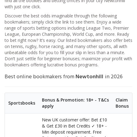
find all the bookies and betting offices in your city Newtonhill
with just one click.
Discover the best odds imaginable through the following
bookmakers; simply click the link to see them. Enjoy a wide
range of sports betting options including League Two, Premier
League, European Championship, World Cup, and more. Ready
to bet right now? It’s easy. Our listed bookmakers also offer bets
on tennis, rugby, horse racing, and many other sports, all with
unbeatable odds for you to fill your slip in less than a minute.
Don’t just settle for beginner bonuses; maximize your profit with
bookmakers offering lucrative bonus programs.
Best online bookmakers from
Newtonhill
in 2026
Bonus & Promotion: 18+ - T&Cs
Claim
Sportsbooks
apply
Bonus
New UK customer offer: Bet £10
& Get £30 in Bet Credits ✓ 18+ -
Min deposit requirement. Free