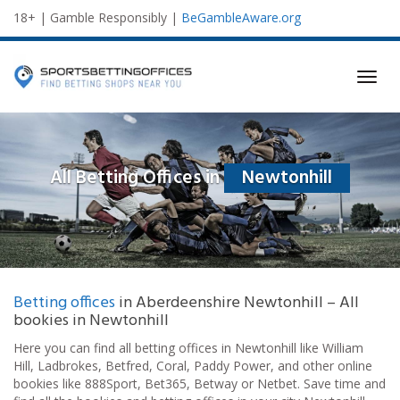
Skip
18+ | Gamble Responsibly |
BeGambleAware.org
to
main
content
Toggl
navig
All Betting Offices in
Newtonhill
Betting offices
in Aberdeenshire Newtonhill – All
bookies in Newtonhill
Here you can find all betting offices in Newtonhill like William
Hill, Ladbrokes, Betfred, Coral, Paddy Power, and other online
bookies like 888Sport, Bet365, Betway or Netbet. Save time and