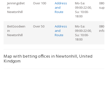
JenningsBet
Over 100
Address
Mo-Sa:
0800 1
in
and
09:00-22:00,
suppo
Newtonhill
Route
Su: 10:00-
18:00
BetGoodwin
Over 50
Address
Mo-Sa:
0800 6
in
and
09:00-22:00,
info@
Newtonhill
Route
Su: 10:00-
18:00
Map with betting offices in Newtonhill, United
Kindgom