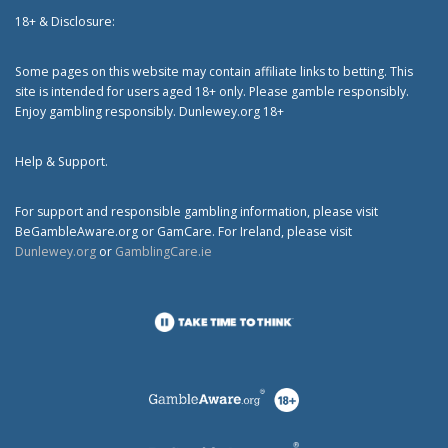
18+ & Disclosure:
Some pages on this website may contain affiliate links to betting. This
site is intended for users aged 18+ only. Please gamble responsibly.
Enjoy gambling responsibly. Dunlewey.org 18+
Help & Support.
For support and responsible gambling information, please visit
BeGambleAware.org or GamCare. For Ireland, please visit
Dunlewey.org
or
GamblingCare.ie