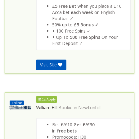
£5 Free Bet
when you place a £10
Acca bet
each week
on English
Football ✓
50% up to
£5 Bonus ✓
+ 100 Free Spins ✓
+ Up To
500 Free Spins
On Your
First Deposit ✓
Visit Site
T&C’s Apply
online
William Hill
Bookie in
Newtonhill
Bet £/€10
Get £/€30
in
free bets
Promocode: H30