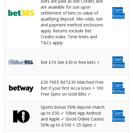
Bets are paid as Bet Credits and
are available for use upon
Claim
settlement of bets to value of
Bonus
qualifying deposit. Min odds, bet
and payment method exclusions
apply. Returns exclude Bet
Credits stake. Time limits and
T&Cs apply.
Claim
Bet £10 Get £30 in free bets ✓
Bonus
£30 FREE BET£30 Matched Free
Claim
Bet if your first Acca loses + 100
Bonus
Free Spins on Gold Blitz ✓
Sports bonus 50% deposit match
up to £50 ✓ 10bet App Android
Claim
and Apple ✓ Good Online Casino
Bonus
50% up to £100 + 25 Spins ✓