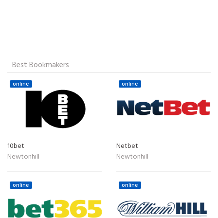
Best Bookmakers
online
online
10bet
Netbet
Newtonhill
Newtonhill
online
online