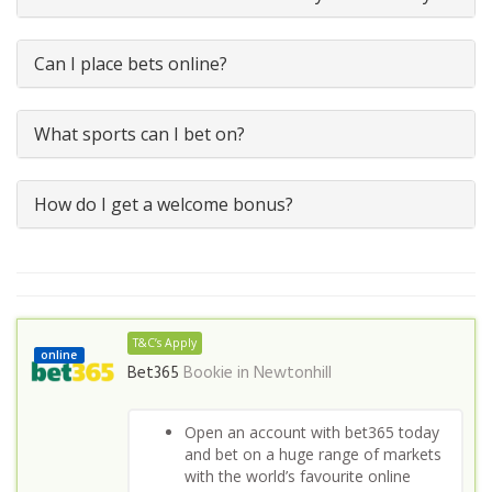
Can I place bets online?
What sports can I bet on?
How do I get a welcome bonus?
T&C’s Apply
online
Bet365
Bookie in
Newtonhill
Open an account with bet365 today
and bet on a huge range of markets
with the world’s favourite online