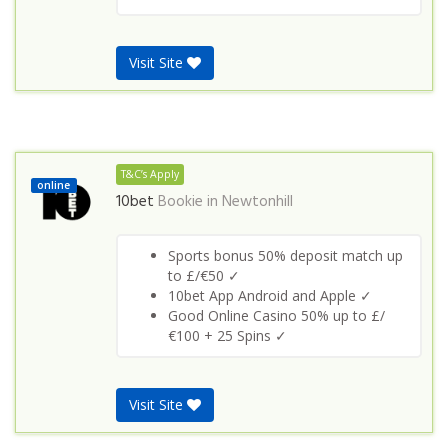
Visit Site
T&C’s Apply
online
10bet
Bookie in
Newtonhill
Sports bonus 50% deposit match up
to £/€50 ✓
10bet App Android and Apple ✓
Good Online Casino 50% up to £/
€100 + 25 Spins ✓
Visit Site