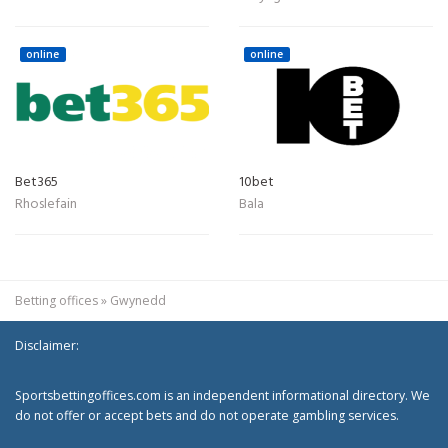
online
online
Bet365
10bet
Rhoslefain
Bala
Betting offices
»
Gwynedd
Disclaimer:
Sportsbettingoffices.com is an independent informational directory. We
do not offer or accept bets and do not operate gambling services.