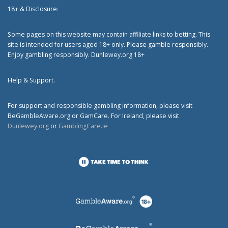
18+ & Disclosure:
Some pages on this website may contain affiliate links to betting. This
site is intended for users aged 18+ only. Please gamble responsibly.
Enjoy gambling responsibly. Dunlewey.org 18+
Help & Support.
For support and responsible gambling information, please visit
BeGambleAware.org or GamCare. For Ireland, please visit
Dunlewey.org
or
GamblingCare.ie