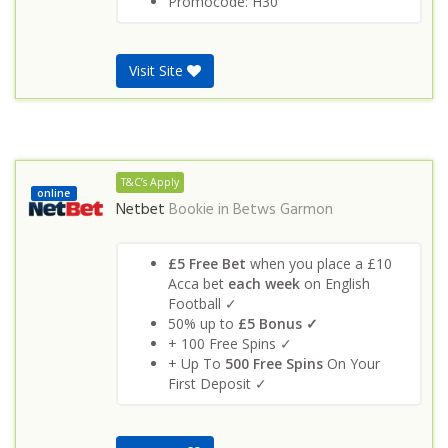
Promocode: H30
Visit Site
T&C’s Apply
online
Netbet
Bookie in
Betws Garmon
£5 Free Bet
when you place a £10
Acca bet
each week
on English
Football ✓
50% up to
£5 Bonus ✓
+ 100 Free Spins ✓
+ Up To
500 Free Spins
On Your
First Deposit ✓