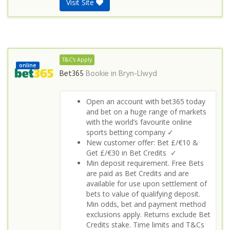
Visit Site
T&C’s Apply
online
Bet365
Bookie in
Bryn-Llwyd
Open an account with bet365 today
and bet on a huge range of markets
with the world’s favourite online
sports betting company ✓
New customer offer: Bet £/€10 &
Get £/€30 in Bet Credits ✓
Min deposit requirement. Free Bets
are paid as Bet Credits and are
available for use upon settlement of
bets to value of qualifying deposit.
Min odds, bet and payment method
exclusions apply. Returns exclude Bet
Credits stake. Time limits and T&Cs