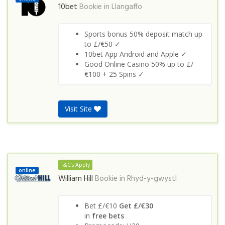
10bet
Bookie in
Llangaffo
Sports bonus 50% deposit match up
to £/€50 ✓
10bet App Android and Apple ✓
Good Online Casino 50% up to £/
€100 + 25 Spins ✓
Visit Site
T&C’s Apply
online
William Hill
Bookie in
Rhyd-y-gwystl
Bet £/€10
Get £/€30
in
free bets