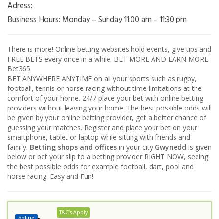
Adress:
Business Hours: Monday – Sunday 11:00 am – 11:30 pm
There is more! Online betting websites hold events, give tips and
FREE BETS every once in a while. BET MORE AND EARN MORE
Bet365.
BET ANYWHERE ANYTIME on all your sports such as rugby,
football, tennis or horse racing without time limitations at the
comfort of your home. 24/7 place your bet with online betting
providers without leaving your home. The best possible odds will
be given by your online betting provider, get a better chance of
guessing your matches. Register and place your bet on your
smartphone, tablet or laptop while sitting with friends and
family.
Betting shops and offices
in your city
Gwynedd
is given
below or bet your slip to a betting provider RIGHT NOW, seeing
the best possible odds for example football, dart, pool and
horse racing. Easy and Fun!
T&C’s Apply
online