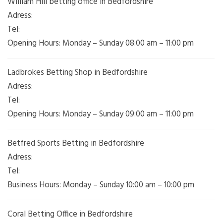
William Hill betting office in Bedfordshire
Adress:
Tel:
Opening Hours: Monday – Sunday 08:00 am – 11:00 pm
Ladbrokes Betting Shop in Bedfordshire
Adress:
Tel:
Opening Hours: Monday – Sunday 09:00 am – 11:00 pm
Betfred Sports Betting in Bedfordshire
Adress:
Tel:
Business Hours: Monday – Sunday 10:00 am – 10:00 pm
Coral Betting Office in Bedfordshire