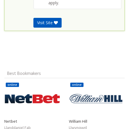
apply.
Visit Site
Best Bookmakers
online
online
Netbet
William Hill
Llanddaniel Fab
Llwyngwril