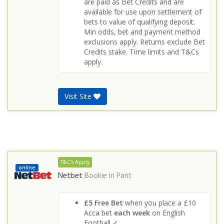
are paid as Bet Credits and are
available for use upon settlement of
bets to value of qualifying deposit.
Min odds, bet and payment method
exclusions apply. Returns exclude Bet
Credits stake. Time limits and T&Cs
apply.
Visit Site
T&C’s Apply
online
Netbet
Bookie in
Pant
£5 Free Bet
when you place a £10
Acca bet
each week
on English
Football ✓