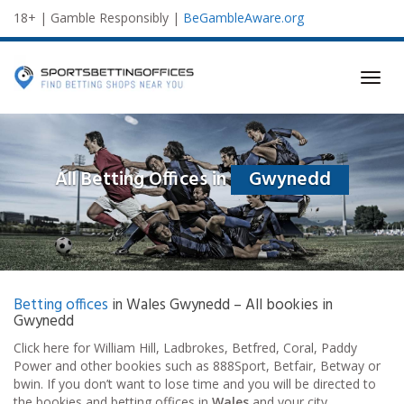
Skip
18+ | Gamble Responsibly |
BeGambleAware.org
to
main
content
Toggl
navig
All Betting Offices in
Gwynedd
Betting offices
in Wales Gwynedd – All bookies in
Gwynedd
Click here for William Hill, Ladbrokes, Betfred, Coral, Paddy
Power and other bookies such as 888Sport, Betfair, Betway or
bwin. If you don’t want to lose time and you will be directed to
the bookies and betting offices in
Wales
and your city