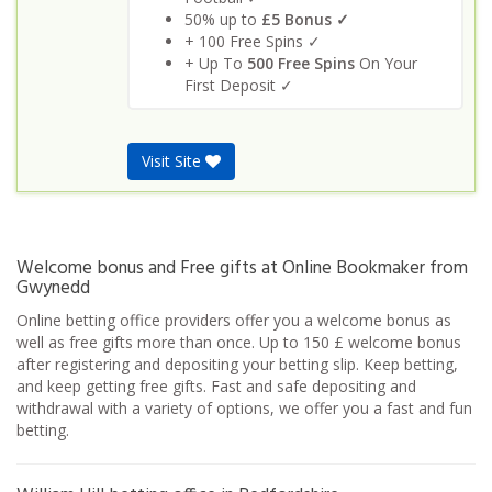
50% up to
£5 Bonus ✓
+ 100 Free Spins ✓
+ Up To
500 Free Spins
On Your
First Deposit ✓
Visit Site
Welcome bonus and Free gifts at Online Bookmaker from
Gwynedd
Online betting office providers offer you a welcome bonus as
well as free gifts more than once. Up to 150
£
welcome bonus
after registering and depositing your betting slip. Keep betting,
and keep getting free gifts. Fast and safe depositing and
withdrawal with a variety of options, we offer you a fast and fun
betting.