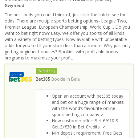
Gwynedd
.
The best odds you could think of, just click the link to see the
odds. There are multiple sports betting options- League Two,
Premier League, European Championship, World Cup… Do you
want to bet right now? Easy. We offer you sports of all kinds
with a variety of betting types. Now available with unbeatable
odds for you to fill your slip in less than a minute. Why just only
getting beginner bonuses? Bookies with profitable bonus
programs to maximize your profit.
T&C’s Apply
online
Bet365
Bookie in
Bala
Open an account with bet365 today
and bet on a huge range of markets
with the world’s favourite online
sports betting company ✓
New customer offer: Bet £/€10 &
Get £/€30 in Bet Credits ✓
Min deposit requirement. Free Bets