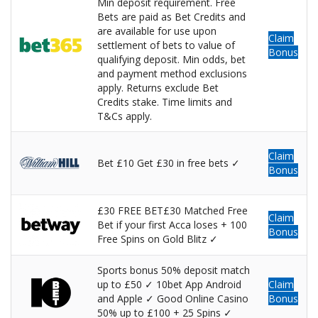
Min deposit requirement. Free
Bets are paid as Bet Credits and
are available for use upon
Claim
settlement of bets to value of
Bonus
qualifying deposit. Min odds, bet
and payment method exclusions
apply. Returns exclude Bet
Credits stake. Time limits and
T&Cs apply.
Claim
Bet £10 Get £30 in free bets ✓
Bonus
£30 FREE BET£30 Matched Free
Claim
Bet if your first Acca loses + 100
Bonus
Free Spins on Gold Blitz ✓
Sports bonus 50% deposit match
up to £50 ✓ 10bet App Android
Claim
and Apple ✓ Good Online Casino
Bonus
50% up to £100 + 25 Spins ✓