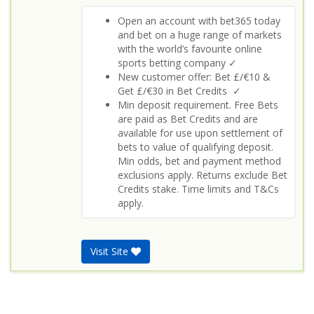
Open an account with bet365 today
and bet on a huge range of markets
with the world’s favourite online
sports betting company ✓
New customer offer: Bet £/€10 &
Get £/€30 in Bet Credits ✓
Min deposit requirement. Free Bets
are paid as Bet Credits and are
available for use upon settlement of
bets to value of qualifying deposit.
Min odds, bet and payment method
exclusions apply. Returns exclude Bet
Credits stake. Time limits and T&Cs
apply.
Visit Site