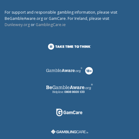
For support and responsible gambling information, please visit
BeGambleAware.org or GamCare. For Ireland, please visit
Dunlewey.org
or
GamblingCare.ie