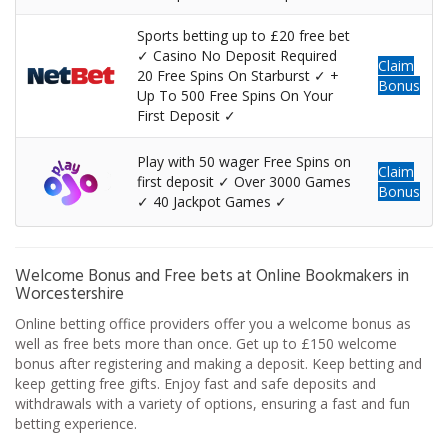
Sports betting up to £20 free bet
✓ Casino No Deposit Required
Claim
20 Free Spins On Starburst ✓ +
Bonus
Up To 500 Free Spins On Your
First Deposit ✓
Play with 50 wager Free Spins on
Claim
first deposit ✓ Over 3000 Games
Bonus
✓ 40 Jackpot Games ✓
Welcome Bonus and Free bets at Online Bookmakers in
Worcestershire
Online betting office providers offer you a welcome bonus as
well as free bets more than once. Get up to £150 welcome
bonus after registering and making a deposit. Keep betting and
keep getting free gifts. Enjoy fast and safe deposits and
withdrawals with a variety of options, ensuring a fast and fun
betting experience.