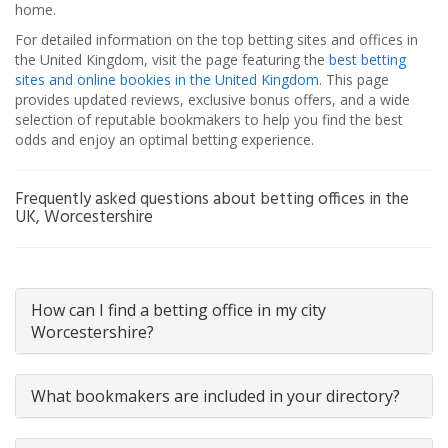
home.
For detailed information on the top betting sites and offices in
the United Kingdom, visit the page featuring the
best betting
sites and online bookies in the United Kingdom
. This page
provides updated reviews, exclusive bonus offers, and a wide
selection of reputable bookmakers to help you find the best
odds and enjoy an optimal betting experience.
Frequently asked questions about betting offices in the
UK, Worcestershire
How can I find a betting office in my city
Worcestershire?
What bookmakers are included in your directory?