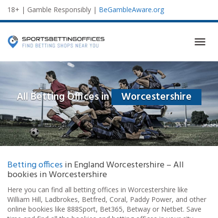
Skip
18+ | Gamble Responsibly |
BeGambleAware.org
to
main
content
Toggl
navig
All Betting Offices in
Worcestershire
Betting offices
in England Worcestershire – All
bookies in Worcestershire
Here you can find all betting offices in Worcestershire like
William Hill, Ladbrokes, Betfred, Coral, Paddy Power, and other
online bookies like 888Sport, Bet365, Betway or Netbet. Save