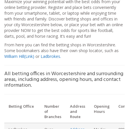
Maximize your winning potential with the best odds from your
online betting provider. Register and place bets conveniently
from your smartphone, tablet, or laptop while enjoying time
with friends and family. Discover betting shops and offices in
your city Worcestershire below, or place your bet with an online
provider NOW to get the best odds for sports like football,
darts, pool, and horse racing. It’s easy and fun!
From here you can find the betting shops in Worcestershire.
Some bookmakers also have their own shop locator, such as
William Hill(Link)
or
Ladbrokes.
All betting offices in Worcestershire and surrounding
areas, including address, opening hours, and contact
information.
Betting Office
Number
Address
Opening
Conta
of
and
Hours
Branches
Route