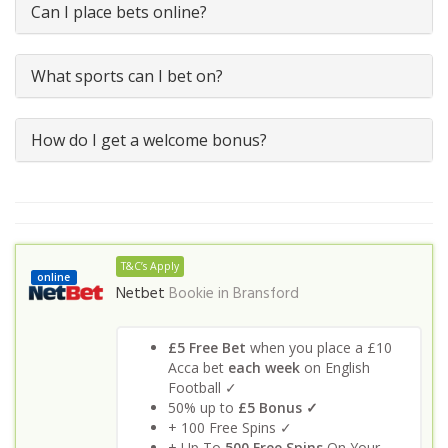
Can I place bets online?
What sports can I bet on?
How do I get a welcome bonus?
T&C’s Apply
online
Netbet
Bookie in
Bransford
£5 Free Bet
when you place a £10
Acca bet
each week
on English
Football ✓
50% up to
£5 Bonus ✓
+ 100 Free Spins ✓
+ Up To
500 Free Spins
On Your