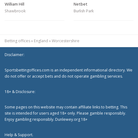
William Hill
Netbet
Shawbrook
Burlish Park
Betting offices
»
England
»
Worcestershire
Disclaimer:
Sportsbettingoffices.com is an independent informational directory. We
do not offer or accept bets and do not operate gambling services.
18+ & Disclosure:
Some pages on this website may contain affiliate links to betting. This
site is intended for users aged 18+ only. Please gamble responsibly.
Enjoy gambling responsibly. Dunlewey.org 18+
Help & Support.