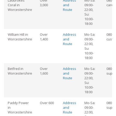
Ladbrokes
Over
Address
Mo-Sa:
0800 7
Coral in
3,000
and
09:00-
care@
Worcestershire
Route
22:00,
Su:
10:00-
18:00
William Hill in
Over
Address
Mo-Sa:
0800 0
Worcestershire
1,400
and
09:00-
custo
Route
22:00,
Su:
10:00-
18:00
Betfred in
Over
Address
Mo-Sa:
0800 0
Worcestershire
1,600
and
09:00-
suppo
Route
22:00,
Su:
10:00-
18:00
Paddy Power
Over 600
Address
Mo-Sa:
0800 0
in
and
09:00-
supp
Worcestershire
Route
22:00,