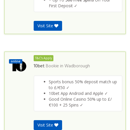
First Deposit ✓
Visit Site
T&C’s Apply
online
10bet
Bookie in
Wadborough
Sports bonus 50% deposit match up
to £/€50 ✓
10bet App Android and Apple ✓
Good Online Casino 50% up to £/
€100 + 25 Spins ✓
Visit Site