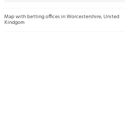
Map with betting offices in Worcestershire, United
Kindgom