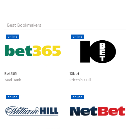
Best Bookmakers
online
online
Bet365
10bet
Marl Bank
Stitchin's Hill
online
online