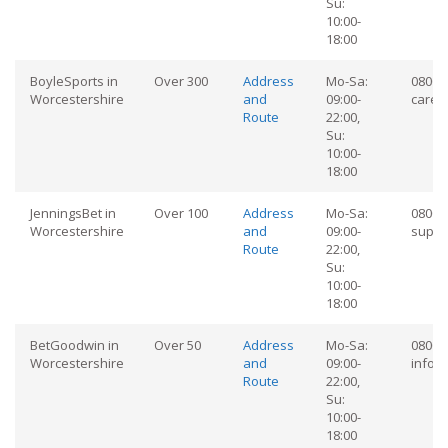
Su:
10:00-
18:00
BoyleSports in
Over 300
Address
Mo-Sa:
0800 2
Worcestershire
and
09:00-
care@
Route
22:00,
Su:
10:00-
18:00
JenningsBet in
Over 100
Address
Mo-Sa:
0800 1
Worcestershire
and
09:00-
suppo
Route
22:00,
Su:
10:00-
18:00
BetGoodwin in
Over 50
Address
Mo-Sa:
0800 6
Worcestershire
and
09:00-
info@
Route
22:00,
Su:
10:00-
18:00