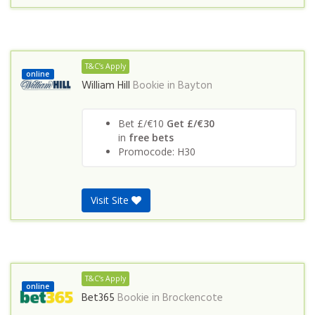
T&C’s Apply
online
William Hill
Bookie in
Bayton
Bet £/€10
Get £/€30
in
free bets
Promocode: H30
Visit Site
T&C’s Apply
online
Bet365
Bookie in
Brockencote