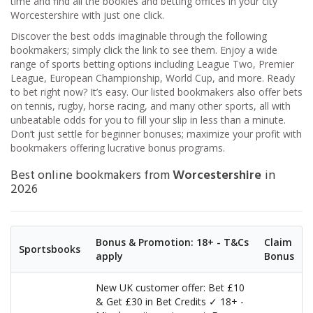
time and find all the bookies and betting offices in your city
Worcestershire with just one click.
Discover the best odds imaginable through the following
bookmakers; simply click the link to see them. Enjoy a wide
range of sports betting options including League Two, Premier
League, European Championship, World Cup, and more. Ready
to bet right now? It’s easy. Our listed bookmakers also offer bets
on tennis, rugby, horse racing, and many other sports, all with
unbeatable odds for you to fill your slip in less than a minute.
Don’t just settle for beginner bonuses; maximize your profit with
bookmakers offering lucrative bonus programs.
Best online bookmakers from
Worcestershire
in
2026
Bonus & Promotion: 18+ - T&Cs
Claim
Sportsbooks
apply
Bonus
New UK customer offer: Bet £10
& Get £30 in Bet Credits ✓ 18+ -