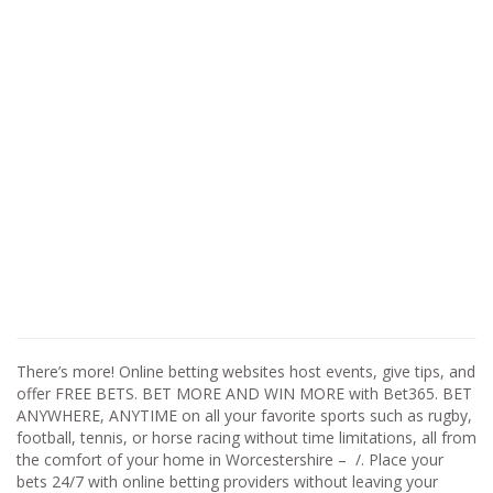
There’s more! Online betting websites host events, give tips, and
offer FREE BETS. BET MORE AND WIN MORE with Bet365. BET
ANYWHERE, ANYTIME on all your favorite sports such as rugby,
football, tennis, or horse racing without time limitations, all from
the comfort of your home in Worcestershire – /. Place your
bets 24/7 with online betting providers without leaving your