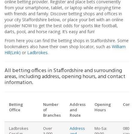
online betting provider. Register and place bets conveniently
from your smartphone, tablet, or laptop while enjoying time
with friends and family. Discover betting shops and offices in
your city Staffordshire below, or place your bet with an online
provider NOW to get the best odds for sports like football,
darts, pool, and horse racing. It’s easy and fun!
From here you can find the betting shops in Staffordshire. Some
bookmakers also have their own shop locator, such as
William
Hill(Link)
or
Ladbrokes.
All betting offices in Staffordshire and surrounding
areas, including address, opening hours, and contact
information.
Betting
Number
Address
Opening
Conta
Office
of
and
Hours
Branches
Route
Ladbrokes
Over
Address
Mo-Sa:
0800 7
Coral in
3,000
and
09:00-
care@