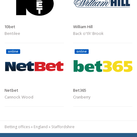
10bet
William Hill
Bentilee
Back o'th' Brook
online
online
Netbet
Bet365
Cannock Wood
Cranberry
Betting offices
»
England
»
Staffordshire