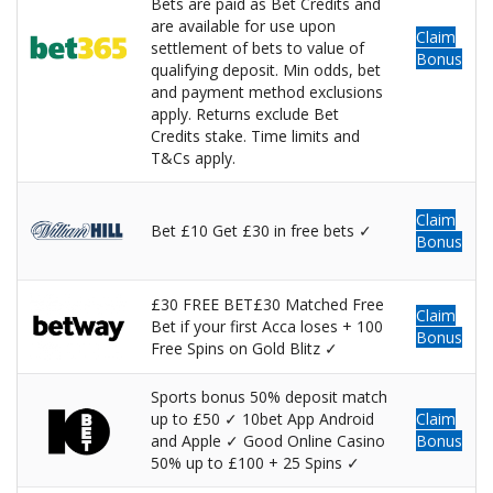
Bets are paid as Bet Credits and
are available for use upon
Claim
settlement of bets to value of
Bonus
qualifying deposit. Min odds, bet
and payment method exclusions
apply. Returns exclude Bet
Credits stake. Time limits and
T&Cs apply.
Claim
Bet £10 Get £30 in free bets ✓
Bonus
£30 FREE BET£30 Matched Free
Claim
Bet if your first Acca loses + 100
Bonus
Free Spins on Gold Blitz ✓
Sports bonus 50% deposit match
up to £50 ✓ 10bet App Android
Claim
and Apple ✓ Good Online Casino
Bonus
50% up to £100 + 25 Spins ✓