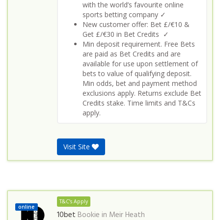
with the world’s favourite online
sports betting company ✓
New customer offer: Bet £/€10 &
Get £/€30 in Bet Credits ✓
Min deposit requirement. Free Bets
are paid as Bet Credits and are
available for use upon settlement of
bets to value of qualifying deposit.
Min odds, bet and payment method
exclusions apply. Returns exclude Bet
Credits stake. Time limits and T&Cs
apply.
Visit Site
T&C’s Apply
online
10bet
Bookie in
Meir Heath