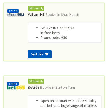
T&C’s Apply
online
William Hill
Bookie in
Shut Heath
Bet £/€10
Get £/€30
in
free bets
Promocode: H30
Visit Site
T&C’s Apply
online
Bet365
Bookie in
Barton Turn
Open an account with bet365 today
and bet on a huge range of markets