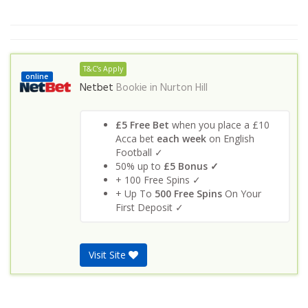
T&C’s Apply
online
Netbet
Bookie in
Nurton Hill
£5 Free Bet
when you place a £10
Acca bet
each week
on English
Football ✓
50% up to
£5 Bonus ✓
+ 100 Free Spins ✓
+ Up To
500 Free Spins
On Your
First Deposit ✓
Visit Site