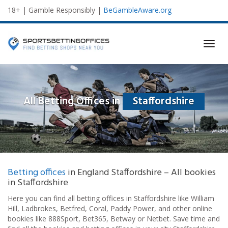
Skip
18+ | Gamble Responsibly |
BeGambleAware.org
to
main
content
Toggl
navig
All Betting Offices in
Staffordshire
Betting offices
in England Staffordshire – All bookies
in Staffordshire
Here you can find all betting offices in Staffordshire like William
Hill, Ladbrokes, Betfred, Coral, Paddy Power, and other online
bookies like 888Sport, Bet365, Betway or Netbet. Save time and