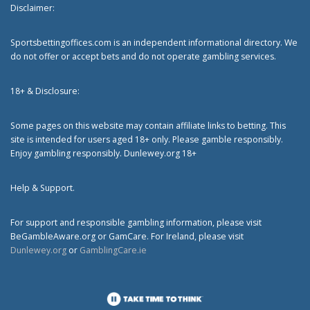
Disclaimer:
Sportsbettingoffices.com is an independent informational directory. We
do not offer or accept bets and do not operate gambling services.
18+ & Disclosure:
Some pages on this website may contain affiliate links to betting. This
site is intended for users aged 18+ only. Please gamble responsibly.
Enjoy gambling responsibly. Dunlewey.org 18+
Help & Support.
For support and responsible gambling information, please visit
BeGambleAware.org or GamCare. For Ireland, please visit
Dunlewey.org
or
GamblingCare.ie