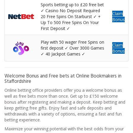
Sports betting up to £20 free bet
✓ Casino No Deposit Required
Claim
20 Free Spins On Starburst ✓ +
Bonus
Up To 500 Free Spins On Your
First Deposit ✓
Play with 50 wager Free Spins on
Claim
first deposit ✓ Over 3000 Games
Bonus
✓ 40 Jackpot Games ✓
Welcome Bonus and Free bets at Online Bookmakers in
Staffordshire
Online betting office providers offer you a welcome bonus as
well as free bets more than once. Get up to £150 welcome
bonus after registering and making a deposit. Keep betting and
keep getting free gifts. Enjoy fast and safe deposits and
withdrawals with a variety of options, ensuring a fast and fun
betting experience.
Maximize your winning potential with the best odds from your