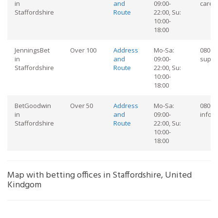
in
and
09:00-
care@
Staffordshire
Route
22:00, Su:
10:00-
18:00
JenningsBet
Over 100
Address
Mo-Sa:
0800 1
in
and
09:00-
suppo
Staffordshire
Route
22:00, Su:
10:00-
18:00
BetGoodwin
Over 50
Address
Mo-Sa:
0800 6
in
and
09:00-
info@
Staffordshire
Route
22:00, Su:
10:00-
18:00
Map with betting offices in Staffordshire, United
Kindgom