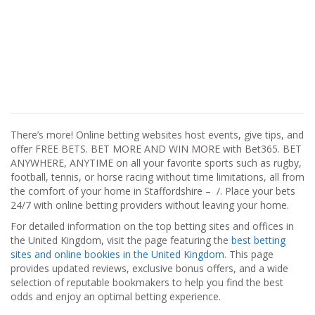
There’s more! Online betting websites host events, give tips, and
offer FREE BETS. BET MORE AND WIN MORE with Bet365. BET
ANYWHERE, ANYTIME on all your favorite sports such as rugby,
football, tennis, or horse racing without time limitations, all from
the comfort of your home in Staffordshire – /. Place your bets
24/7 with online betting providers without leaving your home.
For detailed information on the top betting sites and offices in
the United Kingdom, visit the page featuring the
best betting
sites and online bookies in the United Kingdom
. This page
provides updated reviews, exclusive bonus offers, and a wide
selection of reputable bookmakers to help you find the best
odds and enjoy an optimal betting experience.