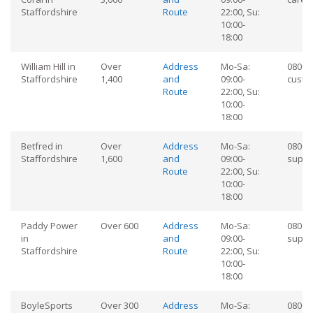
Staffordshire
Route
22:00, Su:
10:00-
18:00
William Hill in
Over
Address
Mo-Sa:
0800 0
Staffordshire
1,400
and
09:00-
custo
Route
22:00, Su:
10:00-
18:00
Betfred in
Over
Address
Mo-Sa:
0800 0
Staffordshire
1,600
and
09:00-
suppo
Route
22:00, Su:
10:00-
18:00
Paddy Power
Over 600
Address
Mo-Sa:
0800 0
in
and
09:00-
supp
Staffordshire
Route
22:00, Su:
10:00-
18:00
BoyleSports
Over 300
Address
Mo-Sa:
0800 2