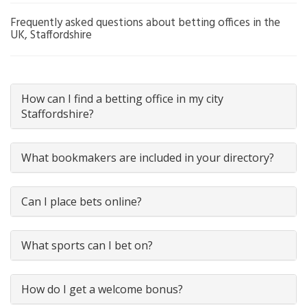
Frequently asked questions about betting offices in the
UK, Staffordshire
How can I find a betting office in my city
Staffordshire?
What bookmakers are included in your directory?
Can I place bets online?
What sports can I bet on?
How do I get a welcome bonus?