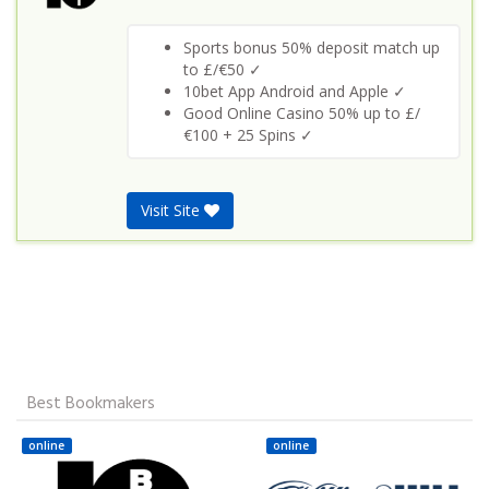
Sports bonus 50% deposit match up
to £/€50 ✓
10bet App Android and Apple ✓
Good Online Casino 50% up to £/
€100 + 25 Spins ✓
Visit Site
Best Bookmakers
online
online