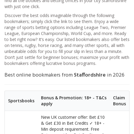
find all the bookies and betting offices in your city Staffordshire
with just one click.
Discover the best odds imaginable through the following
bookmakers; simply click the link to see them. Enjoy a wide
range of sports betting options including League Two, Premier
League, European Championship, World Cup, and more. Ready
to bet right now? It’s easy. Our listed bookmakers also offer bets
on tennis, rugby, horse racing, and many other sports, all with
unbeatable odds for you to fill your slip in less than a minute.
Don’t just settle for beginner bonuses; maximize your profit with
bookmakers offering lucrative bonus programs.
Best online bookmakers from
Staffordshire
in 2026
Bonus & Promotion: 18+ - T&Cs
Claim
Sportsbooks
apply
Bonus
New UK customer offer: Bet £10
& Get £30 in Bet Credits ✓ 18+ -
Min deposit requirement. Free