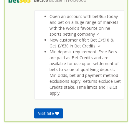
Bet365
Bookie in
Foxwood
Open an account with bet365 today
and bet on a huge range of markets
with the world’s favourite online
sports betting company ✓
New customer offer: Bet £/€10 &
Get £/€30 in Bet Credits ✓
Min deposit requirement. Free Bets
are paid as Bet Credits and are
available for use upon settlement of
bets to value of qualifying deposit.
Min odds, bet and payment method
exclusions apply. Returns exclude Bet
Credits stake. Time limits and T&Cs
apply.
Visit Site