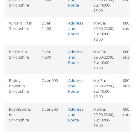
Shropshire
Route
Su: 10:00-
18:00
William Hill in
Over
Address
Mo-Sa:
0800 0
Shropshire
1,400
and
09:00-22:00,
custo
Route
Su: 10:00-
18:00
Betfred in
Over
Address
Mo-Sa:
0800 0
Shropshire
1,600
and
09:00-22:00,
suppo
Route
Su: 10:00-
18:00
Paddy
Over 600
Address
Mo-Sa:
0800 0
Power in
and
09:00-22:00,
supp
Shropshire
Route
Su: 10:00-
18:00
BoyleSports
Over 300
Address
Mo-Sa:
0800 2
in
and
09:00-22:00,
care@
Shropshire
Route
Su: 10:00-
18:00