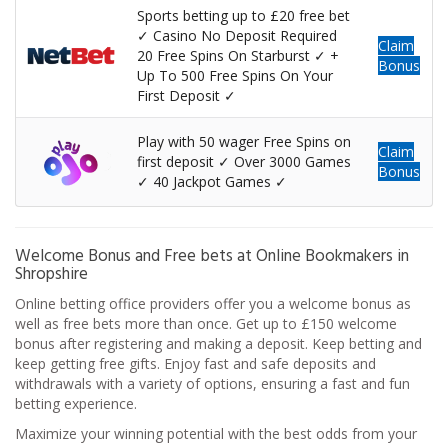
Sports betting up to £20 free bet
✓ Casino No Deposit Required
Claim
20 Free Spins On Starburst ✓ +
Bonus
Up To 500 Free Spins On Your
First Deposit ✓
Play with 50 wager Free Spins on
Claim
first deposit ✓ Over 3000 Games
Bonus
✓ 40 Jackpot Games ✓
Welcome Bonus and Free bets at Online Bookmakers in
Shropshire
Online betting office providers offer you a welcome bonus as
well as free bets more than once. Get up to £150 welcome
bonus after registering and making a deposit. Keep betting and
keep getting free gifts. Enjoy fast and safe deposits and
withdrawals with a variety of options, ensuring a fast and fun
betting experience.
Maximize your winning potential with the best odds from your