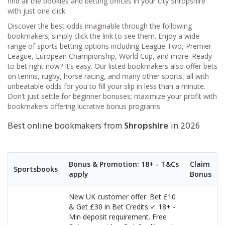
find all the bookies and betting offices in your city Shropshire
with just one click.
Discover the best odds imaginable through the following
bookmakers; simply click the link to see them. Enjoy a wide
range of sports betting options including League Two, Premier
League, European Championship, World Cup, and more. Ready
to bet right now? It’s easy. Our listed bookmakers also offer bets
on tennis, rugby, horse racing, and many other sports, all with
unbeatable odds for you to fill your slip in less than a minute.
Don’t just settle for beginner bonuses; maximize your profit with
bookmakers offering lucrative bonus programs.
Best online bookmakers from
Shropshire
in 2026
Bonus & Promotion: 18+ - T&Cs
Claim
Sportsbooks
apply
Bonus
New UK customer offer: Bet £10
& Get £30 in Bet Credits ✓ 18+ -
Min deposit requirement. Free