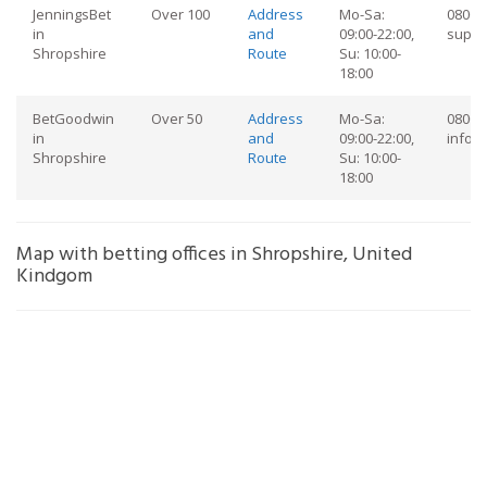
JenningsBet
Over 100
Address
Mo-Sa:
0800 1
in
and
09:00-22:00,
suppo
Shropshire
Route
Su: 10:00-
18:00
BetGoodwin
Over 50
Address
Mo-Sa:
0800 6
in
and
09:00-22:00,
info@
Shropshire
Route
Su: 10:00-
18:00
Map with betting offices in Shropshire, United
Kindgom