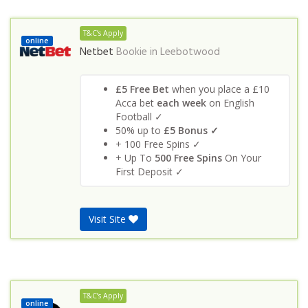
T&C’s Apply
online
Netbet
Bookie in
Leebotwood
£5 Free Bet
when you place a £10
Acca bet
each week
on English
Football ✓
50% up to
£5 Bonus ✓
+ 100 Free Spins ✓
+ Up To
500 Free Spins
On Your
First Deposit ✓
Visit Site
T&C’s Apply
online