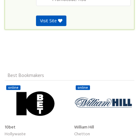
Visit Site
Best Bookmakers
online
online
10bet
William Hill
Hollywaste
Chetton