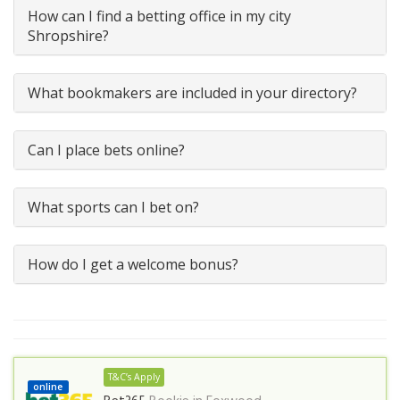
How can I find a betting office in my city
Shropshire?
What bookmakers are included in your directory?
Can I place bets online?
What sports can I bet on?
How do I get a welcome bonus?
T&C’s Apply
online