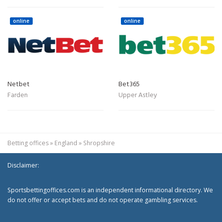
online
online
Netbet
Bet365
Farden
Upper Astley
Betting offices
»
England
»
Shropshire
Disclaimer:
Sportsbettingoffices.com is an independent informational directory. We
do not offer or accept bets and do not operate gambling services.