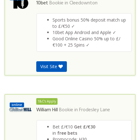
10bet
Bookie in
Cleedownton
Sports bonus 50% deposit match up
to £/€50 ✓
10bet App Android and Apple ✓
Good Online Casino 50% up to £/
€100 + 25 Spins ✓
Visit Site
T&C’s Apply
online
William Hill
Bookie in
Frodesley Lane
Bet £/€10
Get £/€30
in
free bets
Promocode: H30