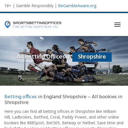
Skip
18+ | Gamble Responsibly |
BeGambleAware.org
to
main
content
Toggl
navig
All Betting Offices in
Shropshire
Betting offices
in England Shropshire – All bookies in
Shropshire
Here you can find all betting offices in Shropshire like William
Hill, Ladbrokes, Betfred, Coral, Paddy Power, and other online
bookies like 888Sport, Bet365, Betway or Netbet. Save time and