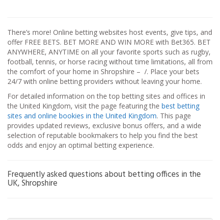
There’s more! Online betting websites host events, give tips, and
offer FREE BETS. BET MORE AND WIN MORE with Bet365. BET
ANYWHERE, ANYTIME on all your favorite sports such as rugby,
football, tennis, or horse racing without time limitations, all from
the comfort of your home in Shropshire – /. Place your bets
24/7 with online betting providers without leaving your home.
For detailed information on the top betting sites and offices in
the United Kingdom, visit the page featuring the
best betting
sites and online bookies in the United Kingdom
. This page
provides updated reviews, exclusive bonus offers, and a wide
selection of reputable bookmakers to help you find the best
odds and enjoy an optimal betting experience.
Frequently asked questions about betting offices in the
UK, Shropshire