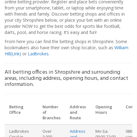
online betting provider. Register and place bets conveniently
from your smartphone, tablet, or laptop while enjoying time
with friends and family. Discover betting shops and offices in
your city Shropshire below, or place your bet with an online
provider NOW to get the best odds for sports like football,
darts, pool, and horse racing. It’s easy and fun!
From here you can find the betting shops in Shropshire. Some
bookmakers also have their own shop locator, such as
William
Hill(Link)
or
Ladbrokes.
All betting offices in Shropshire and surrounding
areas, including address, opening hours, and contact
information.
Betting
Number
Address
Opening
Conta
Office
of
and
Hours
Branches
Route
Ladbrokes
Over
Address
Mo-Sa:
0800 7
Coral in
3,000
and
09:00-22:00,
care@