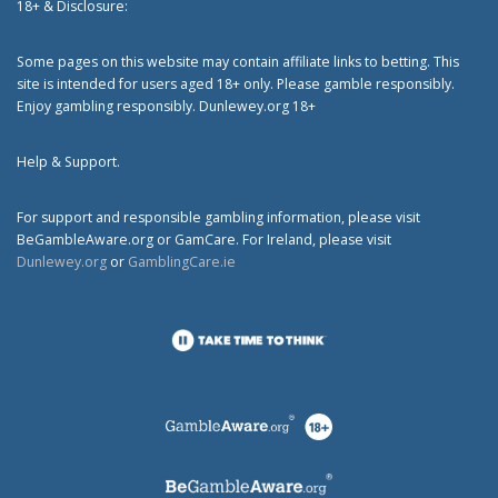
18+ & Disclosure:
Some pages on this website may contain affiliate links to betting. This
site is intended for users aged 18+ only. Please gamble responsibly.
Enjoy gambling responsibly. Dunlewey.org 18+
Help & Support.
For support and responsible gambling information, please visit
BeGambleAware.org or GamCare. For Ireland, please visit
Dunlewey.org
or
GamblingCare.ie