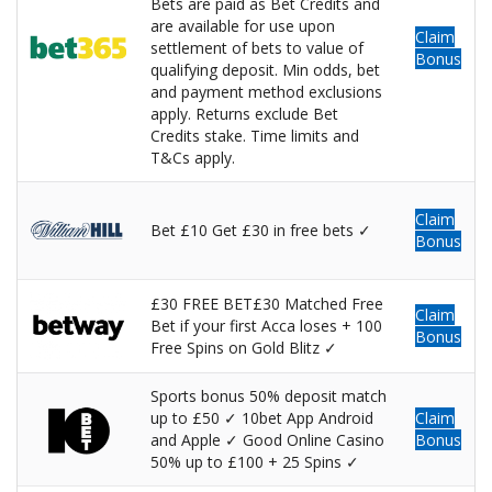
Bets are paid as Bet Credits and
are available for use upon
Claim
settlement of bets to value of
Bonus
qualifying deposit. Min odds, bet
and payment method exclusions
apply. Returns exclude Bet
Credits stake. Time limits and
T&Cs apply.
Claim
Bet £10 Get £30 in free bets ✓
Bonus
£30 FREE BET£30 Matched Free
Claim
Bet if your first Acca loses + 100
Bonus
Free Spins on Gold Blitz ✓
Sports bonus 50% deposit match
up to £50 ✓ 10bet App Android
Claim
and Apple ✓ Good Online Casino
Bonus
50% up to £100 + 25 Spins ✓